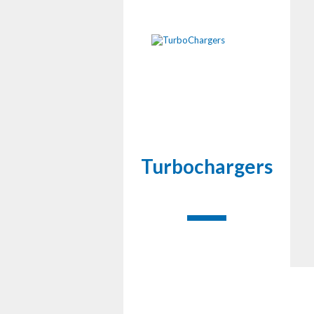
Turbochargers