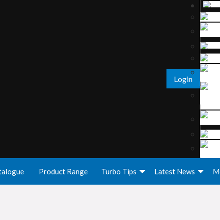
Login
talogue
Product Range
Turbo Tips
Latest News
M