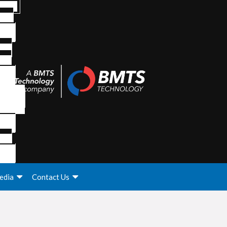
edia
Contact Us