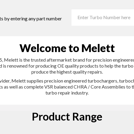
ts by entering any part number
Welcome to Melett
, Melett is the trusted aftermarket brand for precision engineer
d is renowned for producing OE quality products to help the turb
produce the highest quality repairs.
vider, Melett supplies precision engineered turbochargers, turboc
its as well as complete VSR balanced CHRA / Core Assemblies to t
turbo repair industry.
Product Range