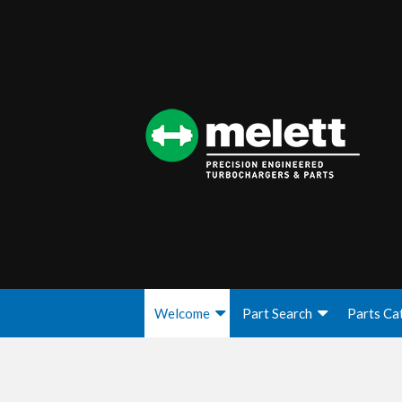
Welcome
Part Search
Parts Ca