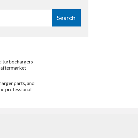
Search
ed turbochargers
o aftermarket
harger parts, and
he professional