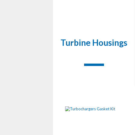
Turbine Housings