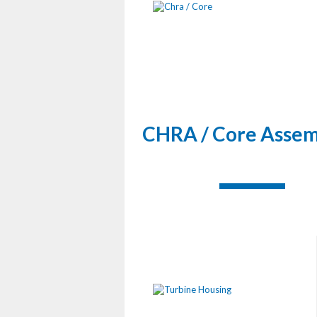
CHRA / Core Assem