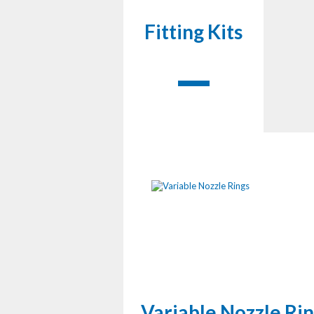
Fitting Kits
Variable Nozzle Ri