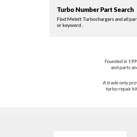
Turbo Number Part Search
Find Melett Turbochargers and all par
or keyword .
Founded in 1995
and parts an
A trade only pro
turbo repair k