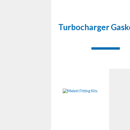
Turbocharger Gaske