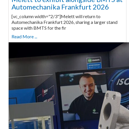
Automechanika Frankfurt 2026
[vc_column width="2/3"]Melett will return to
Automechanika Frankfurt 2026, sharing a larger stand
space with BMTS for the fir
Read More ...