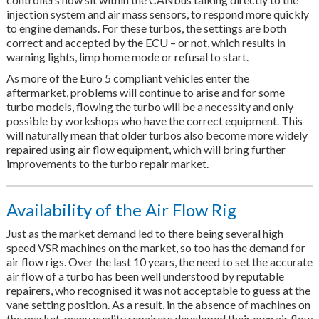
injection system and air mass sensors, to respond more quickly
to engine demands. For these turbos, the settings are both
correct and accepted by the ECU – or not, which results in
warning lights, limp home mode or refusal to start.
As more of the Euro 5 compliant vehicles enter the
aftermarket, problems will continue to arise and for some
turbo models, flowing the turbo will be a necessity and only
possible by workshops who have the correct equipment. This
will naturally mean that older turbos also become more widely
repaired using air flow equipment, which will bring further
improvements to the turbo repair market.
Availability of the Air Flow Rig
Just as the market demand led to there being several high
speed VSR machines on the market, so too has the demand for
air flow rigs. Over the last 10 years, the need to set the accurate
air flow of a turbo has been well understood by reputable
repairers, who recognised it was not acceptable to guess at the
vane setting position. As a result, in the absence of machines on
the market, many quality repairers developed their own air flow