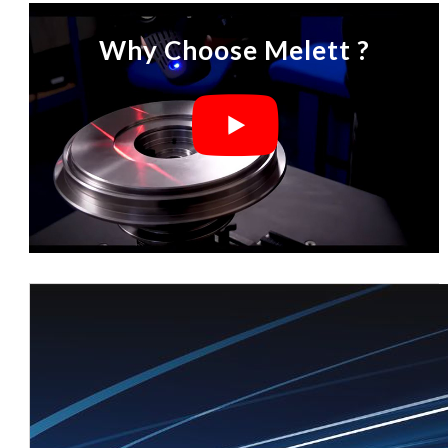
Why Choose Melett ?