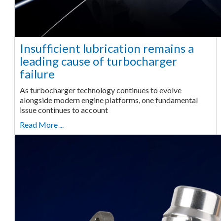
Insufficient lubrication remains a
leading cause of turbocharger
failure
As turbocharger technology continues to evolve
alongside modern engine platforms, one fundamental
issue continues to account
Read More ...