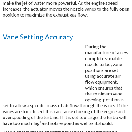
make the jet of water more powerful. As the engine speed
increases, the actuator moves the nozzle vanes to the fully open
position to maximize the exhaust gas flow.
Vane Setting Accuracy
During the
manufacture of a new
complete variable
nozzle turbo, vane
positions are set
using accurate air
flow equipment,
which ensures that
the ‘minimum vane
opening’ position is
set to allow a specific mass of air flow through the vanes. If the
vanes are too closed, this can cause choking of the engine and
overspeeding of the turbine. If it is set too large, the turbo will
have too much ‘lag’ and not respond as well as it should.
Traditional methods of setting the vanes when repairing a