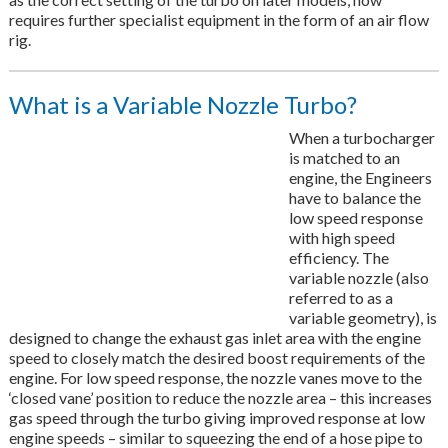
requires further specialist equipment in the form of an air flow
rig.
What is a Variable Nozzle Turbo?
When a turbocharger
is matched to an
engine, the Engineers
have to balance the
low speed response
with high speed
efficiency. The
variable nozzle (also
referred to as a
variable geometry), is
designed to change the exhaust gas inlet area with the engine
speed to closely match the desired boost requirements of the
engine. For low speed response, the nozzle vanes move to the
‘closed vane’ position to reduce the nozzle area – this increases
gas speed through the turbo giving improved response at low
engine speeds – similar to squeezing the end of a hose pipe to