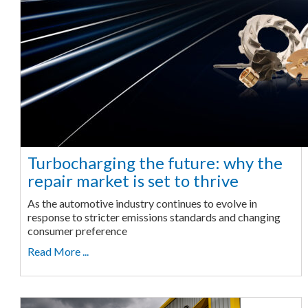
Turbocharging the future: why the
repair market is set to thrive
As the automotive industry continues to evolve in
response to stricter emissions standards and changing
consumer preference
Read More ...