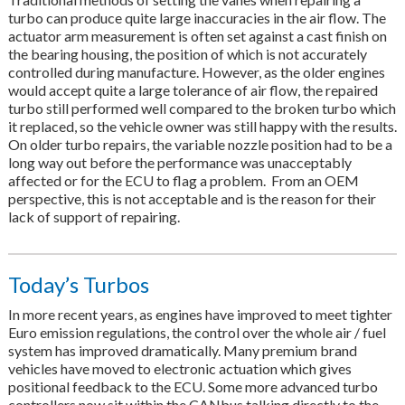
turbo can produce quite large inaccuracies in the air flow. The
actuator arm measurement is often set against a cast finish on
the bearing housing, the position of which is not accurately
controlled during manufacture. However, as the older engines
would accept quite a large tolerance of air flow, the repaired
turbo still performed well compared to the broken turbo which
it replaced, so the vehicle owner was still happy with the results.
On older turbo repairs, the variable nozzle position had to be a
long way out before the performance was unacceptably
affected or for the ECU to flag a problem. From an OEM
perspective, this is not acceptable and is the reason for their
lack of support of repairing.
Today’s Turbos
In more recent years, as engines have improved to meet tighter
Euro emission regulations, the control over the whole air / fuel
system has improved dramatically. Many premium brand
vehicles have moved to electronic actuation which gives
positional feedback to the ECU. Some more advanced turbo
controllers now sit within the CANbus talking directly to the