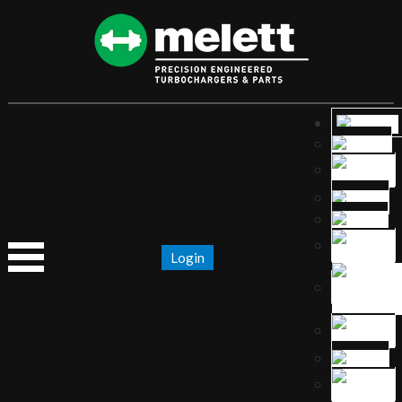
Login