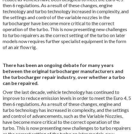
then 6 regulations. As a result of these changes, engine
technology and turbo technology increased in complexity, and
the settings and control of the variable nozzles in the
turbocharger have become more critical to the correct
operation of the turbo. This is now presenting new challenges
to turbo repairers as the correct setting of the turbo on later
models now requires further specialist equipment in the form
of an air flow rig.
There has been an ongoing debate for many years
between the original turbocharger manufacturers and
the turbocharger repair industry, over whether a turbo
can be repaired.
Over the last decade, vehicle technology has continued to
improve to reduce emission levels in order to meet the Euro 4, 5
then 6 regulations. As a result of these changes, engine and
turbo technology has increased in complexity, and the settings
and control of advancements, such as the Variable Nozzles,
have become more critical to the correct operation of the
turbo. This is now presenting new challenges to turbo repairers
as the correct setting of the turbo on later models, now