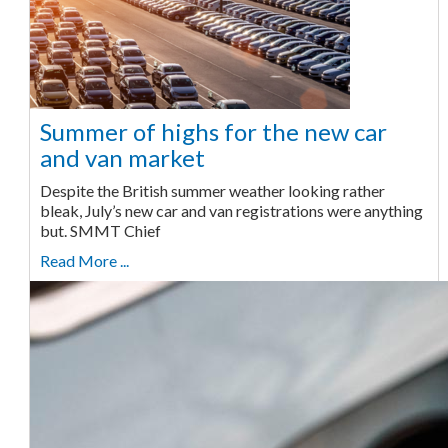
Summer of highs for the new car
and van market
Despite the British summer weather looking rather
bleak, July’s new car and van registrations were anything
but. SMMT Chief
Read More ...