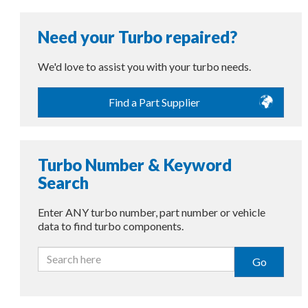
Need your Turbo repaired?
We'd love to assist you with your turbo needs.
Find a Part Supplier
Turbo Number & Keyword
Search
Enter ANY turbo number, part number or vehicle
data to find turbo components.
Go