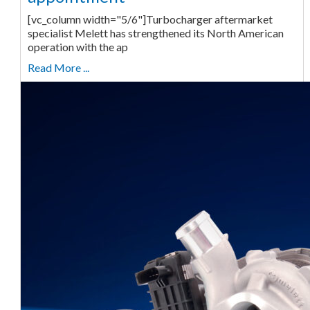
[vc_column width="5/6"]Turbocharger aftermarket
specialist Melett has strengthened its North American
operation with the ap
Read More ...