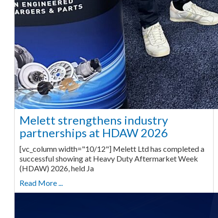
Melett strengthens industry
partnerships at HDAW 2026
[vc_column width="10/12"] Melett Ltd has completed a
successful showing at Heavy Duty Aftermarket Week
(HDAW) 2026, held Ja
Read More ...