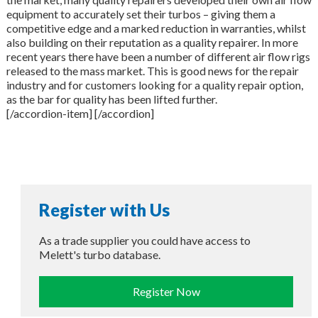
equipment to accurately set their turbos – giving them a
competitive edge and a marked reduction in warranties, whilst
also building on their reputation as a quality repairer. In more
recent years there have been a number of different air flow rigs
released to the mass market. This is good news for the repair
industry and for customers looking for a quality repair option,
as the bar for quality has been lifted further.
[/accordion-item] [/accordion]
Register with Us
As a trade supplier you could have access to
Melett's turbo database.
Register Now