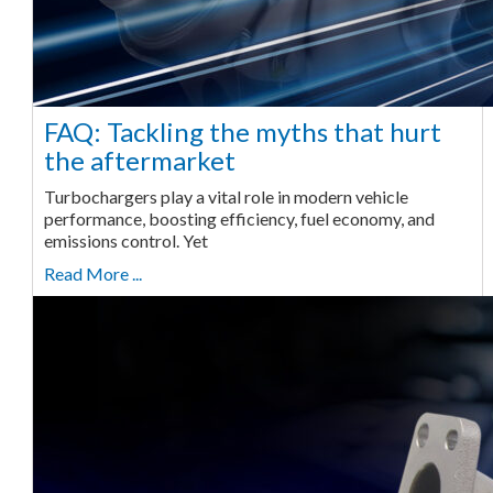
FAQ: Tackling the myths that hurt
the aftermarket
Turbochargers play a vital role in modern vehicle
performance, boosting efficiency, fuel economy, and
emissions control. Yet
Read More ...