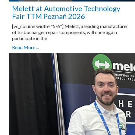
Melett at Automotive Technology
Fair TTM Poznań 2026
[vc_column width="5/6"] Melett, a leading manufacturer
of turbocharger repair components, will once again
participate in the
Read More ...