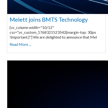
Melett joins BMTS Technology
[vc_column width="10/12"
css=".vc_custom_1768321523542{margin-top: 30px
!important;}"] We are delighted to announce that Mel
Read More ...