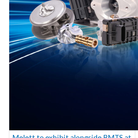
Melett to exhibit alongside BMTS at