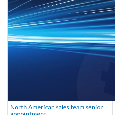
North American sales team senior
appointment