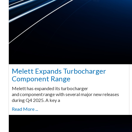
Melett Expands Turbocharger
Component Range
Melett has expanded its turbocharger
and component range with several major new releases
during Q4 2025. A key a
Read More ...