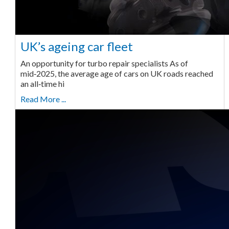
UK’s ageing car fleet
An opportunity for turbo repair specialists As of
mid‑2025, the average age of cars on UK roads reached
an all‑time hi
Read More ...