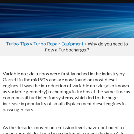
Turbo Tips
»
Turbo Repair Equipment
» Why do you need to
flow a Turbocharger?
Variable nozzle turbos were first launched in the industry by
Garrett in the mid 90’s and are now found on most diesel
engines. It was the introduction of variable nozzle (also known
as variable geometry) technology in turbos at the same time as
common rail fuel injection systems, which led to the huge
increase in popularity of small displacement diesel engines in
passenger cars.
As the decades moved on, emission levels have continued to
reduce as vehicles have been designed to meet the Euro 4, 5