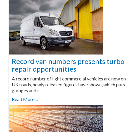
Record van numbers presents turbo
repair opportunities
A record number of light commercial vehicles are now on
UK roads, newly released figures have shown, which puts
garages and t
Read More ...