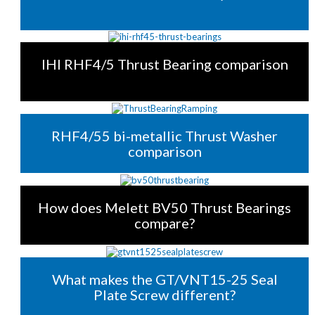
IHI RHF4/5 Thrust Bearing comparison
RHF4/55 bi-metallic Thrust Washer
comparison
How does Melett BV50 Thrust Bearings
compare?
What makes the GT/VNT15-25 Seal
Plate Screw different?