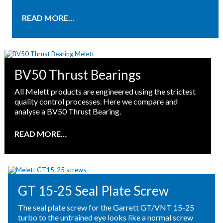
READ MORE…
BV50 Thrust Bearings
All Melett products are engineered using the strictest
quality control processes. Here we compare and
analyse a BV50 Thrust Bearing.
READ MORE…
GT 15-25 Seal Plate Screw
The seal plate screw for the Garrett GT/VNT 15-25
turbo to the untrained eye looks like a normal screw