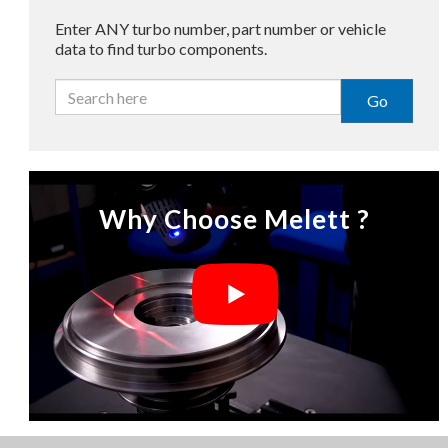
Enter ANY turbo number, part number or vehicle
data to find turbo components.
Go
Why Choose Melett ?