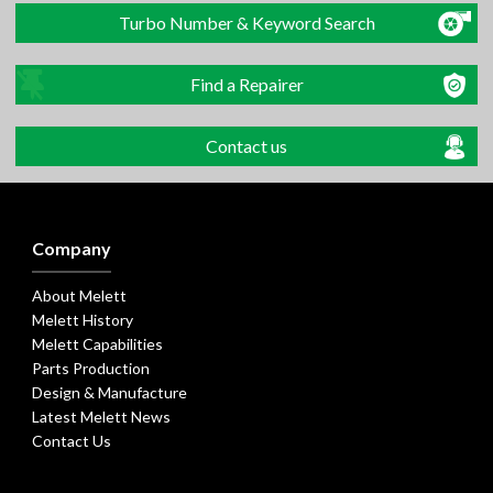
Turbo Number & Keyword Search
Find a Repairer
Contact us
Company
About Melett
Melett History
Melett Capabilities
Parts Production
Design & Manufacture
Latest Melett News
Contact Us