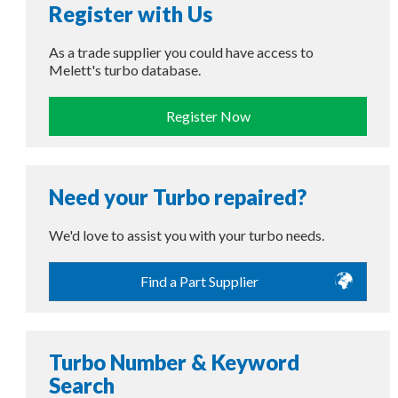
Register with Us
As a trade supplier you could have access to
Melett's turbo database.
Register Now
Need your Turbo repaired?
We'd love to assist you with your turbo needs.
Find a Part Supplier
Turbo Number & Keyword
Search