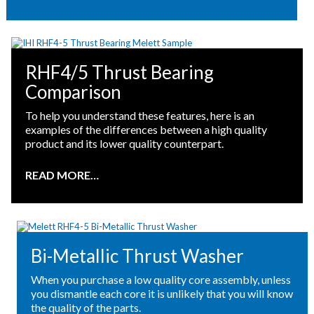
RHF4/5 Thrust Bearing
Comparison
To help you understand these features, here is an
examples of the differences between a high quality
product and its lower quality counterpart.
READ MORE…
Bi-Metallic Thrust Washer
When you purchase a low quality core assembly, unless
you dismantle each core it is unlikely that you will know
the quality of the parts.