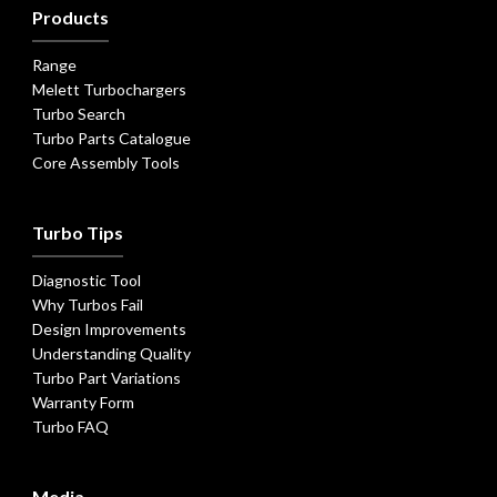
Products
Range
Melett Turbochargers
Turbo Search
Turbo Parts Catalogue
Core Assembly Tools
Turbo Tips
Diagnostic Tool
Why Turbos Fail
Design Improvements
Understanding Quality
Turbo Part Variations
Warranty Form
Turbo FAQ
Media