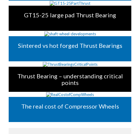
GT15-25 large pad Thrust Bearing
Sintered vs hot forged Thrust Bearings
Thrust Bearing – understanding critical
points
The real cost of Compressor Wheels