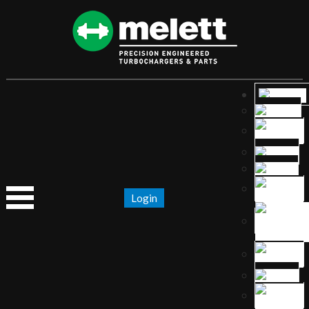
Login