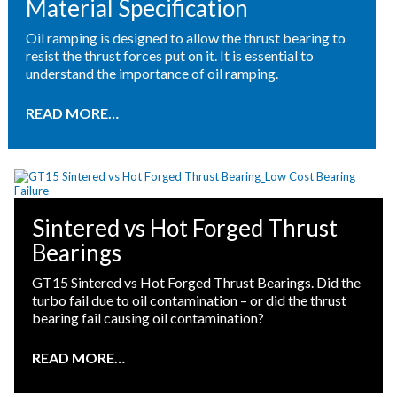
Material Specification
Oil ramping is designed to allow the thrust bearing to
resist the thrust forces put on it. It is essential to
understand the importance of oil ramping.
READ MORE…
Sintered vs Hot Forged Thrust
Bearings
GT15 Sintered vs Hot Forged Thrust Bearings. Did the
turbo fail due to oil contamination – or did the thrust
bearing fail causing oil contamination?
READ MORE…