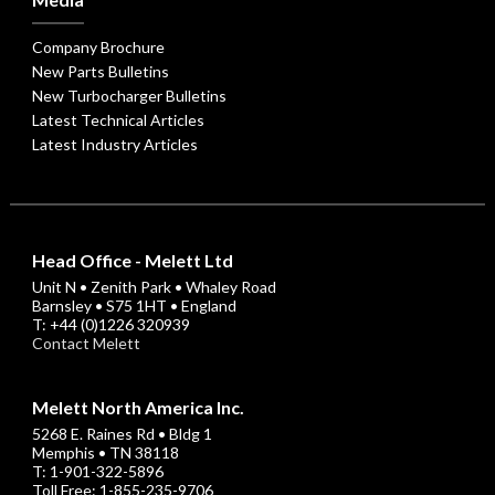
Company Brochure
New Parts Bulletins
New Turbocharger Bulletins
Latest Technical Articles
Latest Industry Articles
Head Office - Melett Ltd
Unit N • Zenith Park • Whaley Road
Barnsley • S75 1HT • England
T: +44 (0)1226 320939
Contact Melett
Melett North America Inc.
5268 E. Raines Rd • Bldg 1
Memphis • TN 38118
T: 1-901-322-5896
Toll Free: 1-855-235-9706