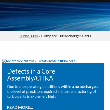
Turbo Tips
» Compare Turbocharger Parts
Defects in a Core
Assembly/CHRA
Due to the operating conditions within a turbocharger,
the level of precision required in the manufacturing of
turbo parts is extremely high.
READ MORE…