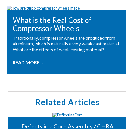
What is the Real Cost of
Compressor Wheels
Traditionally, compressor wheels are produced from
aluminium, which is naturally a very weak cast material.
What are the effects of weak casting material?
READ MORE…
Related Articles
Defects in a Core Assembly / CHRA