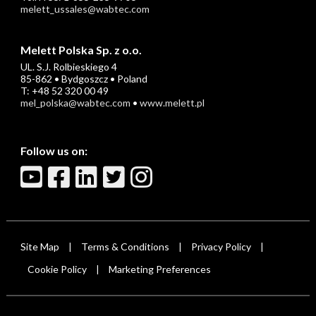
melett_ussales@wabtec.com
Melett Polska Sp. z o.o.
UL. S.J. Rolbieskiego 4
85-862 • Bydgoszcz • Poland
T: +48 52 320 00 49
mel_polska@wabtec.com
•
www.melett.pl
Follow us on:
Site Map
Terms & Conditions
Privacy Policy
|
|
|
Cookie Policy
Marketing Preferences
|