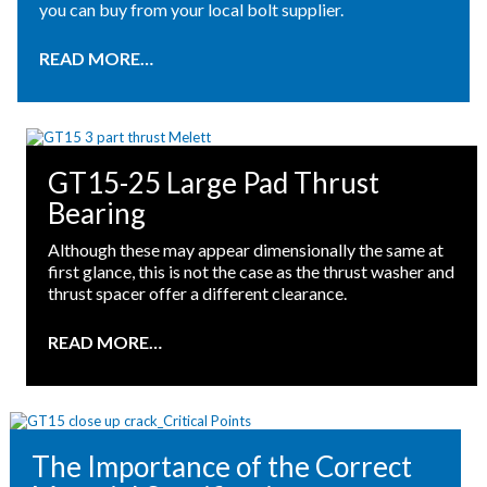
you can buy from your local bolt supplier.
READ MORE…
GT15-25 Large Pad Thrust
Bearing
Although these may appear dimensionally the same at
first glance, this is not the case as the thrust washer and
thrust spacer offer a different clearance.
READ MORE…
The Importance of the Correct