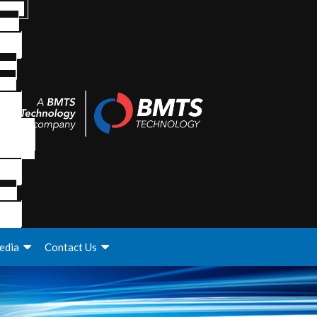
edia
Contact Us