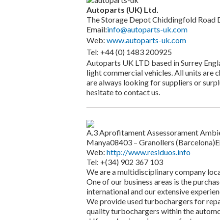
Autoparts (UK) Ltd.
The Storage Depot Chiddingfold Road 
Email:
info@autoparts-uk.com
Web:
www.autoparts-uk.com
Tel: +44 (0) 1483 200925
Autoparts UK LTD based in Surrey Englan
light commercial vehicles. All units are
are always looking for suppliers or surp
hesitate to contact us.
A.3 Aprofitament Assessorament Ambienta
Manya08403 – Granollers (Barcelona)E
Web:
http://www.residuos.info
Tel: +(34) 902 367 103
We are a multidisciplinary company loca
One of our business areas is the purchas
international and our extensive experienc
We provide used turbochargers for repa
quality turbochargers within the automo