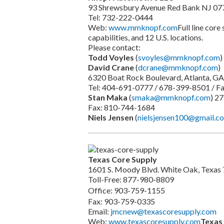
93 Shrewsbury Avenue Red Bank NJ 07
Tel: 732-222-0444
Web:
www.mmknopf.com
Full line core
capabilities, and 12 U.S. locations.
Please contact:
Todd Voyles
(
svoyles@mmknopf.com
)
David Crane
(
dcrane@mmknopf.com
)
6320 Boat Rock Boulevard, Atlanta, G
Tel: 404-691-0777 / 678-399-8501 / F
Stan Maka
(
smaka@mmknopf.com
) 2
Fax: 810-744-1684
Niels Jensen
(
nielsjensen100@gmail.c
Texas Core Supply
1601 S. Moody Blvd. White Oak, Texas
Toll-Free: 877-980-8809
Office: 903-759-1155
Fax: 903-759-0335
Email:
jmcnew@texascoresupply.com
Web:
www.texascoresupply.com
Texas