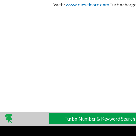
Web:
www.dieselcore.com
Turbocharger
Turbo Number & Keyword Search