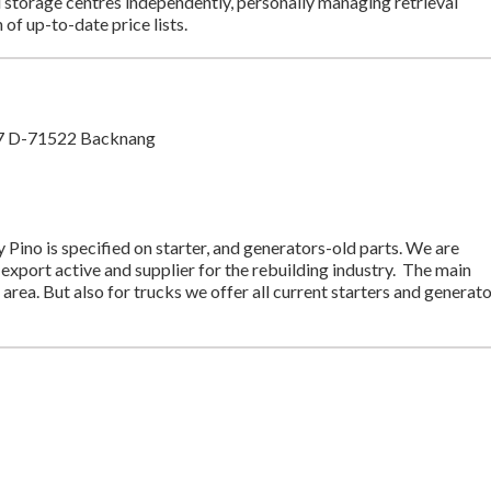
d storage centres independently, personally managing retrieval
 of up-to-date price lists.
197 D-71522 Backnang
Pino is specified on starter, and generators-old parts. We are
 export active and supplier for the rebuilding industry. The main
r area. But also for trucks we offer all current starters and generat