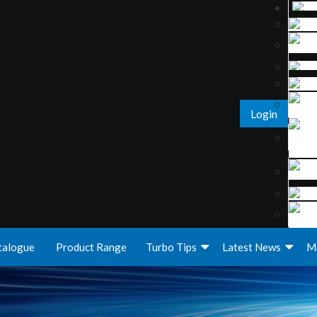
Login
talogue
Product Range
Turbo Tips
Latest News
M