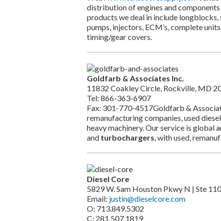
distribution of engines and components 
products we deal in include longblocks, 
pumps, injectors, ECM’s, complete units 
timing/gear covers.
Goldfarb & Associates Inc.
11832 Coakley Circle, Rockville, MD 2
Tel: 866-363-6907
Fax: 301-770-4517Goldfarb & Associates s
remanufacturing companies, used diesel
heavy machinery. Our service is global a
and
turbochargers
, with used, remanu
Diesel Core
5829 W. Sam Houston Pkwy N | Ste 11
Email:
justin@dieselcore.com
O: 713.849.5302
C: 281.507.1819