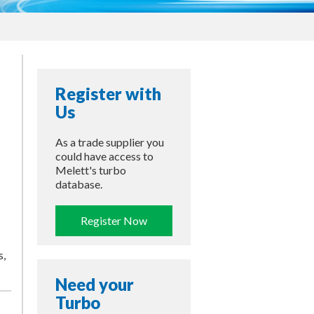
Register with
Us
As a trade supplier you
could have access to
Melett's turbo
database.
Register Now
s,
Need your
Turbo