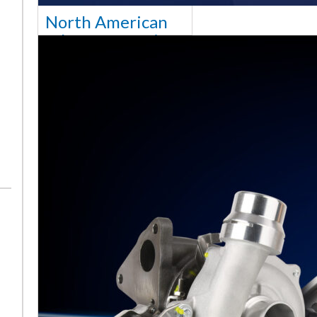
North American
sales team senior
appointment
[vc_column
width="5/6"]Turbocharger
aftermarket
specialist Melett has
strengthened its North
American operation with the
ap
Read More ...