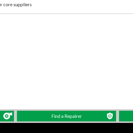
 core suppliers
Find a Repairer