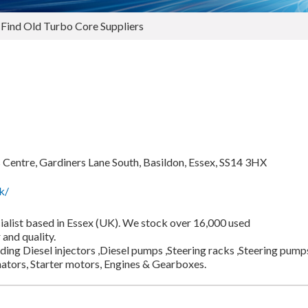
 Find Old Turbo Core Suppliers
Centre, Gardiners Lane South, Basildon, Essex, SS14 3HX
k/
cialist based in Essex (UK). We stock over 16,000 used
and quality.
ding Diesel injectors ,Diesel pumps ,Steering racks ,Steering pump
ators, Starter motors, Engines & Gearboxes.