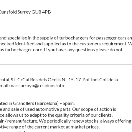
Dunsfold Surrey GU8 4PB
d specialise in the supply of turbochargers for passenger cars a
 checked identified and supplied as to the customers requirement. 
lus turbocharger core. If you have any questions please do not
l, S.L.C/Cal Ros dels Ocells Nº 15-17. Pol. Ind. Coll de la
mail:
marc.arroyo@residuos.info
ted in Granollers (Barcelona) – Spain.
e and sale of used automotive parts. Our scope of action is
e allows us to adapt to the quality criteria of our clients.
ir / remanufacture. We periodically renew stocks, always offering
tive range of the current market at market prices.