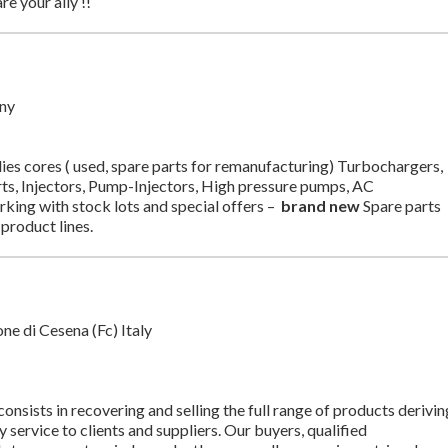
re your ally !!
ny
s cores ( used, spare parts for remanufacturing) Turbochargers,
arts, Injectors, Pump-Injectors, High pressure pumps, AC
ing with stock lots and special offers –
brand new
Spare parts
product lines.
 di Cesena (Fc) Italy
onsists in recovering and selling the full range of products derivin
y service to clients and suppliers. Our buyers, qualified