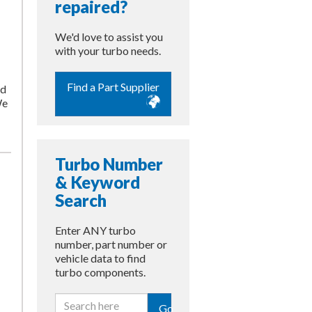
repaired?
We'd love to assist you
with your turbo needs.
Find a Part Supplier
nd
We
Turbo Number
& Keyword
Search
Enter ANY turbo
number, part number or
vehicle data to find
turbo components.
Go