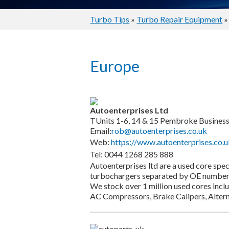
Turbo Tips
»
Turbo Repair Equipment
»
Europe
Autoenterprises Ltd
TUnits 1-6, 14 & 15 Pembroke Business 
Email:
rob@autoenterprises.co.uk
Web:
https://www.autoenterprises.co.u
Tel: 0044 1268 285 888
Autoenterprises ltd are a used core spe
turbochargers separated by OE number 
We stock over 1 million used cores inclu
AC Compressors, Brake Calipers, Altern