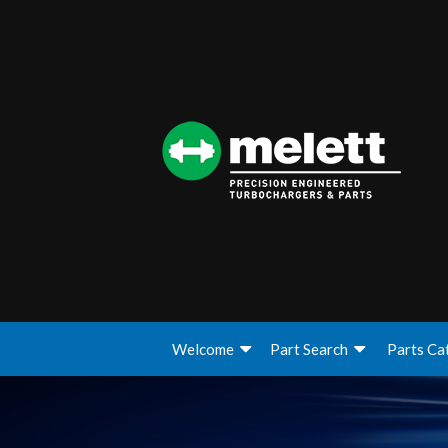
Welcome
Part Search
Parts Ca