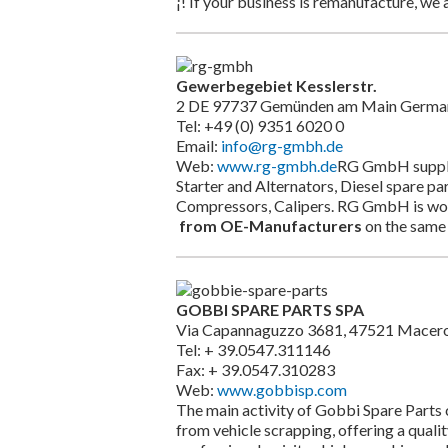
¡! If your business is remanufacture, we a
Gewerbegebiet Kesslerstr.
2 DE 97737 Gemünden am Main Germa
Tel: +49 (0) 9351 6020 0
Email:
info@rg-gmbh.de
Web:
www.rg-gmbh.de
RG GmbH supplie
Starter and Alternators, Diesel spare p
Compressors, Calipers. RG GmbH is work
from OE-Manufacturers
on the same 
GOBBI SPARE PARTS SPA
Via Capannaguzzo 3681, 47521 Macerone
Tel: + 39.0547.311146
Fax: + 39.0547.310283
Web:
www.gobbisp.com
The main activity of Gobbi Spare Parts c
from vehicle scrapping, offering a qualit