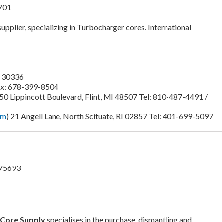
701
 supplier, specializing in Turbocharger cores. International
A 30336
ax: 678-399-8504
750 Lippincott Boulevard, Flint, MI 48507 Tel: 810-487-4491 /
om
) 21 Angell Lane, North Scituate, RI 02857 Tel: 401-699-5097
 75693
 Core Supply
specialises in the purchase, dismantling and