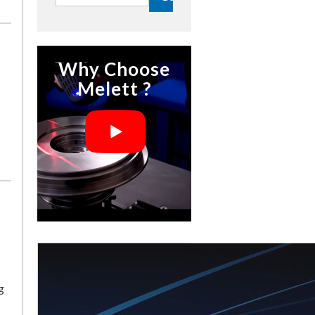
Why Choose
Melett ?
g