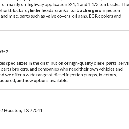
for mainly on-highway application 3/4, 1 and 1 1/2 ton trucks. Th
shortblocks, cylinder heads, cranks,
turbochargers
, injection
and misc. parts such as valve covers, oil pans, EGR coolers and
0852
pecializes in the distribution of high-quality diesel parts, servi
 parts brokers, and companies who need their own vehicles and
nd we offer a wide range of diesel injection pumps, injectors,
factured, and new options available.
02 Houston, TX 77041