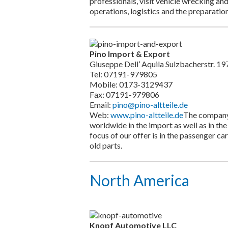
professionals, visit vehicle wrecking an
operations, logistics and the preparation
Pino Import & Export
Giuseppe Dell’ Aquila Sulzbacherstr. 
Tel: 07191-979805
Mobile: 0173-3129437
Fax: 07191-979806
Email:
pino@pino-altteile.de
Web:
www.pino-altteile.de
The company 
worldwide in the import as well as in the
focus of our offer is in the passenger ca
old parts.
North America
Knopf Automotive LLC