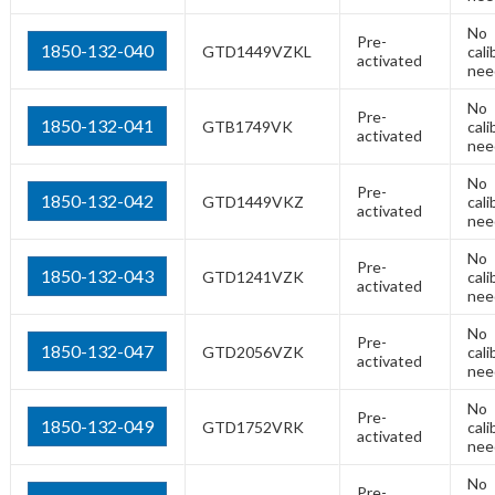
No
Pre-
1850-132-040
GTD1449VZKL
cali
activated
nee
No
Pre-
1850-132-041
GTB1749VK
cali
activated
nee
No
Pre-
1850-132-042
GTD1449VKZ
cali
activated
nee
No
Pre-
1850-132-043
GTD1241VZK
cali
activated
nee
No
Pre-
1850-132-047
GTD2056VZK
cali
activated
nee
No
Pre-
1850-132-049
GTD1752VRK
cali
activated
nee
No
Pre-