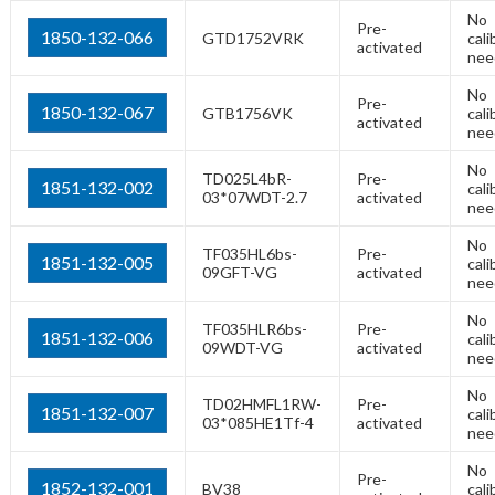
No
Pre-
1850-132-066
GTD1752VRK
cali
activated
nee
No
Pre-
1850-132-067
GTB1756VK
cali
activated
nee
No
TD025L4bR-
Pre-
1851-132-002
cali
03*07WDT-2.7
activated
nee
No
TF035HL6bs-
Pre-
1851-132-005
cali
09GFT-VG
activated
nee
No
TF035HLR6bs-
Pre-
1851-132-006
cali
09WDT-VG
activated
nee
No
TD02HMFL1RW-
Pre-
1851-132-007
cali
03*085HE1Tf-4
activated
nee
No
Pre-
1852-132-001
BV38
cali