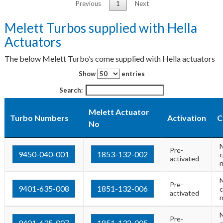
Previous
1
Next
Melett Turbos supplied with Hella
Actuators
The below Melett Turbo’s come supplied with Hella actuators
Show
entries
Search:
Melett Actuator
Turbo Numbers
Activation
C
No
Pre-
9450-040-001
1853-132-002
c
activated
Pre-
9401-635-008
1851-132-006
c
activated
Pre-
9401-635-007
1851-132-005