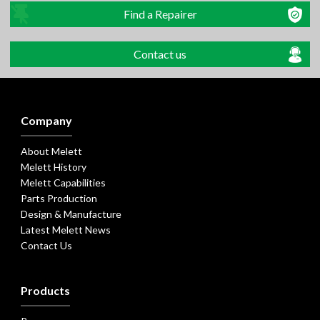
Find a Repairer
Contact us
Company
About Melett
Melett History
Melett Capabilities
Parts Production
Design & Manufacture
Latest Melett News
Contact Us
Products