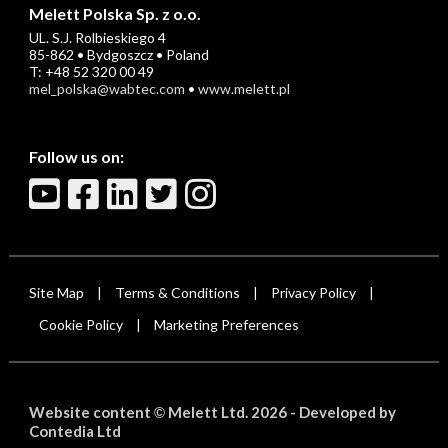
Melett Polska Sp. z o.o.
UL. S.J. Rolbieskiego 4
85-862 • Bydgoszcz • Poland
T: +48 52 320 00 49
mel_polska@wabtec.com
•
www.melett.pl
Follow us on:
Site Map
Terms & Conditions
Privacy Policy
|
|
|
Cookie Policy
Marketing Preferences
|
Website content
Melett Ltd. 2026 -
Developed by
©
Contedia Ltd