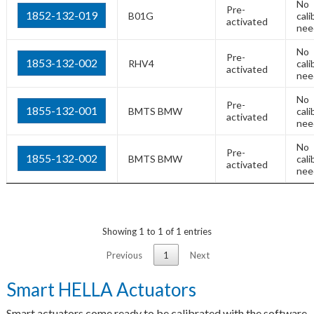
No
Pre-
1852-132-019
B01G
cali
activated
nee
No
Pre-
1853-132-002
RHV4
cali
activated
nee
No
Pre-
1855-132-001
BMTS BMW
cali
activated
nee
No
Pre-
1855-132-002
BMTS BMW
cali
activated
nee
Showing 1 to 1 of 1 entries
Previous
1
Next
Smart HELLA Actuators
Smart actuators come ready to be calibrated with the software