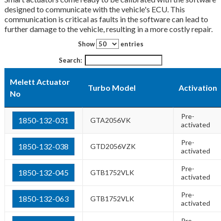
designed to communicate with the vehicle's ECU. This
communication is critical as faults in the software can lead to
further damage to the vehicle, resulting in a more costly repair.
Show
entries
Search:
Melett Actuator
Turbo Model
Activation
No
Pre-
1850-132-031
GTA2056VK
activated
Pre-
1850-132-038
GTD2056VZK
activated
Pre-
1850-132-045
GTB1752VLK
activated
Pre-
1850-132-063
GTB1752VLK
activated
Pre-