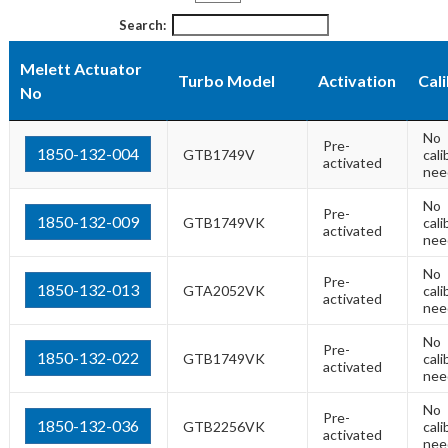
Search:
Melett Actuator
Turbo Model
Activation
Cal
No
No
Pre-
1850-132-004
GTB1749V
cali
activated
nee
No
Pre-
1850-132-009
GTB1749VK
cali
activated
nee
No
Pre-
1850-132-013
GTA2052VK
cali
activated
nee
No
Pre-
1850-132-022
GTB1749VK
cali
activated
nee
No
Pre-
1850-132-036
GTB2256VK
cali
activated
nee