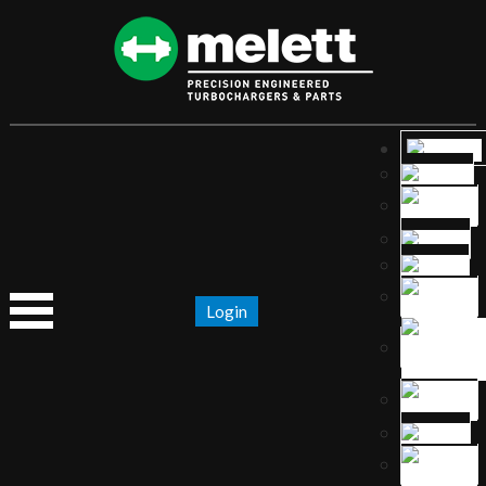
Login