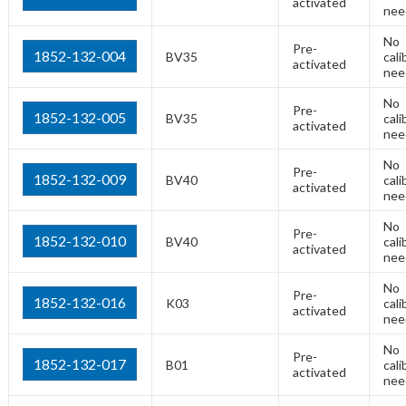
activated
nee
No
Pre-
1852-132-004
BV35
cali
activated
nee
No
Pre-
1852-132-005
BV35
cali
activated
nee
No
Pre-
1852-132-009
BV40
cali
activated
nee
No
Pre-
1852-132-010
BV40
cali
activated
nee
No
Pre-
1852-132-016
K03
cali
activated
nee
No
Pre-
1852-132-017
B01
cali
activated
nee