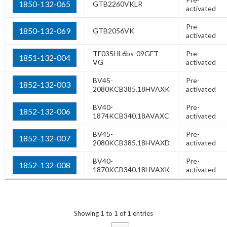
1850-132-065
GTB2260VKLR
activated
Pre-
1850-132-069
GTB2056VK
activated
TF035HL6bs-09GFT-
Pre-
1851-132-004
VG
activated
BV45-
Pre-
1852-132-003
2080KCB385.18HVAXK
activated
BV40-
Pre-
1852-132-006
1874KCB340.18AVAXC
activated
BV45-
Pre-
1852-132-007
2080KCB385.18HVAXD
activated
BV40-
Pre-
1852-132-008
1870KCB340.18HVAXK
activated
Showing 1 to 1 of 1 entries