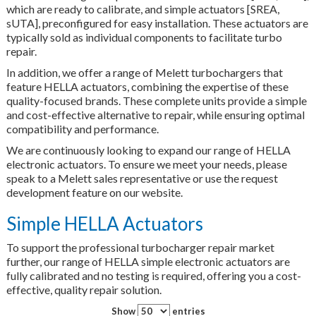
which are ready to calibrate, and simple actuators [SREA,
sUTA], preconfigured for easy installation. These actuators are
typically sold as individual components to facilitate turbo
repair.
In addition, we offer a range of Melett turbochargers that
feature HELLA actuators, combining the expertise of these
quality-focused brands. These complete units provide a simple
and cost-effective alternative to repair, while ensuring optimal
compatibility and performance.
We are continuously looking to expand our range of HELLA
electronic actuators. To ensure we meet your needs, please
speak to a Melett sales representative or use the request
development feature on our website.
Simple HELLA Actuators
To support the professional turbocharger repair market
further, our range of HELLA simple electronic actuators are
fully calibrated and no testing is required, offering you a cost-
effective, quality repair solution.
Show
entries