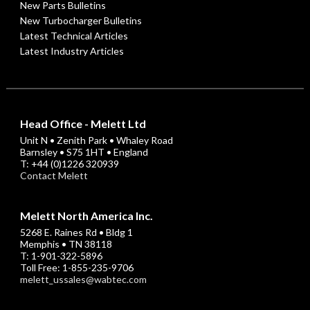
New Parts Bulletins
New Turbocharger Bulletins
Latest Technical Articles
Latest Industry Articles
Head Office - Melett Ltd
Unit N • Zenith Park • Whaley Road
Barnsley • S75 1HT • England
T: +44 (0)1226 320939
Contact Melett
Melett North America Inc.
5268 E. Raines Rd • Bldg 1
Memphis • TN 38118
T: 1-901-322-5896
Toll Free: 1-855-235-9706
melett_ussales@wabtec.com