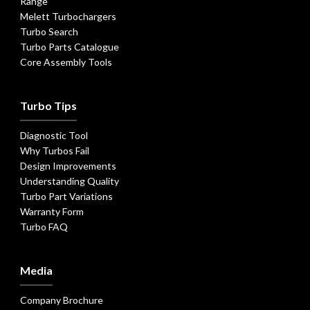
Range
Melett Turbochargers
Turbo Search
Turbo Parts Catalogue
Core Assembly Tools
Turbo Tips
Diagnostic Tool
Why Turbos Fail
Design Improvements
Understanding Quality
Turbo Part Variations
Warranty Form
Turbo FAQ
Media
Company Brochure