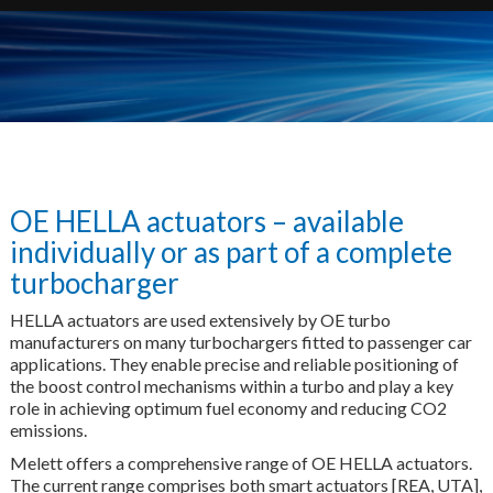
OE HELLA actuators – available
individually or as part of a complete
turbocharger
HELLA actuators are used extensively by OE turbo
manufacturers on many turbochargers fitted to passenger car
applications. They enable precise and reliable positioning of
the boost control mechanisms within a turbo and play a key
role in achieving optimum fuel economy and reducing CO2
emissions.
Melett offers a comprehensive range of OE HELLA actuators.
The current range comprises both smart actuators [REA, UTA],