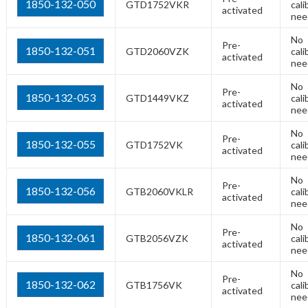
1850-132-050
GTD1752VKR
cali
activated
nee
No
Pre-
1850-132-051
GTD2060VZK
cali
activated
nee
No
Pre-
1850-132-053
GTD1449VKZ
cali
activated
nee
No
Pre-
1850-132-055
GTD1752VK
cali
activated
nee
No
Pre-
1850-132-056
GTB2060VKLR
cali
activated
nee
No
Pre-
1850-132-061
GTB2056VZK
cali
activated
nee
No
Pre-
1850-132-062
GTB1756VK
cali
activated
nee