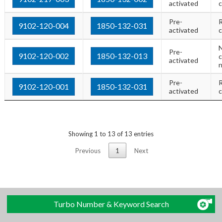
activated
c
Pre-
R
9102-120-004
1850-132-031
activated
c
Pre-
9102-120-002
1850-132-013
c
activated
Pre-
R
9102-120-001
1850-132-031
activated
c
Showing 1 to 13 of 13 entries
Previous
1
Next
Turbo Number & Keyword Search