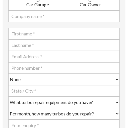
Car Garage
Car Owner