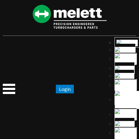
Login