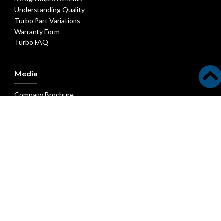
Understanding Quality
Turbo Part Variations
Warranty Form
Turbo FAQ
Media
Company Brochure
New Parts Bulletins
New Turbocharger Bulletins
Latest Technical Articles
Latest Industry Articles
Head Office - Melett Ltd
Unit N • Zenith Park • Whaley Road
Barnsley • S75 1HT • England
T: +44 (0)1226 320939