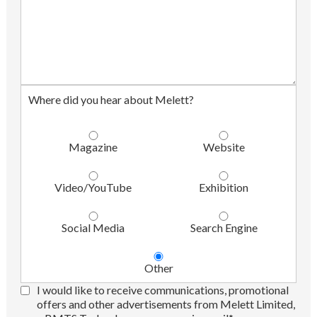
Where did you hear about Melett?
Magazine
Website
Video/YouTube
Exhibition
Social Media
Search Engine
Other
I would like to receive communications, promotional
offers and other advertisements from Melett Limited,