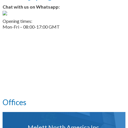
Chat with us on Whatsapp:
Opening times:
Mon-Fri – 08:00-17:00 GMT
Offices
Melett North America Inc.