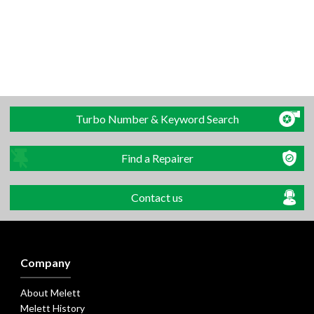
Turbo Number & Keyword Search
Find a Repairer
Contact us
Company
About Melett
Melett History