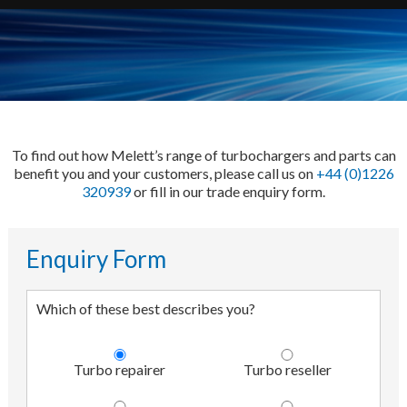
To find out how Melett’s range of turbochargers and parts can
benefit you and your customers, please call us on
+44 (0)1226
320939
or fill in our trade enquiry form.
Enquiry Form
Which of these best describes you?
Turbo repairer
Turbo reseller