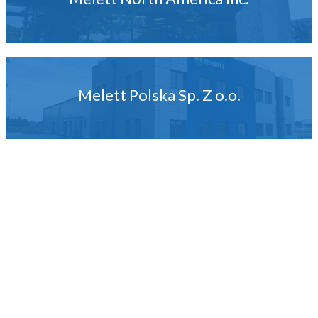
Melett Polska Sp. Z o.o.