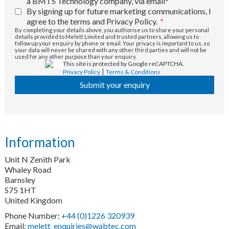
a BMTS Technology company, via email*
By signing up for future marketing communications, I
agree to the terms and Privacy Policy.
*
By completing your details above, you authorise us to share your personal
details provided to Melett Limited and trusted partners, allowing us to
follow up your enquiry by phone or email. Your privacy is important to us, so
your data will never be shared with any other third parties and will not be
used for any other purpose than your enquiry.
This site is protected by Google reCAPTCHA.
|
Privacy Policy
Terms & Conditions
Submit your enquiry
Information
Unit N Zenith Park
Whaley Road
Barnsley
S75 1HT
United Kingdom
Phone Number:
+44 (0)1226 320939
Email:
melett_enquiries@wabtec.com