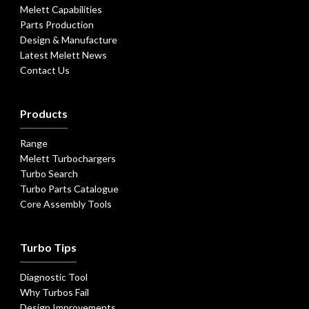
Melett Capabilities
Parts Production
Design & Manufacture
Latest Melett News
Contact Us
Products
Range
Melett Turbochargers
Turbo Search
Turbo Parts Catalogue
Core Assembly Tools
Turbo Tips
Diagnostic Tool
Why Turbos Fail
Design Improvements