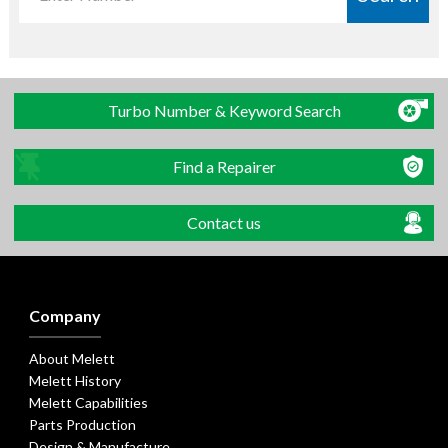
Turbo Number & Keyword Search
Find a Repairer
Contact us
Company
About Melett
Melett History
Melett Capabilities
Parts Production
Design & Manufacture