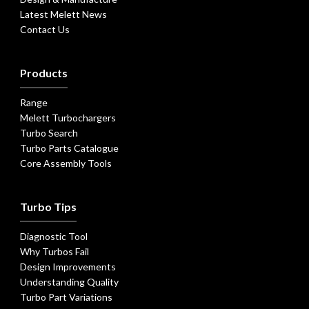
Latest Melett News
Contact Us
Products
Range
Melett Turbochargers
Turbo Search
Turbo Parts Catalogue
Core Assembly Tools
Turbo Tips
Diagnostic Tool
Why Turbos Fail
Design Improvements
Understanding Quality
Turbo Part Variations