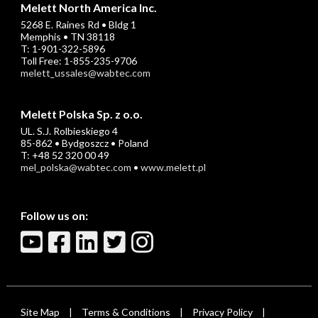
Melett North America Inc.
5268 E. Raines Rd • Bldg 1
Memphis • TN 38118
T: 1-901-322-5896
Toll Free: 1-855-235-9706
melett_ussales@wabtec.com
Melett Polska Sp. z o.o.
UL. S.J. Rolbieskiego 4
85-862 • Bydgoszcz • Poland
T: +48 52 320 00 49
mel_polska@wabtec.com
•
www.melett.pl
Follow us on:
Site Map
Terms & Conditions
Privacy Policy
|
|
|