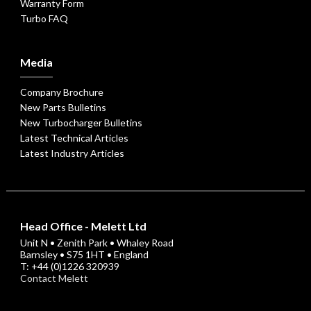
Warranty Form
Turbo FAQ
Media
Company Brochure
New Parts Bulletins
New Turbocharger Bulletins
Latest Technical Articles
Latest Industry Articles
Head Office - Melett Ltd
Unit N • Zenith Park • Whaley Road
Barnsley • S75 1HT • England
T: +44 (0)1226 320939
Contact Melett