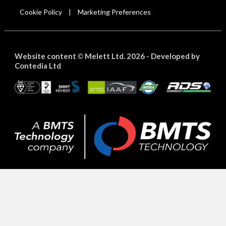
Cookie Policy
Marketing Preferences
|
Website content
Melett Ltd. 2026 -
Developed by
©
Contedia Ltd