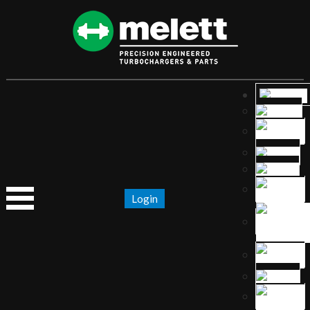
Login