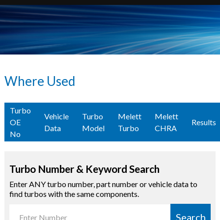
Where Used
Turbo
Vehicle
Turbo
Melett
Melett
OE
Results
Data
Model
Turbo
CHRA
No
Turbo Number & Keyword Search
Enter ANY turbo number, part number or vehicle data to
find turbos with the same components.
Search