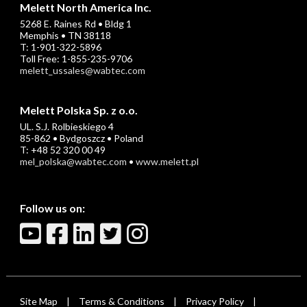
Melett North America Inc.
5268 E. Raines Rd • Bldg 1
Memphis • TN 38118
T: 1-901-322-5896
Toll Free: 1-855-235-9706
melett_ussales@wabtec.com
Melett Polska Sp. z o.o.
UL. S.J. Rolbieskiego 4
85-862 • Bydgoszcz • Poland
T: +48 52 320 00 49
mel_polska@wabtec.com
•
www.melett.pl
Follow us on:
Site Map
Terms & Conditions
Privacy Policy
|
|
|