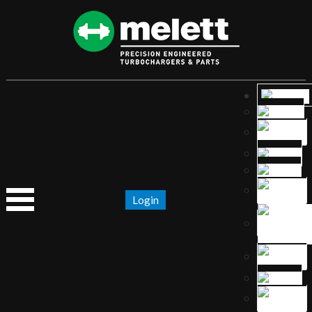
Login