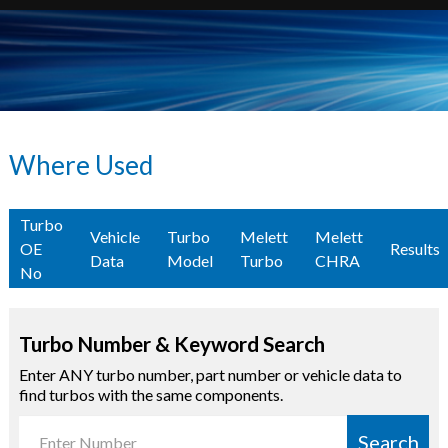
Where Used
Turbo
Vehicle
Turbo
Melett
Melett
OE
Results
Data
Model
Turbo
CHRA
No
Turbo Number & Keyword Search
Enter ANY turbo number, part number or vehicle data to
find turbos with the same components.
Search