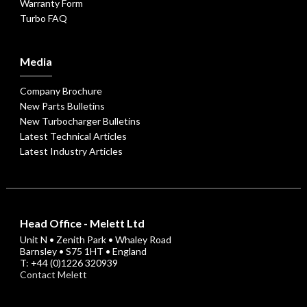
Warranty Form
Turbo FAQ
Media
Company Brochure
New Parts Bulletins
New Turbocharger Bulletins
Latest Technical Articles
Latest Industry Articles
Head Office - Melett Ltd
Unit N • Zenith Park • Whaley Road
Barnsley • S75 1HT • England
T: +44 (0)1226 320939
Contact Melett