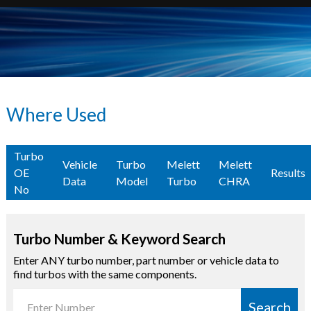
Where Used
Turbo
Vehicle
Turbo
Melett
Melett
OE
Results
Data
Model
Turbo
CHRA
No
Turbo Number & Keyword Search
Enter ANY turbo number, part number or vehicle data to
find turbos with the same components.
Search