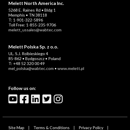
Melett North America Inc.
5268 E. Raines Rd • Bldg 1
Memphis • TN 38118
T: 1-901-322-5896
Toll Free: 1-855-235-9706
melett_ussales@wabtec.com
Melett Polska Sp. z o.o.
UL. S.J. Rolbieskiego 4
85-862 • Bydgoszcz • Poland
T: +48 52 320 00 49
mel_polska@wabtec.com
•
www.melett.pl
Follow us on:
Site Map
Terms & Conditions
Privacy Policy
|
|
|