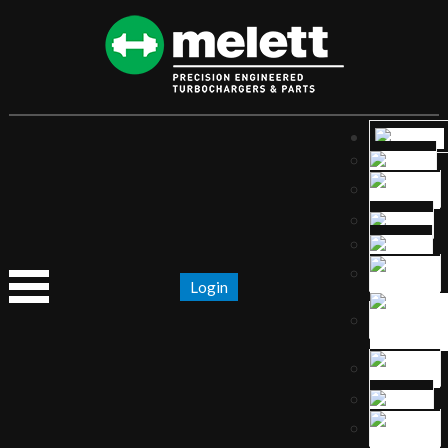
Login