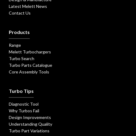
Latest Melett News
Contact Us
Products
Range
Melett Turbochargers
Turbo Search
Turbo Parts Catalogue
Core Assembly Tools
Turbo Tips
Diagnostic Tool
Why Turbos Fail
Design Improvements
Understanding Quality
Turbo Part Variations