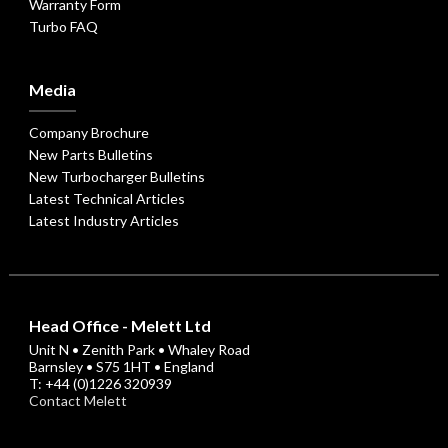
Warranty Form
Turbo FAQ
Media
Company Brochure
New Parts Bulletins
New Turbocharger Bulletins
Latest Technical Articles
Latest Industry Articles
Head Office - Melett Ltd
Unit N • Zenith Park • Whaley Road
Barnsley • S75 1HT • England
T: +44 (0)1226 320939
Contact Melett