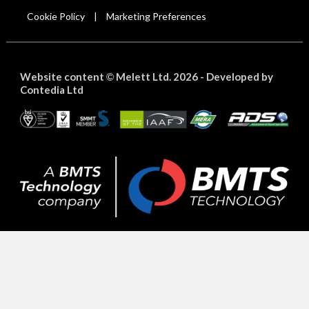
Cookie Policy
Marketing Preferences
|
Website content
Melett Ltd. 2026 -
Developed by
©
Contedia Ltd