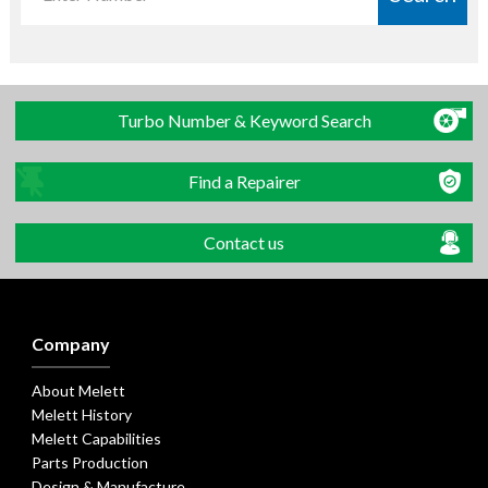
Turbo Number & Keyword Search
Find a Repairer
Contact us
Company
About Melett
Melett History
Melett Capabilities
Parts Production
Design & Manufacture