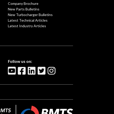
Company Brochure
New Parts Bulletins
New Turbocharger Bulletins
Latest Technical Articles
Latest Industry Articles
Follow us on: