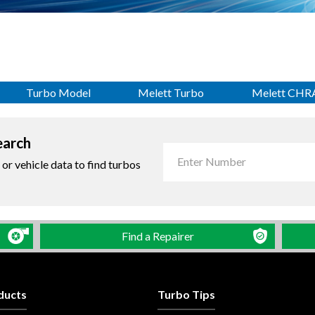
Turbo Model
Melett Turbo
Melett CHR
earch
r vehicle data to find turbos
Find a Repairer
ducts
Turbo Tips