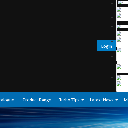
Login
talogue
Product Range
Turbo Tips
Latest News
M