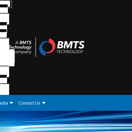
edia
Contact Us