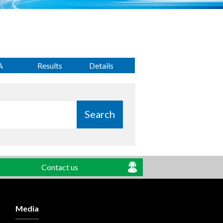
A
Results
Details
Search
Contact us
Media