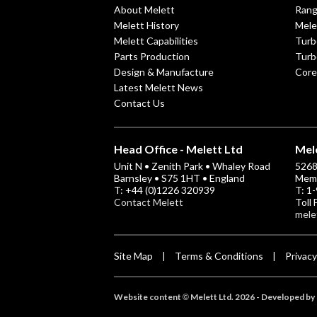
About Melett
Ran
Melett History
Mele
Melett Capabilities
Turb
Parts Production
Turb
Design & Manufacture
Core
Latest Melett News
Contact Us
Head Office - Melett Ltd
Mele
Unit N • Zenith Park • Whaley Road
5268 
Barnsley • S75 1HT • England
Memp
T: +44 (0)1226 320939
T: 1
Contact Melett
Toll
mele
Site Map
Terms & Conditions
Privacy
|
|
Website content
Melett Ltd. 2026 -
Developed by 
©