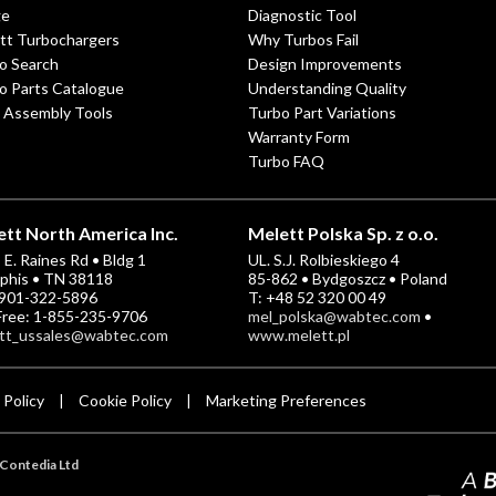
ge
Diagnostic Tool
tt Turbochargers
Why Turbos Fail
o Search
Design Improvements
o Parts Catalogue
Understanding Quality
 Assembly Tools
Turbo Part Variations
Warranty Form
Turbo FAQ
tt North America Inc.
Melett Polska Sp. z o.o.
E. Raines Rd • Bldg 1
UL. S.J. Rolbieskiego 4
his • TN 38118
85-862 • Bydgoszcz • Poland
-901-322-5896
T: +48 52 320 00 49
 Free: 1-855-235-9706
mel_polska@wabtec.com
•
tt_ussales@wabtec.com
www.melett.pl
 Policy
Cookie Policy
Marketing Preferences
|
|
Contedia Ltd