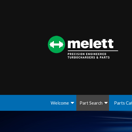
Welcome
Part Search
Parts Ca