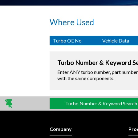
Where Used
Turbo OE No
Vehicle Data
Turbo Number & Keyword S
Enter ANY turbo number, part number o
with the same components.
Turbo Number & Keyword Search
Company
Pro