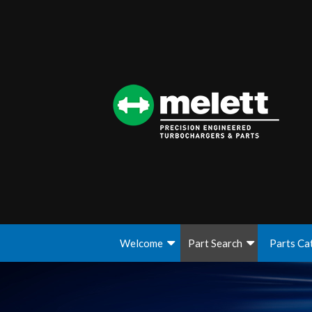
Welcome
Part Search
Parts Ca