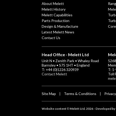
About Melett
Ran
Melett History
Mele
Melett Capabilities
Turb
Parts Production
Turb
Design & Manufacture
Core
Latest Melett News
Contact Us
Head Office - Melett Ltd
Mele
Unit N • Zenith Park • Whaley Road
5268 
Barnsley • S75 1HT • England
Memp
T: +44 (0)1226 320939
T: 1
Contact Melett
Toll
mele
Site Map
Terms & Conditions
Privacy
|
|
Website content
Melett Ltd. 2026 -
Developed by 
©