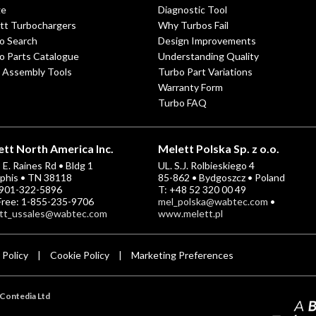
ge
Diagnostic Tool
tt Turbochargers
Why Turbos Fail
o Search
Design Improvements
o Parts Catalogue
Understanding Quality
 Assembly Tools
Turbo Part Variations
Warranty Form
Turbo FAQ
tt North America Inc.
Melett Polska Sp. z o.o.
E. Raines Rd • Bldg 1
UL. S.J. Rolbieskiego 4
his • TN 38118
85-862 • Bydgoszcz • Poland
-901-322-5896
T: +48 52 320 00 49
 Free: 1-855-235-9706
mel_polska@wabtec.com
•
tt_ussales@wabtec.com
www.melett.pl
 Policy
Cookie Policy
Marketing Preferences
|
|
Contedia Ltd