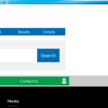
A
Results
Details
Search
Contact us
Media