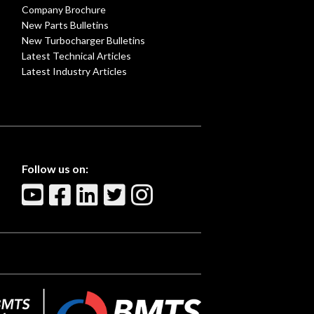
Company Brochure
New Parts Bulletins
New Turbocharger Bulletins
Latest Technical Articles
Latest Industry Articles
Follow us on: