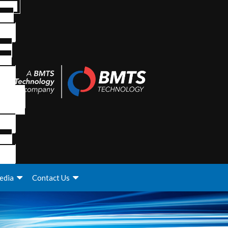
edia
Contact Us