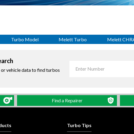
Turbo Model
Melett Turbo
Melett CHR
earch
r vehicle data to find turbos
Find a Repairer
ducts
Turbo Tips