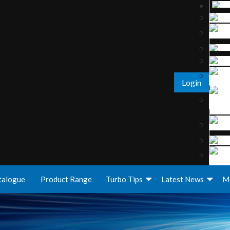
Login
talogue
Product Range
Turbo Tips
Latest News
M