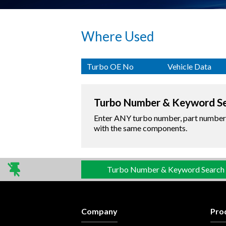
Where Used
Turbo OE No
Vehicle Data
Turbo Number & Keyword S
Enter ANY turbo number, part number o
with the same components.
Turbo Number & Keyword Search
Company
Pro