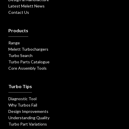
Latest Melett News
Contact Us
Products
Range
Melett Turbochargers
Turbo Search
Turbo Parts Catalogue
Core Assembly Tools
Turbo Tips
Diagnostic Tool
Why Turbos Fail
Design Improvements
Understanding Quality
Turbo Part Variations