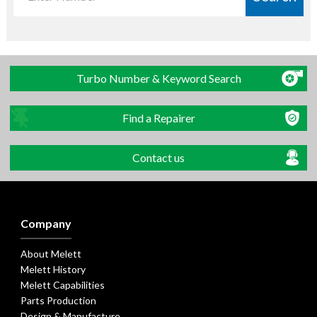
Turbo Number & Keyword Search
Find a Repairer
Contact us
Company
About Melett
Melett History
Melett Capabilities
Parts Production
Design & Manufacture