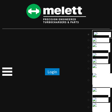
Login