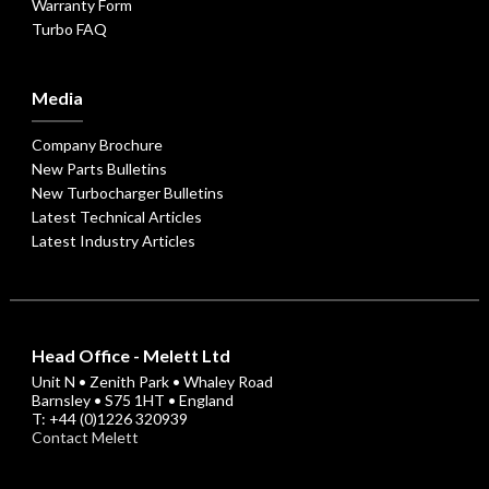
Warranty Form
Turbo FAQ
Media
Company Brochure
New Parts Bulletins
New Turbocharger Bulletins
Latest Technical Articles
Latest Industry Articles
Head Office - Melett Ltd
Unit N • Zenith Park • Whaley Road
Barnsley • S75 1HT • England
T: +44 (0)1226 320939
Contact Melett