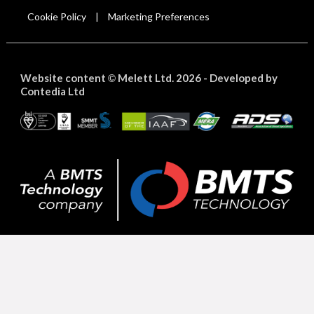
Cookie Policy
Marketing Preferences
|
Website content
Melett Ltd. 2026 -
Developed by
©
Contedia Ltd