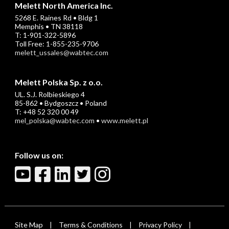
Melett North America Inc.
5268 E. Raines Rd • Bldg 1
Memphis • TN 38118
T: 1-901-322-5896
Toll Free: 1-855-235-9706
melett_ussales@wabtec.com
Melett Polska Sp. z o.o.
UL. S.J. Rolbieskiego 4
85-862 • Bydgoszcz • Poland
T: +48 52 320 00 49
mel_polska@wabtec.com
•
www.melett.pl
Follow us on:
Site Map
Terms & Conditions
Privacy Policy
|
|
|