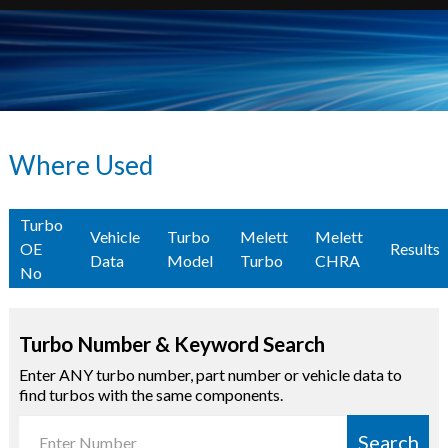
Where Used
Turbo
Vehicle
Turbo
Melett
Melett
OE
Results
Data
Model
Turbo
CHRA
No
Turbo Number & Keyword Search
Enter ANY turbo number, part number or vehicle data to
find turbos with the same components.
Search