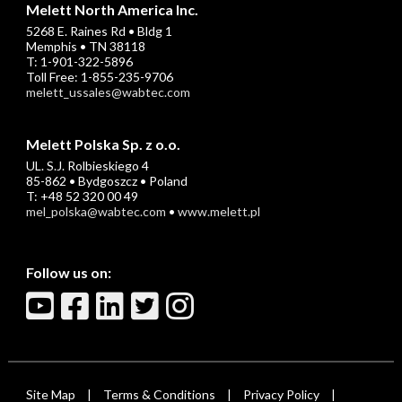
Melett North America Inc.
5268 E. Raines Rd • Bldg 1
Memphis • TN 38118
T: 1-901-322-5896
Toll Free: 1-855-235-9706
melett_ussales@wabtec.com
Melett Polska Sp. z o.o.
UL. S.J. Rolbieskiego 4
85-862 • Bydgoszcz • Poland
T: +48 52 320 00 49
mel_polska@wabtec.com
•
www.melett.pl
Follow us on:
Site Map
Terms & Conditions
Privacy Policy
|
|
|