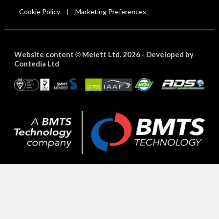
Cookie Policy
Marketing Preferences
|
Website content
Melett Ltd. 2026 -
Developed by
©
Contedia Ltd