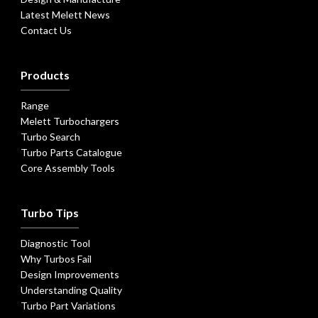
Latest Melett News
Contact Us
Products
Range
Melett Turbochargers
Turbo Search
Turbo Parts Catalogue
Core Assembly Tools
Turbo Tips
Diagnostic Tool
Why Turbos Fail
Design Improvements
Understanding Quality
Turbo Part Variations