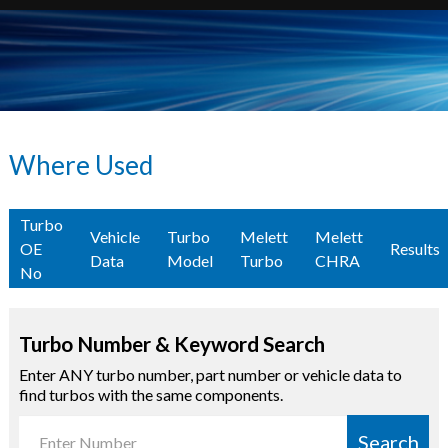
Where Used
Turbo
Vehicle
Turbo
Melett
Melett
OE
Results
Data
Model
Turbo
CHRA
No
Turbo Number & Keyword Search
Enter ANY turbo number, part number or vehicle data to
find turbos with the same components.
Search