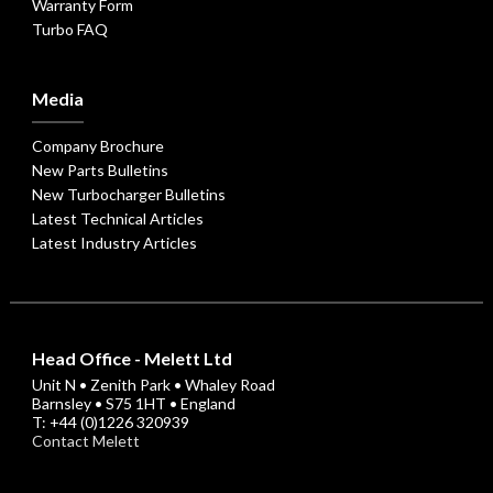
Warranty Form
Turbo FAQ
Media
Company Brochure
New Parts Bulletins
New Turbocharger Bulletins
Latest Technical Articles
Latest Industry Articles
Head Office - Melett Ltd
Unit N • Zenith Park • Whaley Road
Barnsley • S75 1HT • England
T: +44 (0)1226 320939
Contact Melett