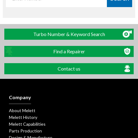
Turbo Number & Keyword Search
Find a Repairer
Contact us
Company
About Melett
Melett History
Melett Capabilities
Parts Production
Design & Manufacture