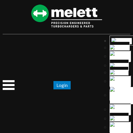
Login