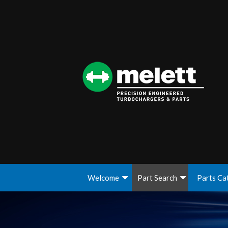
Welcome
Part Search
Parts Ca