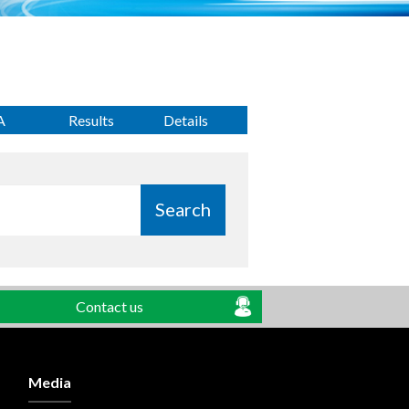
A
Results
Details
Search
Contact us
Media