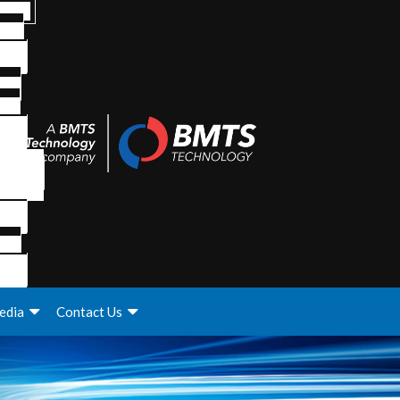
edia
Contact Us