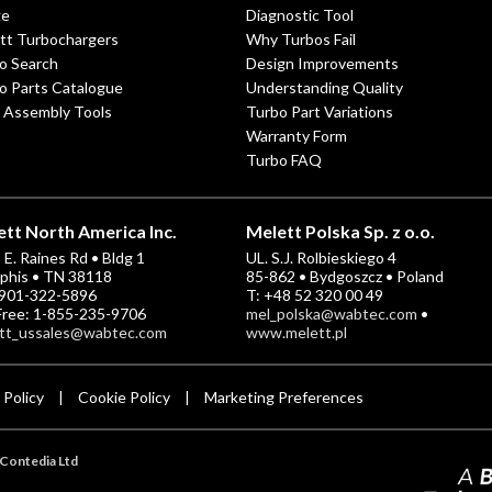
ge
Diagnostic Tool
tt Turbochargers
Why Turbos Fail
o Search
Design Improvements
o Parts Catalogue
Understanding Quality
 Assembly Tools
Turbo Part Variations
Warranty Form
Turbo FAQ
tt North America Inc.
Melett Polska Sp. z o.o.
E. Raines Rd • Bldg 1
UL. S.J. Rolbieskiego 4
his • TN 38118
85-862 • Bydgoszcz • Poland
-901-322-5896
T: +48 52 320 00 49
 Free: 1-855-235-9706
mel_polska@wabtec.com
•
tt_ussales@wabtec.com
www.melett.pl
 Policy
Cookie Policy
Marketing Preferences
|
|
Contedia Ltd