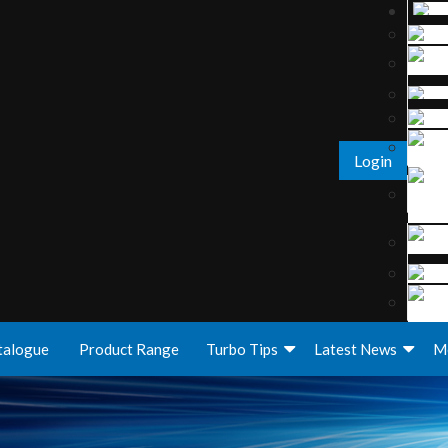
Login
talogue
Product Range
Turbo Tips
Latest News
M