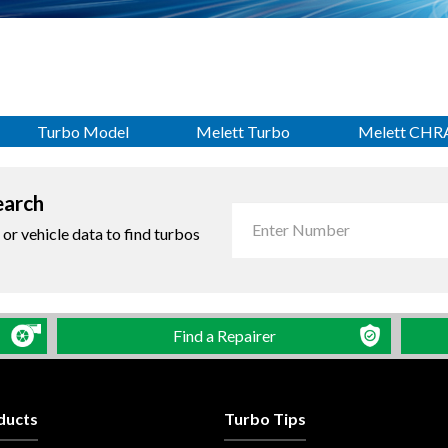
Turbo Model
Melett Turbo
Melett CHR
earch
r vehicle data to find turbos
Find a Repairer
ducts
Turbo Tips