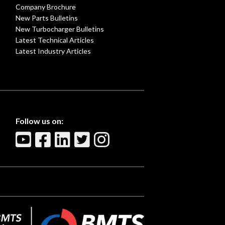
Company Brochure
New Parts Bulletins
New Turbocharger Bulletins
Latest Technical Articles
Latest Industry Articles
Follow us on: