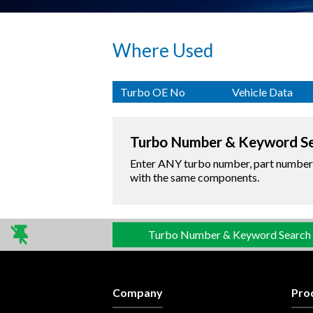
Where Used
Turbo OE No
Vehicle Data
Turbo Number & Keyword S
Enter ANY turbo number, part number o
with the same components.
Turbo Number & Keyword Search
Company
Pro