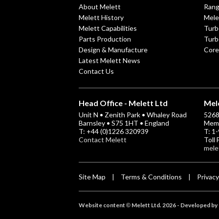
About Melett
Ran
Melett History
Mele
Melett Capabilities
Turb
Parts Production
Turb
Design & Manufacture
Core
Latest Melett News
Contact Us
Head Office - Melett Ltd
Mele
Unit N • Zenith Park • Whaley Road
5268 
Barnsley • S75 1HT • England
Memp
T: +44 (0)1226 320939
T: 1
Contact Melett
Toll
mele
Site Map
Terms & Conditions
Privacy
|
|
Website content
Melett Ltd. 2026 -
Developed by 
©