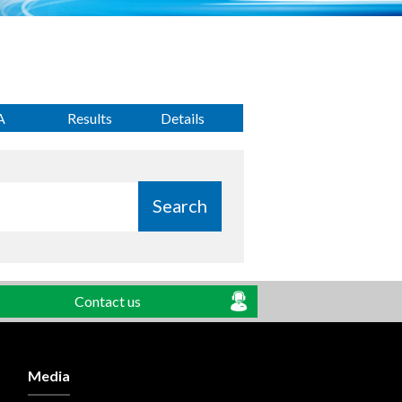
A
Results
Details
Search
Contact us
Media