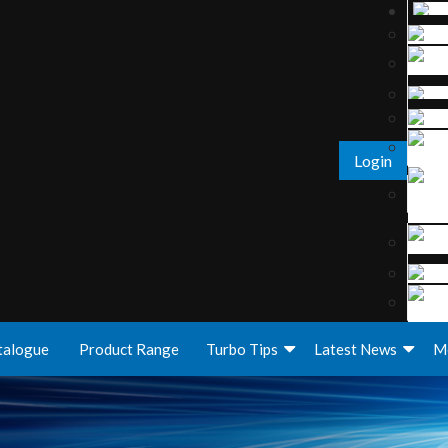
Login
talogue
Product Range
Turbo Tips
Latest News
M