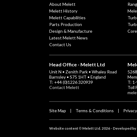
About Melett
Ran
Melett History
Mele
Melett Capabilities
Turb
Parts Production
Turb
Design & Manufacture
Core
Latest Melett News
Contact Us
Head Office - Melett Ltd
Mele
Unit N • Zenith Park • Whaley Road
5268 
Barnsley • S75 1HT • England
Memp
T: +44 (0)1226 320939
T: 1
Contact Melett
Toll
mele
Site Map
Terms & Conditions
Privacy
|
|
Website content
Melett Ltd. 2026 -
Developed by 
©