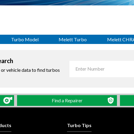
Turbo Model
Melett Turbo
Melett CHR
earch
r vehicle data to find turbos
Find a Repairer
ducts
Turbo Tips