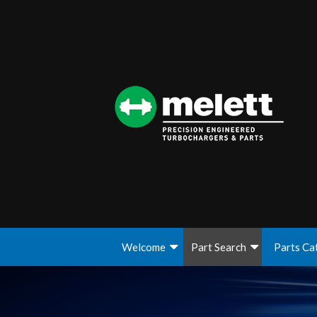
Welcome
Part Search
Parts Ca