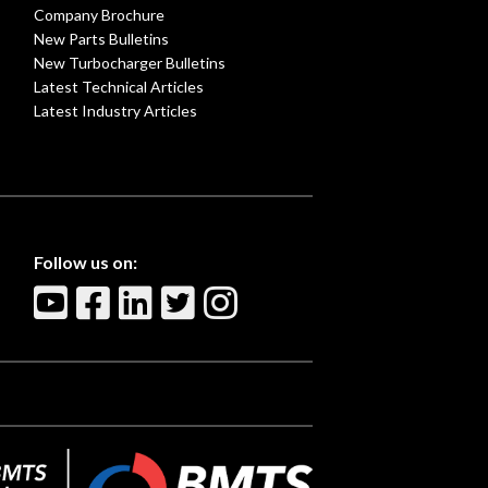
Company Brochure
New Parts Bulletins
New Turbocharger Bulletins
Latest Technical Articles
Latest Industry Articles
Follow us on: