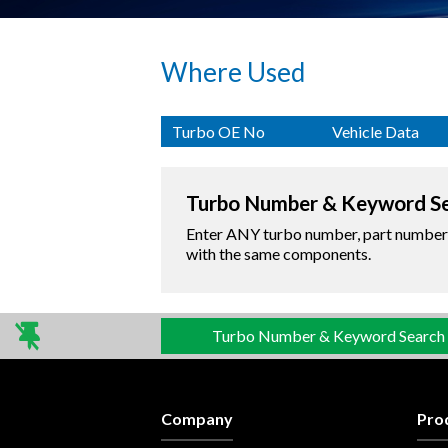
Where Used
Turbo OE No
Vehicle Data
Turbo Number & Keyword S
Enter ANY turbo number, part number o
with the same components.
Turbo Number & Keyword Search
Company
Pro