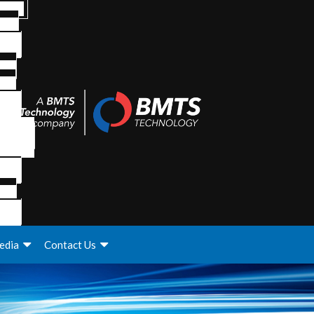
edia
Contact Us