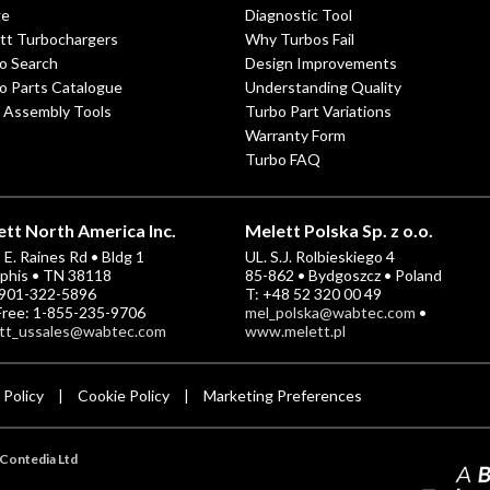
ge
Diagnostic Tool
tt Turbochargers
Why Turbos Fail
o Search
Design Improvements
o Parts Catalogue
Understanding Quality
 Assembly Tools
Turbo Part Variations
Warranty Form
Turbo FAQ
tt North America Inc.
Melett Polska Sp. z o.o.
E. Raines Rd • Bldg 1
UL. S.J. Rolbieskiego 4
his • TN 38118
85-862 • Bydgoszcz • Poland
-901-322-5896
T: +48 52 320 00 49
 Free: 1-855-235-9706
mel_polska@wabtec.com
•
tt_ussales@wabtec.com
www.melett.pl
 Policy
Cookie Policy
Marketing Preferences
|
|
Contedia Ltd