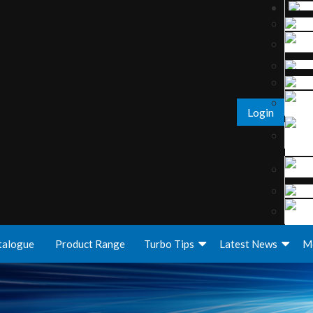
Login
talogue
Product Range
Turbo Tips
Latest News
M