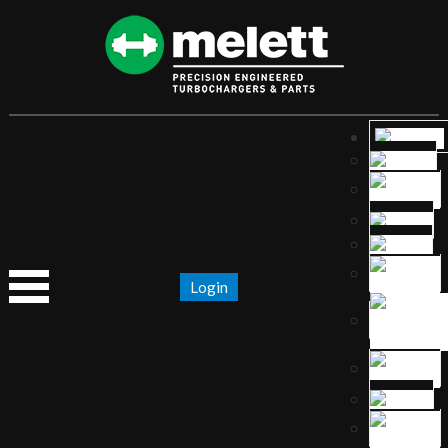
Login