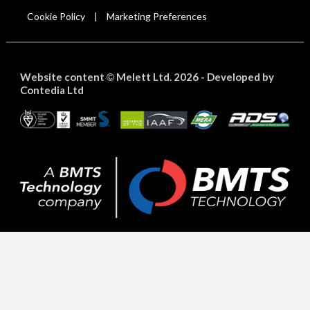
Cookie Policy
Marketing Preferences
|
Website content
Melett Ltd. 2026 -
Developed by
©
Contedia Ltd