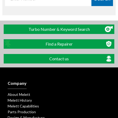
Turbo Number & Keyword Search
Find a Repairer
Contact us
Company
About Melett
Melett History
Melett Capabilities
Parts Production
Design & Manufacture