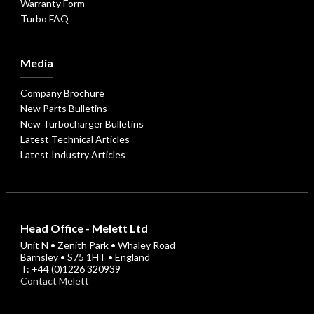
Warranty Form
Turbo FAQ
Media
Company Brochure
New Parts Bulletins
New Turbocharger Bulletins
Latest Technical Articles
Latest Industry Articles
Head Office - Melett Ltd
Unit N • Zenith Park • Whaley Road
Barnsley • S75 1HT • England
T: +44 (0)1226 320939
Contact Melett