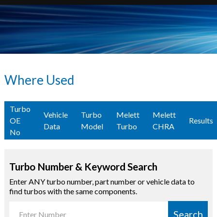
Where Used
Turbo
Vehicle
Turbo
Melett
Melett
OE
Results
Data
Model
Turbo
CHRA
No
Turbo Number & Keyword Search
Enter ANY turbo number, part number or vehicle data to
find turbos with the same components.
Search