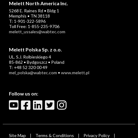
Melett North America Inc.
5268 E. Raines Rd • Bldg 1
Memphis • TN 38118
T: 1-901-322-5896
Toll Free: 1-855-235-9706
melett_ussales@wabtec.com
Melett Polska Sp. z o.o.
UL. S.J. Rolbieskiego 4
85-862 • Bydgoszcz • Poland
T: +48 52 320 00 49
mel_polska@wabtec.com
•
www.melett.pl
Follow us on:
Site Map
Terms & Conditions
Privacy Policy
|
|
|