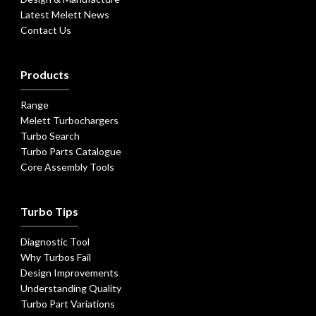
Latest Melett News
Contact Us
Products
Range
Melett Turbochargers
Turbo Search
Turbo Parts Catalogue
Core Assembly Tools
Turbo Tips
Diagnostic Tool
Why Turbos Fail
Design Improvements
Understanding Quality
Turbo Part Variations