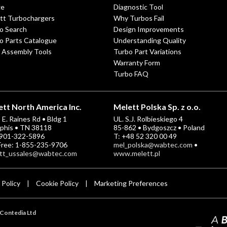
ge
Diagnostic Tool
tt Turbochargers
Why Turbos Fail
o Search
Design Improvements
o Parts Catalogue
Understanding Quality
 Assembly Tools
Turbo Part Variations
Warranty Form
Turbo FAQ
tt North America Inc.
Melett Polska Sp. z o.o.
E. Raines Rd • Bldg 1
UL. S.J. Rolbieskiego 4
his • TN 38118
85-862 • Bydgoszcz • Poland
-901-322-5896
T: +48 52 320 00 49
 Free: 1-855-235-9706
mel_polska@wabtec.com
•
tt_ussales@wabtec.com
www.melett.pl
 Policy
Cookie Policy
Marketing Preferences
|
|
Contedia Ltd