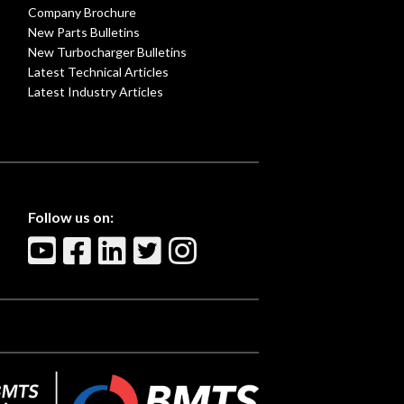
Company Brochure
New Parts Bulletins
New Turbocharger Bulletins
Latest Technical Articles
Latest Industry Articles
Follow us on: