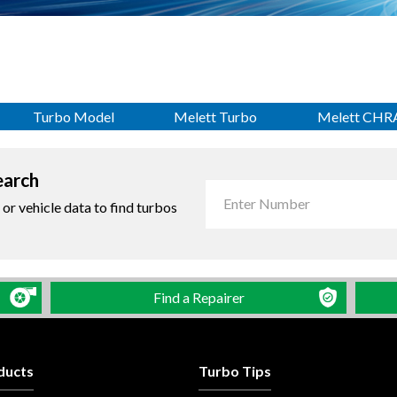
Turbo Model
Melett Turbo
Melett CHR
earch
r vehicle data to find turbos
Find a Repairer
ducts
Turbo Tips