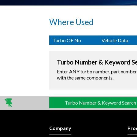
Where Used
Turbo OE No
Vehicle Data
Turbo Number & Keyword S
Enter ANY turbo number, part number o
with the same components.
Turbo Number & Keyword Search
Company
Pro