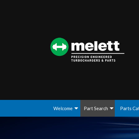
Welcome
Part Search
Parts Ca