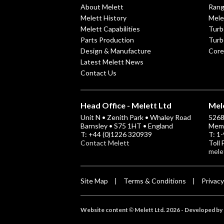
About Melett
Ran
Melett History
Mele
Melett Capabilities
Turb
Parts Production
Turb
Design & Manufacture
Core
Latest Melett News
Contact Us
Head Office - Melett Ltd
Mele
Unit N • Zenith Park • Whaley Road
5268 
Barnsley • S75 1HT • England
Memp
T: +44 (0)1226 320939
T: 1
Contact Melett
Toll
mele
Site Map
Terms & Conditions
Privacy
|
|
Website content
Melett Ltd. 2026 -
Developed by 
©