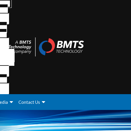
edia
Contact Us