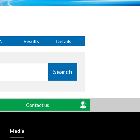
A
Results
Details
Search
Contact us
Media