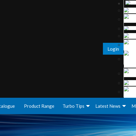
Login
talogue
Product Range
Turbo Tips
Latest News
M