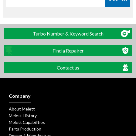
Turbo Number & Keyword Search
Find a Repairer
Contact us
Company
About Melett
Melett History
Melett Capabilities
Parts Production
Design & Manufacture