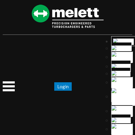
Login