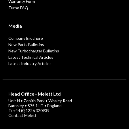
Warranty Form
Turbo FAQ
Media
Company Brochure
New Parts Bulletins
New Turbocharger Bulletins
Latest Technical Articles
Latest Industry Articles
Head Office - Melett Ltd
Unit N • Zenith Park • Whaley Road
Barnsley • S75 1HT • England
T: +44 (0)1226 320939
Contact Melett