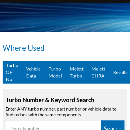
Where Used
Turbo
Vehicle
Turbo
Melett
Melett
OE
Results
Data
Model
Turbo
CHRA
No
Turbo Number & Keyword Search
Enter ANY turbo number, part number or vehicle data to
find turbos with the same components.
Search