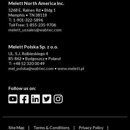
Melett North America Inc.
5268 E. Raines Rd • Bldg 1
Memphis • TN 38118
T: 1-901-322-5896
Toll Free: 1-855-235-9706
melett_ussales@wabtec.com
Melett Polska Sp. z o.o.
UL. S.J. Rolbieskiego 4
85-862 • Bydgoszcz • Poland
T: +48 52 320 00 49
mel_polska@wabtec.com
•
www.melett.pl
Follow us on:
Site Map
Terms & Conditions
Privacy Policy
|
|
|