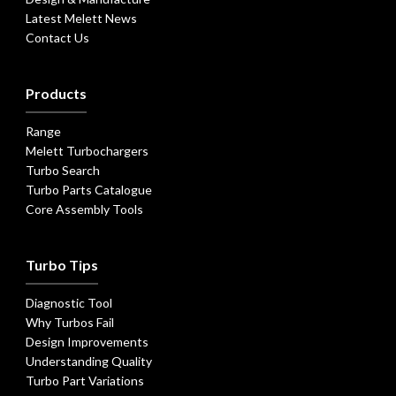
Latest Melett News
Contact Us
Products
Range
Melett Turbochargers
Turbo Search
Turbo Parts Catalogue
Core Assembly Tools
Turbo Tips
Diagnostic Tool
Why Turbos Fail
Design Improvements
Understanding Quality
Turbo Part Variations