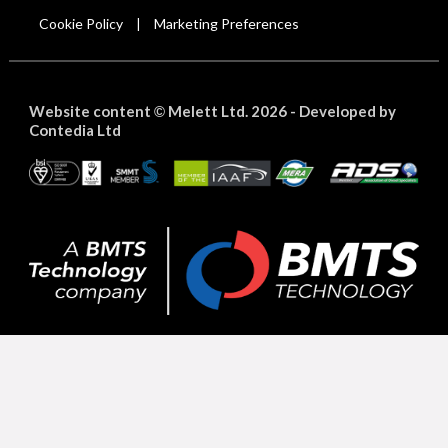
Cookie Policy
Marketing Preferences
|
Website content
Melett Ltd. 2026 -
Developed by
©
Contedia Ltd