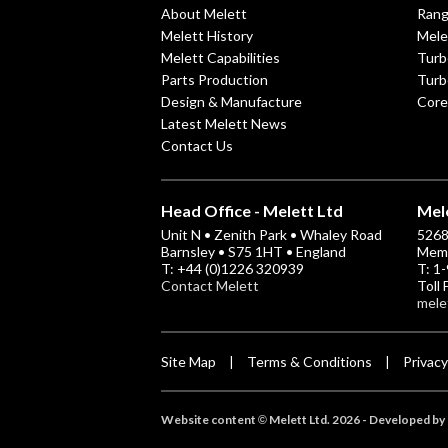
About Melett
Ran
Melett History
Mele
Melett Capabilities
Turb
Parts Production
Turb
Design & Manufacture
Core
Latest Melett News
Contact Us
Head Office - Melett Ltd
Mele
Unit N • Zenith Park • Whaley Road
5268 
Barnsley • S75 1HT • England
Memp
T: +44 (0)1226 320939
T: 1
Contact Melett
Toll
mele
Site Map
Terms & Conditions
Privacy
|
|
Website content
Melett Ltd. 2026 -
Developed by 
©