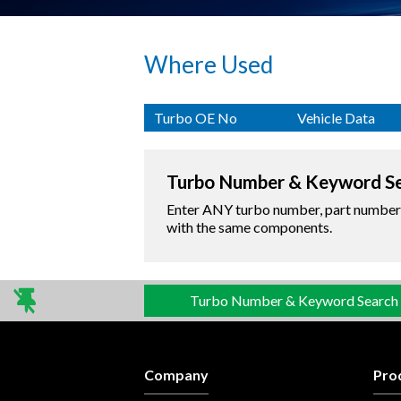
Where Used
Turbo OE No
Vehicle Data
Turbo Number & Keyword S
Enter ANY turbo number, part number o
with the same components.
Turbo Number & Keyword Search
Company
Pro