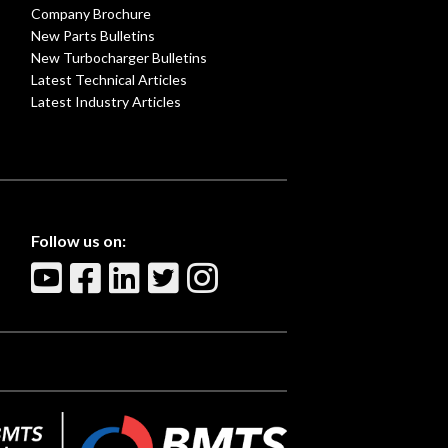
Company Brochure
New Parts Bulletins
New Turbocharger Bulletins
Latest Technical Articles
Latest Industry Articles
Follow us on: