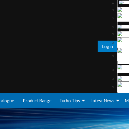
Login
talogue
Product Range
Turbo Tips
Latest News
M