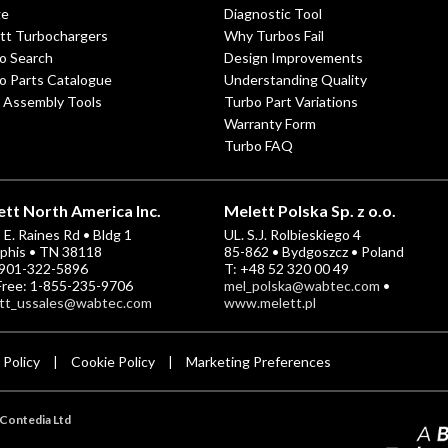
ge
Diagnostic Tool
tt Turbochargers
Why Turbos Fail
o Search
Design Improvements
o Parts Catalogue
Understanding Quality
 Assembly Tools
Turbo Part Variations
Warranty Form
Turbo FAQ
tt North America Inc.
Melett Polska Sp. z o.o.
E. Raines Rd • Bldg 1
UL. S.J. Rolbieskiego 4
his • TN 38118
85-862 • Bydgoszcz • Poland
-901-322-5896
T: +48 52 320 00 49
 Free: 1-855-235-9706
mel_polska@wabtec.com
•
tt_ussales@wabtec.com
www.melett.pl
 Policy
Cookie Policy
Marketing Preferences
|
|
Contedia Ltd