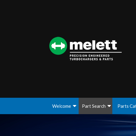
Welcome
Part Search
Parts Ca