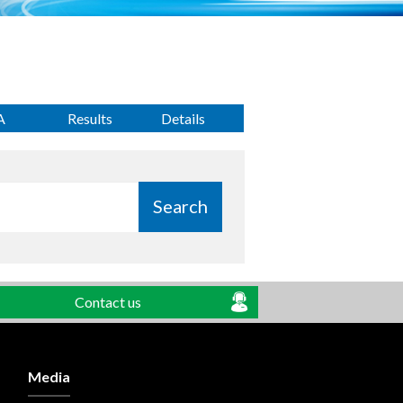
A
Results
Details
Search
Contact us
Media