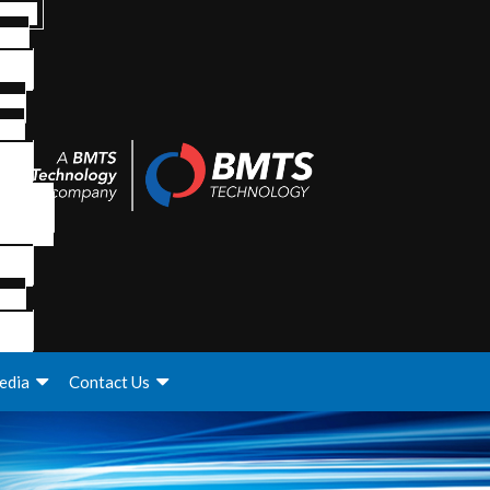
edia
Contact Us