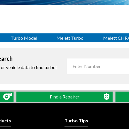
Turbo Model
Melett Turbo
Melett CHR
earch
r vehicle data to find turbos
Find a Repairer
ducts
Turbo Tips