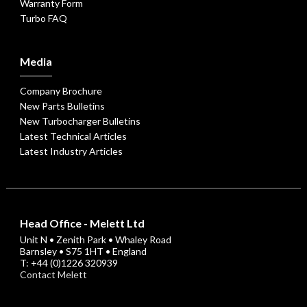
Warranty Form
Turbo FAQ
Media
Company Brochure
New Parts Bulletins
New Turbocharger Bulletins
Latest Technical Articles
Latest Industry Articles
Head Office - Melett Ltd
Unit N • Zenith Park • Whaley Road
Barnsley • S75 1HT • England
T: +44 (0)1226 320939
Contact Melett