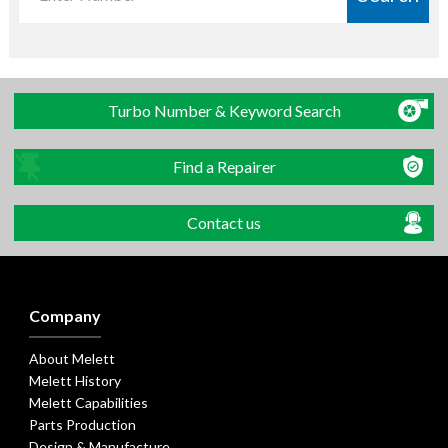
Turbo Number & Keyword Search
Find a Repairer
Contact us
Company
About Melett
Melett History
Melett Capabilities
Parts Production
Design & Manufacture