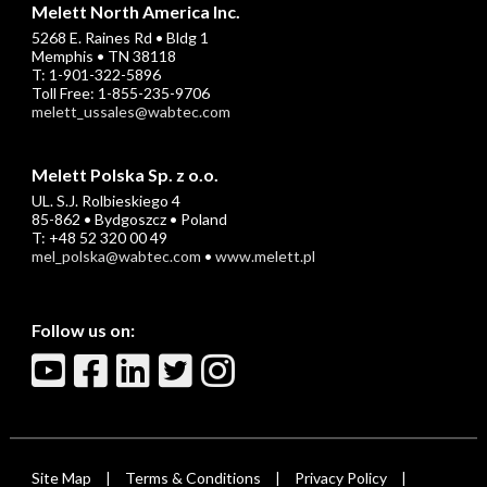
Melett North America Inc.
5268 E. Raines Rd • Bldg 1
Memphis • TN 38118
T: 1-901-322-5896
Toll Free: 1-855-235-9706
melett_ussales@wabtec.com
Melett Polska Sp. z o.o.
UL. S.J. Rolbieskiego 4
85-862 • Bydgoszcz • Poland
T: +48 52 320 00 49
mel_polska@wabtec.com
•
www.melett.pl
Follow us on:
Site Map
Terms & Conditions
Privacy Policy
|
|
|