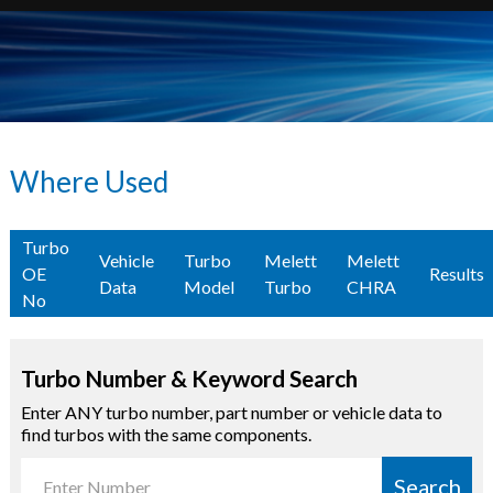
Where Used
Turbo
Vehicle
Turbo
Melett
Melett
OE
Results
Data
Model
Turbo
CHRA
No
Turbo Number & Keyword Search
Enter ANY turbo number, part number or vehicle data to
find turbos with the same components.
Search