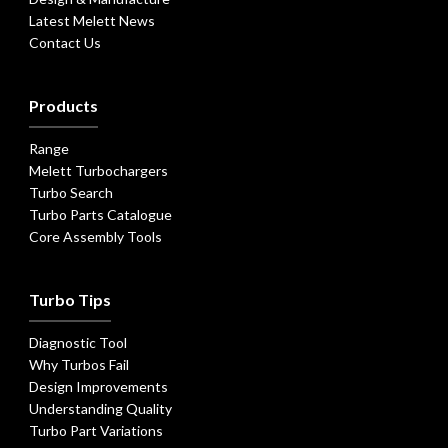
Latest Melett News
Contact Us
Products
Range
Melett Turbochargers
Turbo Search
Turbo Parts Catalogue
Core Assembly Tools
Turbo Tips
Diagnostic Tool
Why Turbos Fail
Design Improvements
Understanding Quality
Turbo Part Variations