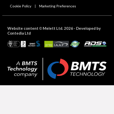
Cookie Policy
Marketing Preferences
|
Website content
Melett Ltd. 2026 -
Developed by
©
Contedia Ltd