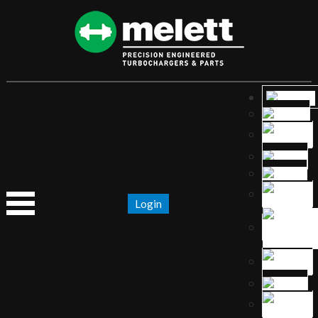
Login