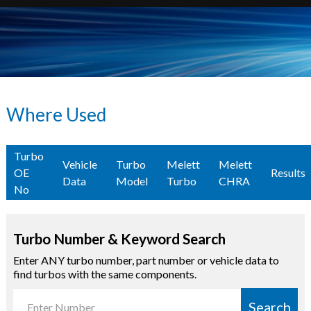
Where Used
Turbo
Vehicle
Turbo
Melett
Melett
OE
Results
Data
Model
Turbo
CHRA
No
Turbo Number & Keyword Search
Enter ANY turbo number, part number or vehicle data to
find turbos with the same components.
Search