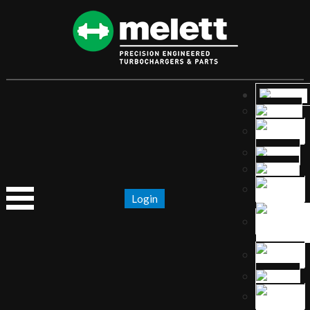
Login