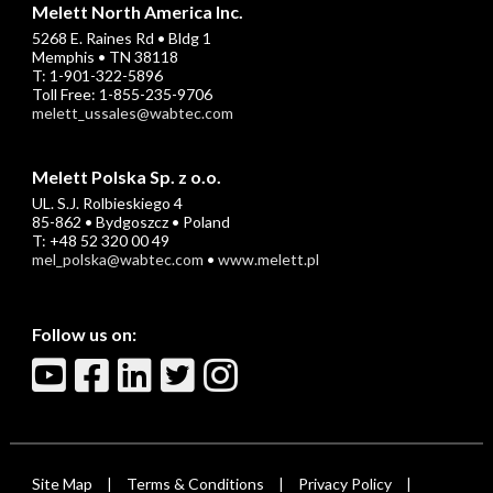
Melett North America Inc.
5268 E. Raines Rd • Bldg 1
Memphis • TN 38118
T: 1-901-322-5896
Toll Free: 1-855-235-9706
melett_ussales@wabtec.com
Melett Polska Sp. z o.o.
UL. S.J. Rolbieskiego 4
85-862 • Bydgoszcz • Poland
T: +48 52 320 00 49
mel_polska@wabtec.com
•
www.melett.pl
Follow us on:
Site Map
Terms & Conditions
Privacy Policy
|
|
|