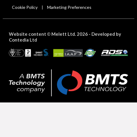
Cookie Policy
Marketing Preferences
|
Website content
Melett Ltd. 2026 -
Developed by
©
Contedia Ltd