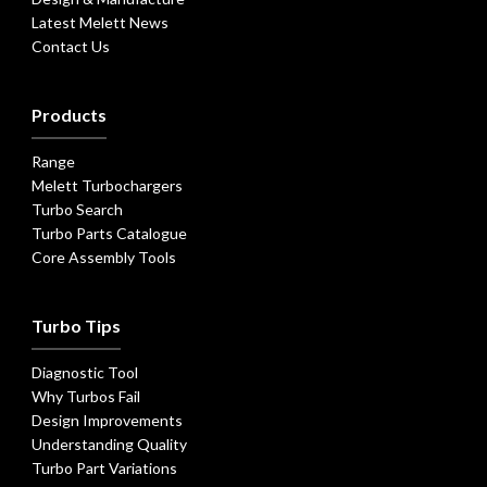
Latest Melett News
Contact Us
Products
Range
Melett Turbochargers
Turbo Search
Turbo Parts Catalogue
Core Assembly Tools
Turbo Tips
Diagnostic Tool
Why Turbos Fail
Design Improvements
Understanding Quality
Turbo Part Variations