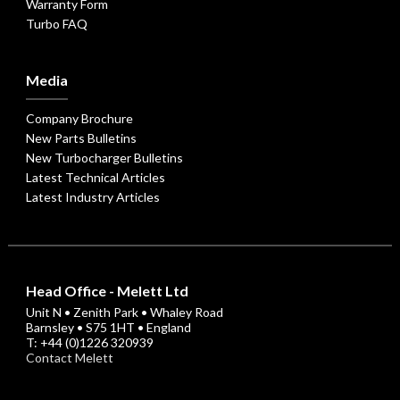
Warranty Form
Turbo FAQ
Media
Company Brochure
New Parts Bulletins
New Turbocharger Bulletins
Latest Technical Articles
Latest Industry Articles
Head Office - Melett Ltd
Unit N • Zenith Park • Whaley Road
Barnsley • S75 1HT • England
T: +44 (0)1226 320939
Contact Melett