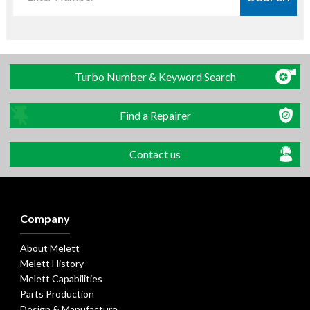
Turbo Number & Keyword Search
Find a Repairer
Contact us
Company
About Melett
Melett History
Melett Capabilities
Parts Production
Design & Manufacture