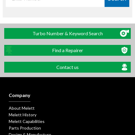
Turbo Number & Keyword Search
Find a Repairer
Contact us
Company
About Melett
Melett History
Melett Capabilities
Parts Production
Design & Manufacture