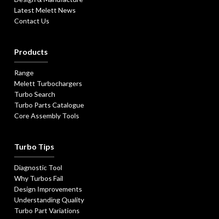
Latest Melett News
Contact Us
Products
Range
Melett Turbochargers
Turbo Search
Turbo Parts Catalogue
Core Assembly Tools
Turbo Tips
Diagnostic Tool
Why Turbos Fail
Design Improvements
Understanding Quality
Turbo Part Variations