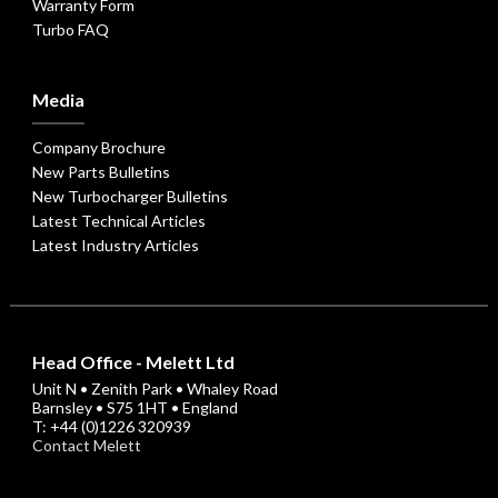
Warranty Form
Turbo FAQ
Media
Company Brochure
New Parts Bulletins
New Turbocharger Bulletins
Latest Technical Articles
Latest Industry Articles
Head Office - Melett Ltd
Unit N • Zenith Park • Whaley Road
Barnsley • S75 1HT • England
T: +44 (0)1226 320939
Contact Melett