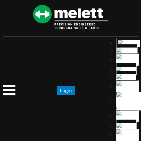
Login