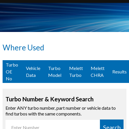
Where Used
Turbo
Vehicle
Turbo
Melett
Melett
OE
Results
Data
Model
Turbo
CHRA
No
Turbo Number & Keyword Search
Enter ANY turbo number, part number or vehicle data to
find turbos with the same components.
Search