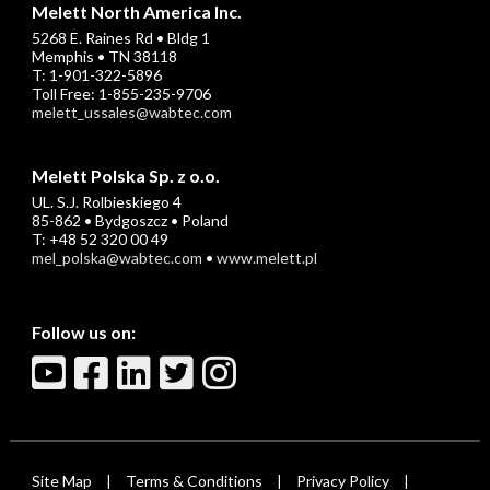
Melett North America Inc.
5268 E. Raines Rd • Bldg 1
Memphis • TN 38118
T: 1-901-322-5896
Toll Free: 1-855-235-9706
melett_ussales@wabtec.com
Melett Polska Sp. z o.o.
UL. S.J. Rolbieskiego 4
85-862 • Bydgoszcz • Poland
T: +48 52 320 00 49
mel_polska@wabtec.com
•
www.melett.pl
Follow us on:
Site Map
Terms & Conditions
Privacy Policy
|
|
|