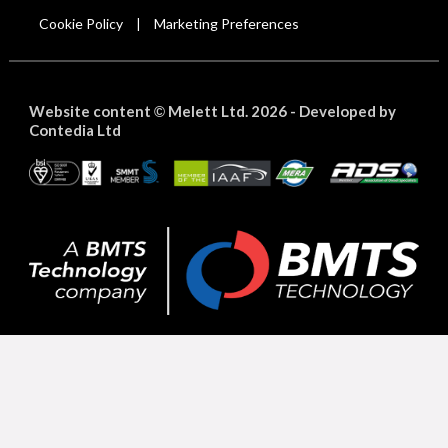
Cookie Policy
Marketing Preferences
|
Website content
Melett Ltd. 2026 -
Developed by
©
Contedia Ltd