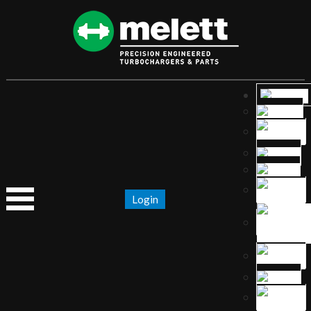
Login