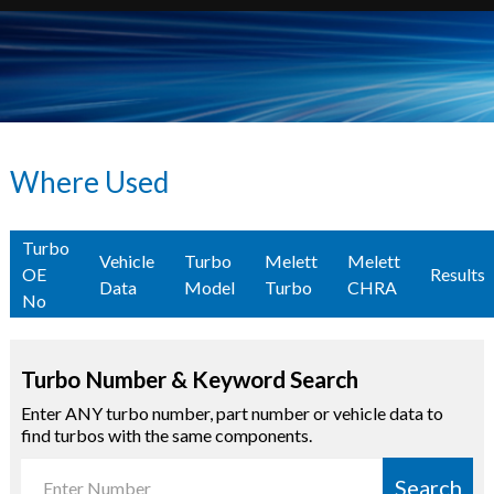
Where Used
Turbo
Vehicle
Turbo
Melett
Melett
OE
Results
Data
Model
Turbo
CHRA
No
Turbo Number & Keyword Search
Enter ANY turbo number, part number or vehicle data to
find turbos with the same components.
Search