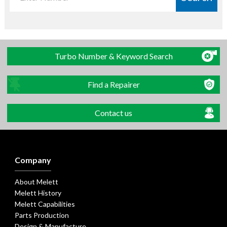
Turbo Number & Keyword Search
Find a Repairer
Contact us
Company
About Melett
Melett History
Melett Capabilities
Parts Production
Design & Manufacture