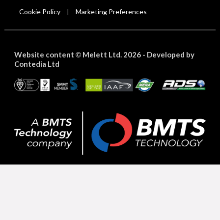
Cookie Policy
Marketing Preferences
|
Website content
Melett Ltd. 2026 -
Developed by
©
Contedia Ltd