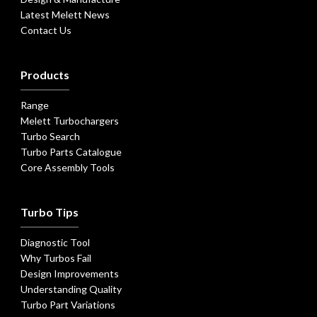
Latest Melett News
Contact Us
Products
Range
Melett Turbochargers
Turbo Search
Turbo Parts Catalogue
Core Assembly Tools
Turbo Tips
Diagnostic Tool
Why Turbos Fail
Design Improvements
Understanding Quality
Turbo Part Variations