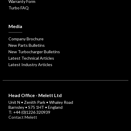
Warranty Form
Turbo FAQ
Media
Company Brochure
New Parts Bulletins
New Turbocharger Bulletins
Latest Technical Articles
Latest Industry Articles
Head Office - Melett Ltd
Unit N • Zenith Park • Whaley Road
Barnsley • S75 1HT • England
T: +44 (0)1226 320939
Contact Melett