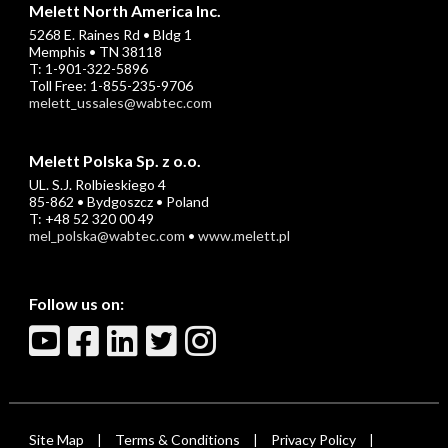
Melett North America Inc.
5268 E. Raines Rd • Bldg 1
Memphis • TN 38118
T: 1-901-322-5896
Toll Free: 1-855-235-9706
melett_ussales@wabtec.com
Melett Polska Sp. z o.o.
UL. S.J. Rolbieskiego 4
85-862 • Bydgoszcz • Poland
T: +48 52 320 00 49
mel_polska@wabtec.com
•
www.melett.pl
Follow us on:
Site Map
Terms & Conditions
Privacy Policy
|
|
|