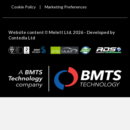
Cookie Policy
Marketing Preferences
|
Website content
Melett Ltd. 2026 -
Developed by
©
Contedia Ltd