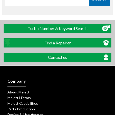
Turbo Number & Keyword Search
Find a Repairer
Contact us
Company
About Melett
Melett History
Melett Capabilities
Parts Production
Design & Manufacture