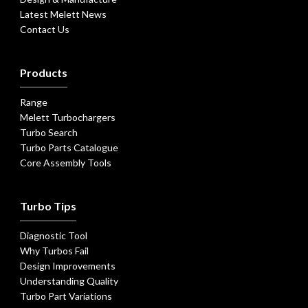
Latest Melett News
Contact Us
Products
Range
Melett Turbochargers
Turbo Search
Turbo Parts Catalogue
Core Assembly Tools
Turbo Tips
Diagnostic Tool
Why Turbos Fail
Design Improvements
Understanding Quality
Turbo Part Variations