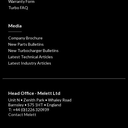
Warranty Form
Turbo FAQ
Media
Company Brochure
New Parts Bulletins
New Turbocharger Bulletins
Latest Technical Articles
Latest Industry Articles
Head Office - Melett Ltd
Unit N • Zenith Park • Whaley Road
Barnsley • S75 1HT • England
T: +44 (0)1226 320939
Contact Melett