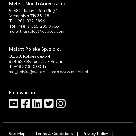
Melett North America Inc.
5268 E. Raines Rd • Bldg 1
Memphis • TN 38118
T: 1-901-322-5896
Toll Free: 1-855-235-9706
melett_ussales@wabtec.com
Melett Polska Sp. z o.o.
UL. S.J. Rolbieskiego 4
85-862 • Bydgoszcz • Poland
T: +48 52 320 00 49
mel_polska@wabtec.com
•
www.melett.pl
Follow us on:
Site Map
Terms & Conditions
Privacy Policy
|
|
|