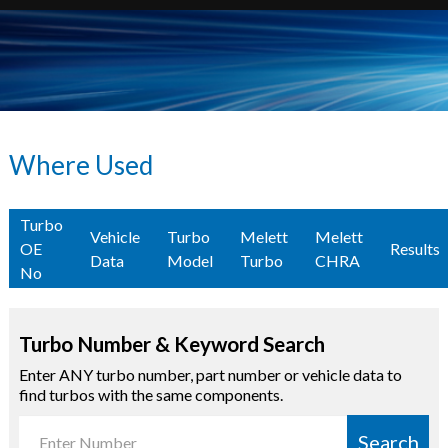
Where Used
Turbo
Vehicle
Turbo
Melett
Melett
OE
Results
Data
Model
Turbo
CHRA
No
Turbo Number & Keyword Search
Enter ANY turbo number, part number or vehicle data to
find turbos with the same components.
Search