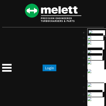
Login