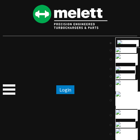
Login