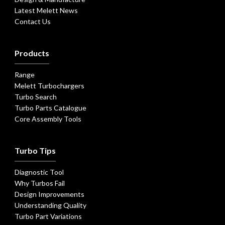
Latest Melett News
Contact Us
Products
Range
Melett Turbochargers
Turbo Search
Turbo Parts Catalogue
Core Assembly Tools
Turbo Tips
Diagnostic Tool
Why Turbos Fail
Design Improvements
Understanding Quality
Turbo Part Variations