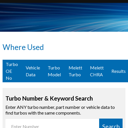
Where Used
Turbo
Vehicle
Turbo
Melett
Melett
OE
Results
Data
Model
Turbo
CHRA
No
Turbo Number & Keyword Search
Enter ANY turbo number, part number or vehicle data to
find turbos with the same components.
Search