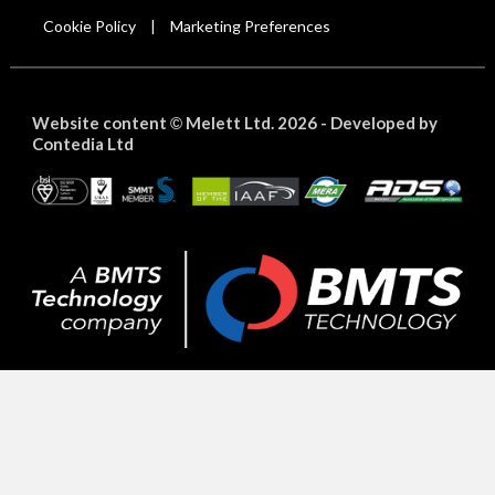
Cookie Policy
Marketing Preferences
|
Website content
Melett Ltd. 2026 -
Developed by
©
Contedia Ltd