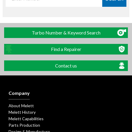
Turbo Number & Keyword Search
Find a Repairer
Contact us
Company
About Melett
Melett History
Melett Capabilities
Parts Production
Design & Manufacture