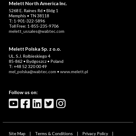
Melett North America Inc.
5268 E. Raines Rd • Bldg 1
Memphis • TN 38118
T: 1-901-322-5896
Toll Free: 1-855-235-9706
melett_ussales@wabtec.com
Melett Polska Sp. z o.o.
UL. S.J. Rolbieskiego 4
85-862 • Bydgoszcz • Poland
T: +48 52 320 00 49
mel_polska@wabtec.com
•
www.melett.pl
Follow us on:
Site Map
Terms & Conditions
Privacy Policy
|
|
|