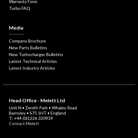
Warranty Form
Turbo FAQ
Media
Company Brochure
New Parts Bulletins
New Turbocharger Bulletins
Latest Technical Articles
Latest Industry Articles
Head Office - Melett Ltd
Unit N • Zenith Park • Whaley Road
Barnsley • S75 1HT • England
T: +44 (0)1226 320939
Contact Melett