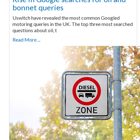
bonnet queries
Uswitch have revealed the most common Googled
motoring queries in the UK. The top three most searched
questions about oil, t
Read More ...