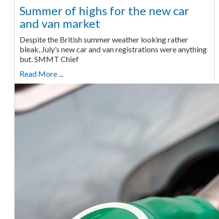
Summer of highs for the new car
and van market
Despite the British summer weather looking rather
bleak, July’s new car and van registrations were anything
but. SMMT Chief
Read More ...