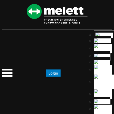
Login