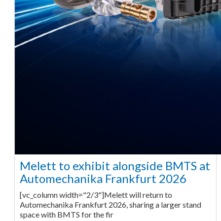
Melett to exhibit alongside BMTS at
Automechanika Frankfurt 2026
[vc_column width="2/3"]Melett will return to
Automechanika Frankfurt 2026, sharing a larger stand
space with BMTS for the fir