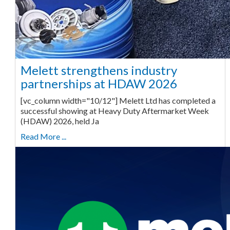
Melett strengthens industry
partnerships at HDAW 2026
[vc_column width="10/12"] Melett Ltd has completed a
successful showing at Heavy Duty Aftermarket Week
(HDAW) 2026, held Ja
Read More ...