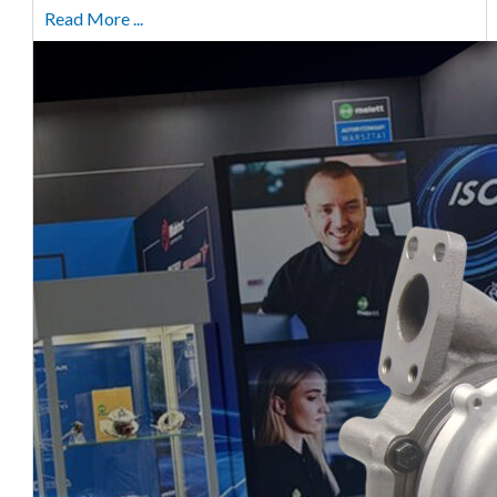
Read More ...