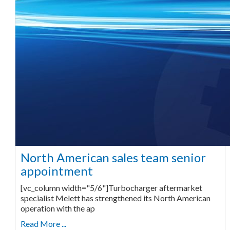
North American sales team senior
appointment
[vc_column width="5/6"]Turbocharger aftermarket
specialist Melett has strengthened its North American
operation with the ap
Read More ...