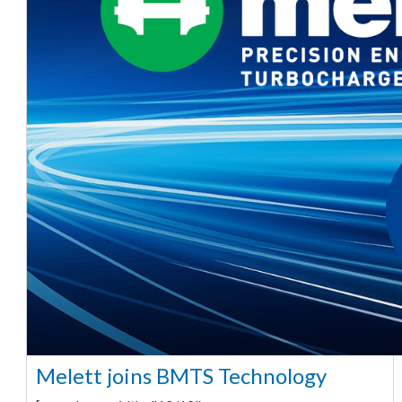
Melett joins BMTS Technology