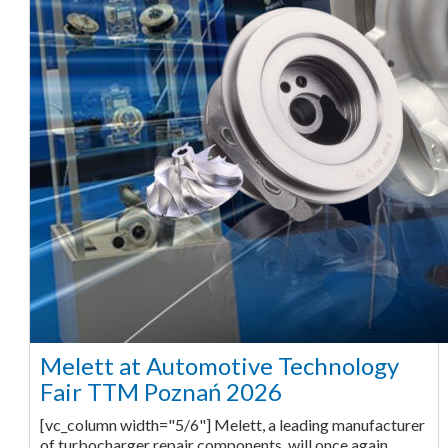
Melett at Automotive Technology
Fair TTM Poznań 2026
[vc_column width="5/6"] Melett, a leading manufacturer
of turbocharger repair components, will once again