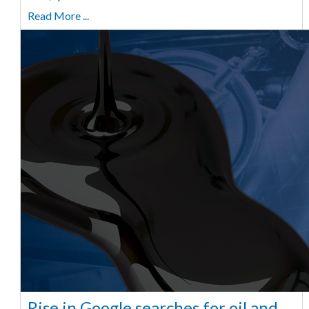
Read More ...
Rise in Google searches for oil and