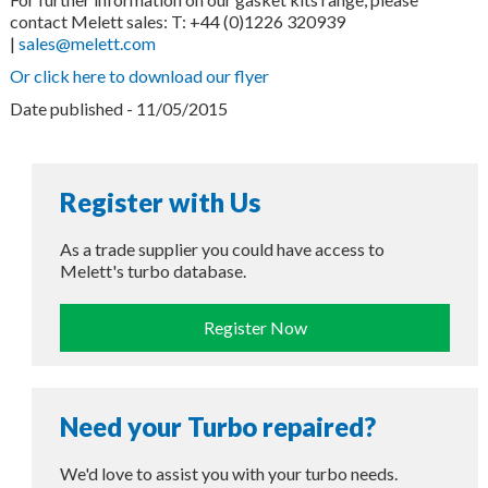
contact Melett sales: T: +44 (0)1226 320939
|
sales@melett.com
Or click here to download our flyer
Date published - 11/05/2015
Register with Us
As a trade supplier you could have access to
Melett's turbo database.
Register Now
Need your Turbo repaired?
We'd love to assist you with your turbo needs.