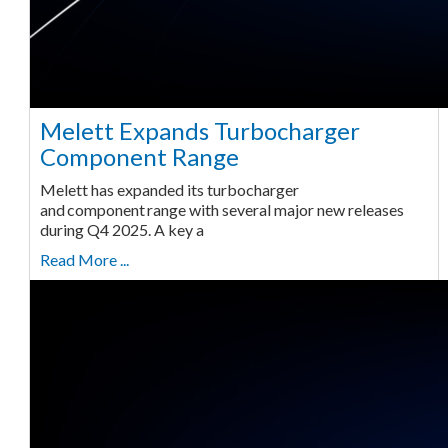
Melett Expands Turbocharger
Component Range
Melett has expanded its turbocharger
and component range with several major new releases
during Q4 2025. A key a
Read More ...