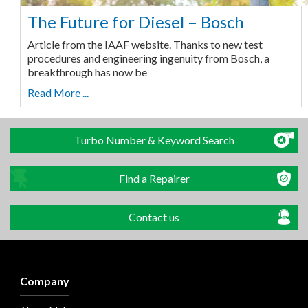
The Future for Diesel – Bosch
Article from the IAAF website. Thanks to new test
procedures and engineering ingenuity from Bosch, a
breakthrough has now be
Read More ...
Turbo Number & Keyword Search
Find a Repairer
Contact us
Company