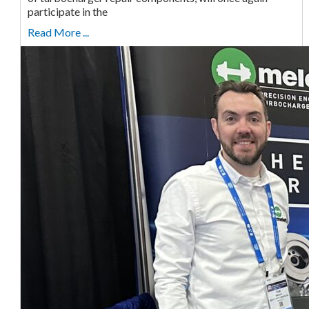
participate in the
Read More ...