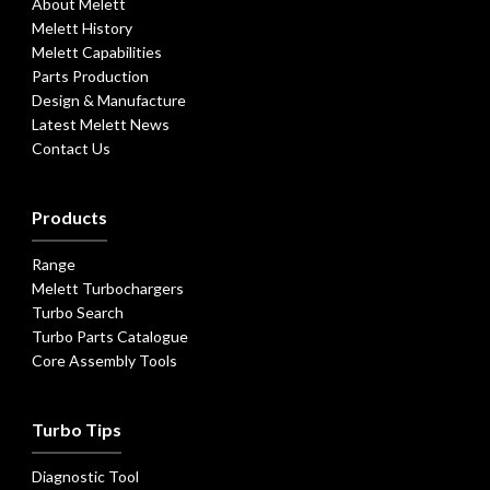
About Melett
Melett History
Melett Capabilities
Parts Production
Design & Manufacture
Latest Melett News
Contact Us
Products
Range
Melett Turbochargers
Turbo Search
Turbo Parts Catalogue
Core Assembly Tools
Turbo Tips
Diagnostic Tool