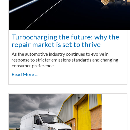
Turbocharging the future: why the
repair market is set to thrive
As the automotive industry continues to evolve in
response to stricter emissions standards and changing
consumer preference
Read More ...