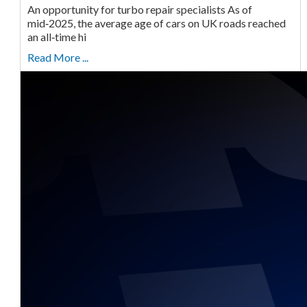
An opportunity for turbo repair specialists As of
mid‑2025, the average age of cars on UK roads reached
an all‑time hi
Read More ...