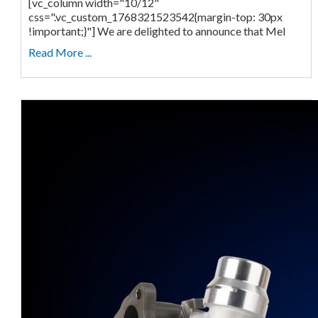
[vc_column width="10/12"
css=".vc_custom_1768321523542{margin-top: 30px
!important;}"] We are delighted to announce that Mel
Read More ...