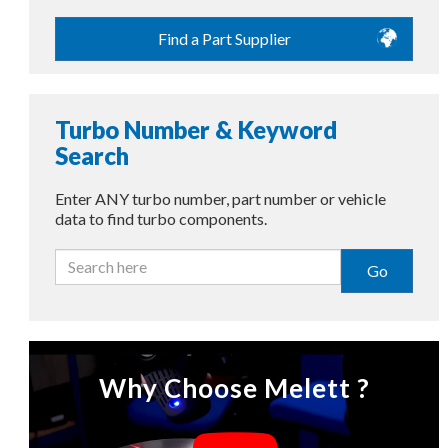
Find a Part Supplier
Turbo Number & Keyword
Search
Enter ANY turbo number, part number or vehicle
data to find turbo components.
Go
Why Choose Melett ?