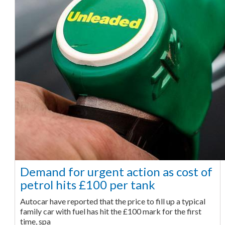
Demand for urgent action as cost of
petrol hits £100 per tank
Autocar have reported that the price to fill up a typical
family car with fuel has hit the £100 mark for the first
time, spa