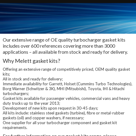
Our extensive range of OE quality turbocharger gasket kits
includes over 600 references covering more than 3000
applications – all available from stock and ready for delivery.
Why Melett gasket kits?
Offering an extensive range of competitively priced, OEM quality gasket
kits;
All in stock and ready for delivery;
Immediate availability for Garrett, Holset (Cummins Turbo Technologies),
Borg Warner (Schwitzer & 3K), MHI (Mitsubishi), Toyota, IHI & Hitachi
turbochargers;
Gasket kits available for passenger vehicles, commercial vans and heavy
duty trucks up to the year 2013;
Development of new kits upon request in 30-45 days;
All kits include: stainless steel gaskets (turbine), fibre or metal-rubber
gaskets (oil) and copper washers, if necessary;
One supplier for all your turbocharger component and gasket kit
requirements.
For further information on our gasket kits range, please