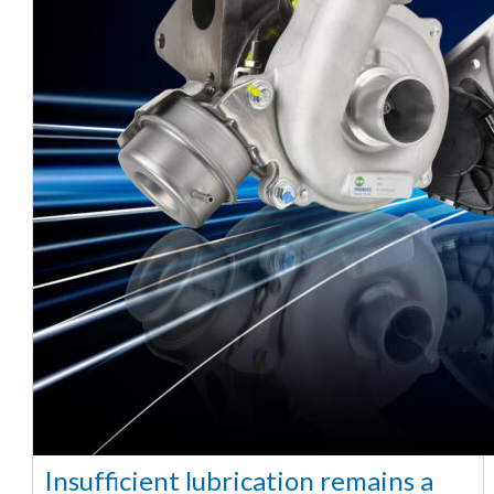
Insufficient lubrication remains a