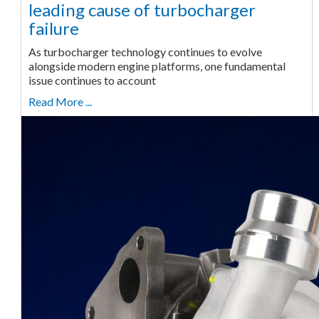
leading cause of turbocharger
failure
As turbocharger technology continues to evolve
alongside modern engine platforms, one fundamental
issue continues to account
Read More ...