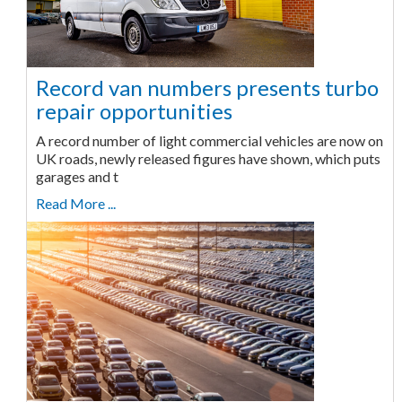
Record van numbers presents turbo
repair opportunities
A record number of light commercial vehicles are now on
UK roads, newly released figures have shown, which puts
garages and t
Read More ...