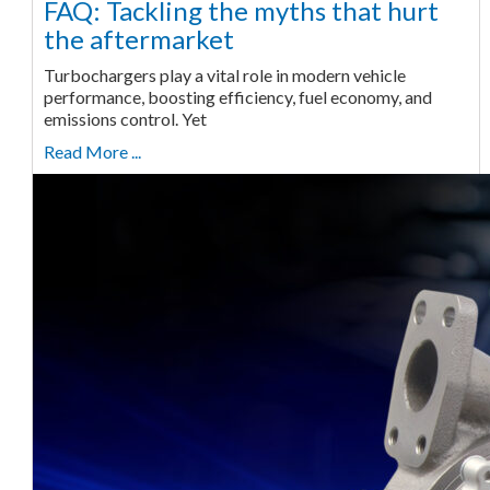
FAQ: Tackling the myths that hurt
the aftermarket
Turbochargers play a vital role in modern vehicle
performance, boosting efficiency, fuel economy, and
emissions control. Yet
Read More ...