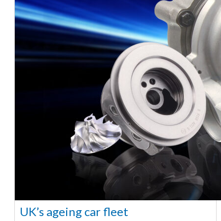
UK’s ageing car fleet