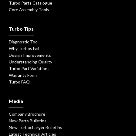
Turbo Parts Catalogue
Core Assembly Tools
Turbo Tips
Diagnostic Tool
Why Turbos Fail
Design Improvements
Understanding Quality
Turbo Part Variations
Warranty Form
Turbo FAQ
Media
Company Brochure
New Parts Bulletins
New Turbocharger Bulletins
Latest Technical Articles