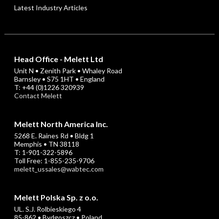
Latest Industry Articles
Head Office - Melett Ltd
Unit N • Zenith Park • Whaley Road
Barnsley • S75 1HT • England
T: +44 (0)1226 320939
Contact Melett
Melett North America Inc.
5268 E. Raines Rd • Bldg 1
Memphis • TN 38118
T: 1-901-322-5896
Toll Free: 1-855-235-9706
melett_ussales@wabtec.com
Melett Polska Sp. z o.o.
UL. S.J. Rolbieskiego 4
85-862 • Bydgoszcz • Poland