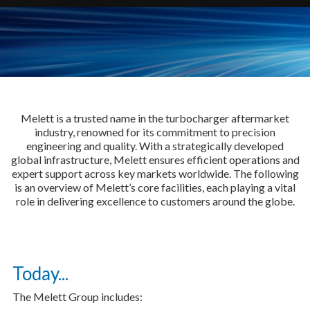
Melett is a trusted name in the turbocharger aftermarket
industry, renowned for its commitment to precision
engineering and quality. With a strategically developed
global infrastructure, Melett ensures efficient operations and
expert support across key markets worldwide. The following
is an overview of Melett’s core facilities, each playing a vital
role in delivering excellence to customers around the globe.
Today...
The Melett Group includes: