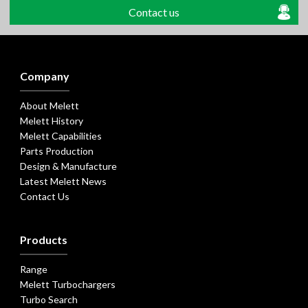
Contact us
Company
About Melett
Melett History
Melett Capabilities
Parts Production
Design & Manufacture
Latest Melett News
Contact Us
Products
Range
Melett Turbochargers
Turbo Search