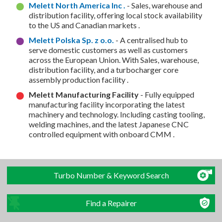
Melett North America Inc .
- Sales, warehouse and
distribution facility, offering local stock availability
to the US and Canadian markets .
Melett Polska Sp. z o.o.
- A centralised hub to
serve domestic customers as well as customers
across the European Union. With Sales, warehouse,
distribution facility, and a turbocharger core
assembly production facility .
Melett Manufacturing Facility
- Fully equipped
manufacturing facility incorporating the latest
machinery and technology. Including casting tooling,
welding machines, and the latest Japanese CNC
controlled equipment with onboard CMM .
Turbo Number & Keyword Search
Find a Repairer