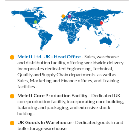
Melett Ltd. UK - Head Office
- Sales, warehouse
and distribution facility, offering worldwide delivery.
Incorporates dedicated Engineering, Technical,
Quality and Supply Chain departments, as well as
Sales, Marketing and Finance offices, and Training
facilities .
Melett Core Production Facility
- Dedicated UK
core production facility, incorporating core building,
balancing and packaging, and extensive stock
holding .
UK Goods In Warehouse
- Dedicated goods in and
bulk storage warehouse.