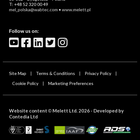
T: +48 52 320 00 49
mel_polska@wabtec.com
•
www.melett.pl
Follow us on:
Site Map
Terms & Conditions
Privacy Policy
|
|
|
Cookie Policy
Marketing Preferences
|
Website content
Melett Ltd. 2026 -
Developed by
©
Contedia Ltd