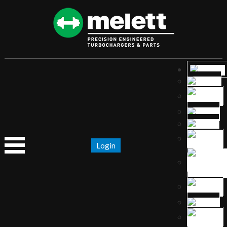
Login