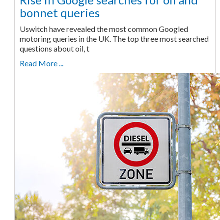
bonnet queries
Uswitch have revealed the most common Googled
motoring queries in the UK. The top three most searched
questions about oil, t
Read More ...