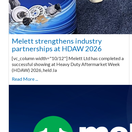
Melett strengthens industry
partnerships at HDAW 2026
[vc_column width="10/12"] Melett Ltd has completed a
successful showing at Heavy Duty Aftermarket Week
(HDAW) 2026, held Ja
Read More ...