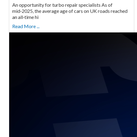
An opportunity for turbo repair specialists As of
mid‑2025, the average age of cars on UK roads reached
an all‑time hi
Read More ...