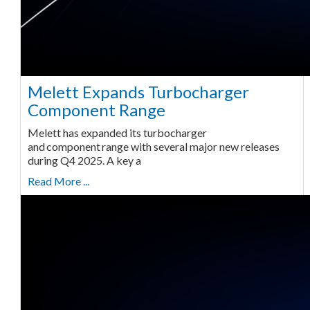
Melett Expands Turbocharger
Component Range
Melett has expanded its turbocharger
and component range with several major new releases
during Q4 2025. A key a
Read More ...