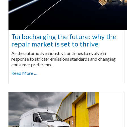
Turbocharging the future: why the
repair market is set to thrive
As the automotive industry continues to evolve in
response to stricter emissions standards and changing
consumer preference
Read More ...