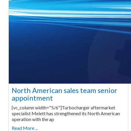
North American sales team senior
appointment
[vc_column width="5/6"]Turbocharger aftermarket
specialist Melett has strengthened its North American
operation with the ap
Read More ...