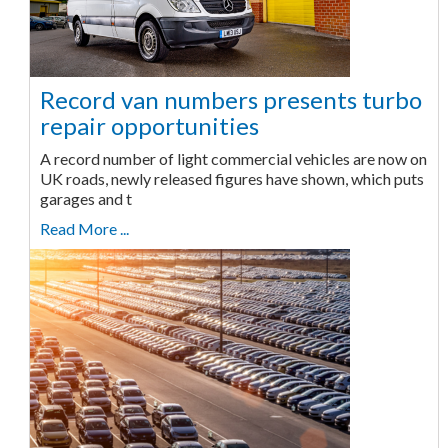
Record van numbers presents turbo
repair opportunities
A record number of light commercial vehicles are now on
UK roads, newly released figures have shown, which puts
garages and t
Read More ...