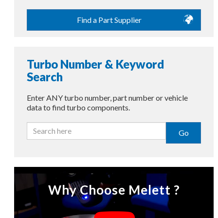
Find a Part Supplier
Turbo Number & Keyword
Search
Enter ANY turbo number, part number or vehicle
data to find turbo components.
Go
Why Choose Melett ?