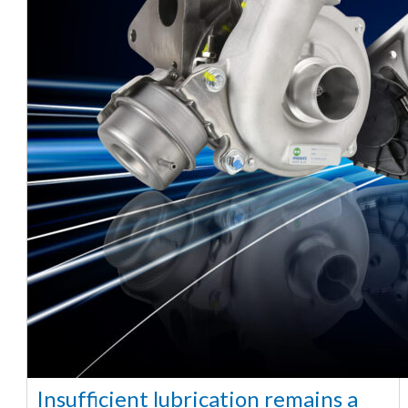
Insufficient lubrication remains a