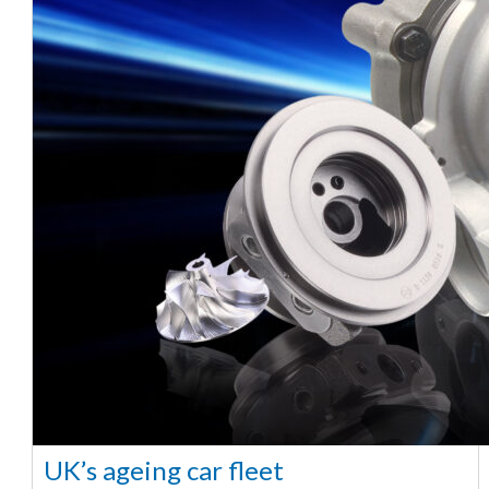
UK’s ageing car fleet