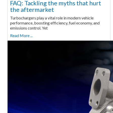
FAQ: Tackling the myths that hurt
the aftermarket
Turbochargers play a vital role in modern vehicle
performance, boosting efficiency, fuel economy, and
emissions control. Yet
Read More ...