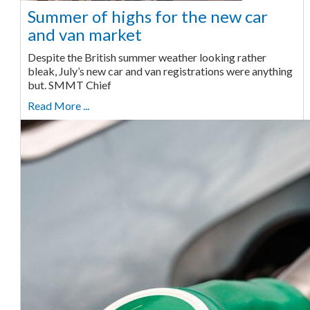
Summer of highs for the new car
and van market
Despite the British summer weather looking rather
bleak, July’s new car and van registrations were anything
but. SMMT Chief
Read More ...