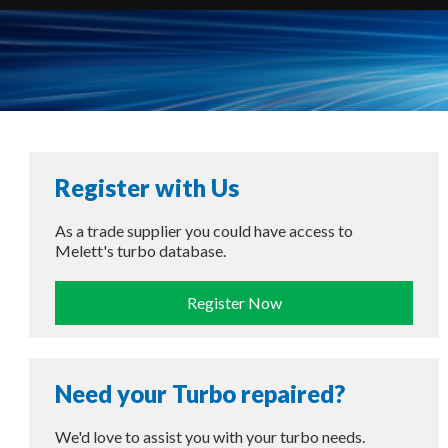
Register with Us
As a trade supplier you could have access to
Melett's turbo database.
Register Now
Need your Turbo repaired?
We'd love to assist you with your turbo needs.