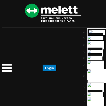
Login