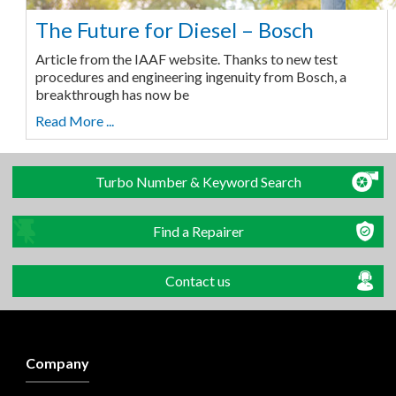
The Future for Diesel – Bosch
Article from the IAAF website. Thanks to new test
procedures and engineering ingenuity from Bosch, a
breakthrough has now be
Read More ...
Turbo Number & Keyword Search
Find a Repairer
Contact us
Company