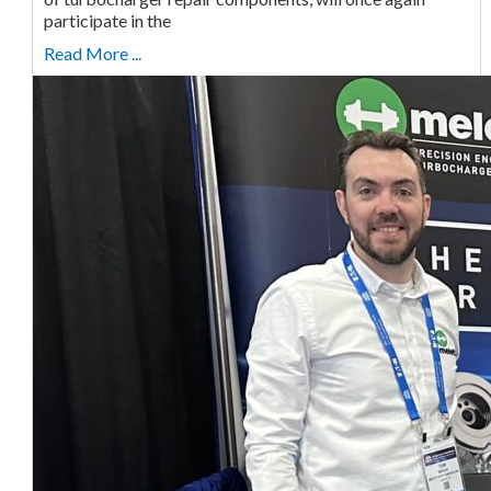
participate in the
Read More ...