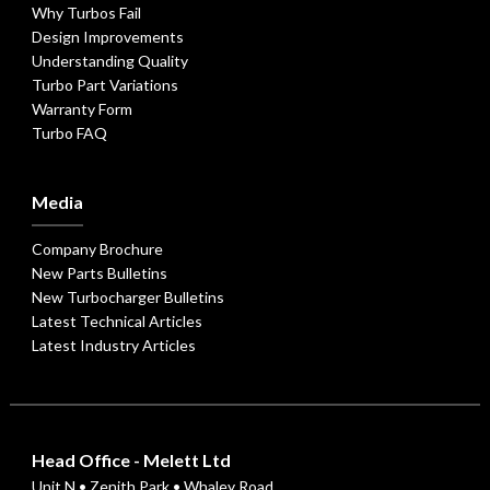
Why Turbos Fail
Design Improvements
Understanding Quality
Turbo Part Variations
Warranty Form
Turbo FAQ
Media
Company Brochure
New Parts Bulletins
New Turbocharger Bulletins
Latest Technical Articles
Latest Industry Articles
Head Office - Melett Ltd
Unit N • Zenith Park • Whaley Road