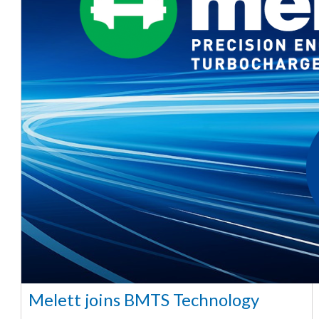
Melett joins BMTS Technology