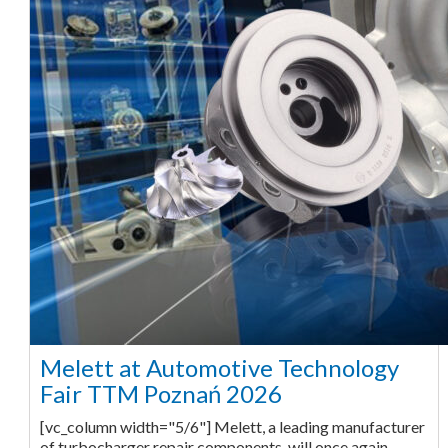
Melett at Automotive Technology
Fair TTM Poznań 2026
[vc_column width="5/6"] Melett, a leading manufacturer
of turbocharger repair components, will once again