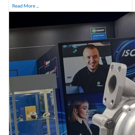
Read More ...