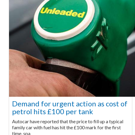
Demand for urgent action as cost of
petrol hits £100 per tank
Autocar have reported that the price to fill up a typical
family car with fuel has hit the £100 mark for the first
time, spa