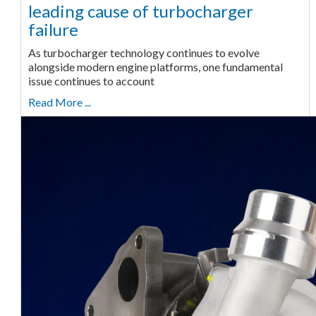
leading cause of turbocharger
failure
As turbocharger technology continues to evolve
alongside modern engine platforms, one fundamental
issue continues to account
Read More ...