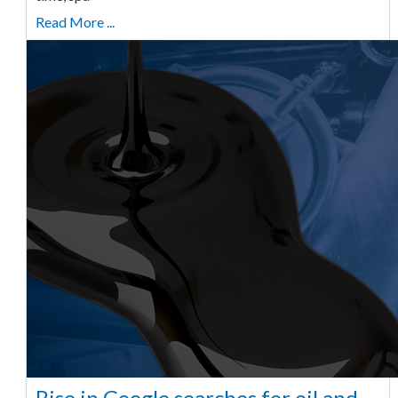
Read More ...
Rise in Google searches for oil and