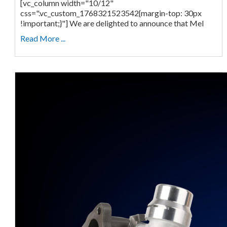
[vc_column width="10/12"
css=".vc_custom_1768321523542{margin-top: 30px
!important;}"] We are delighted to announce that Mel
Read More ...