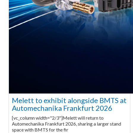
Melett to exhibit alongside BMTS at
Automechanika Frankfurt 2026
[vc_column width="2/3"]Melett will return to
Automechanika Frankfurt 2026, sharing a larger stand
space with BMTS for the fir