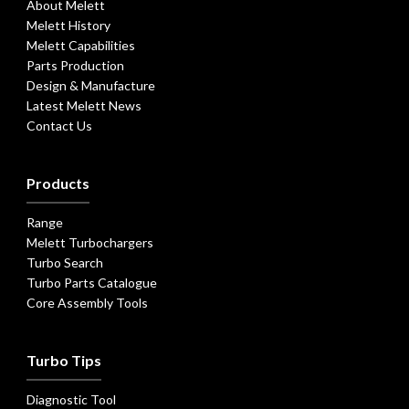
About Melett
Melett History
Melett Capabilities
Parts Production
Design & Manufacture
Latest Melett News
Contact Us
Products
Range
Melett Turbochargers
Turbo Search
Turbo Parts Catalogue
Core Assembly Tools
Turbo Tips
Diagnostic Tool