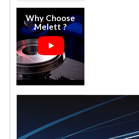
Why Choose
Melett ?