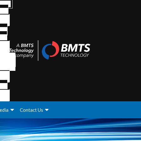
edia
Contact Us