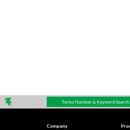
Turbo Number & Keyword Search
Company
Pro