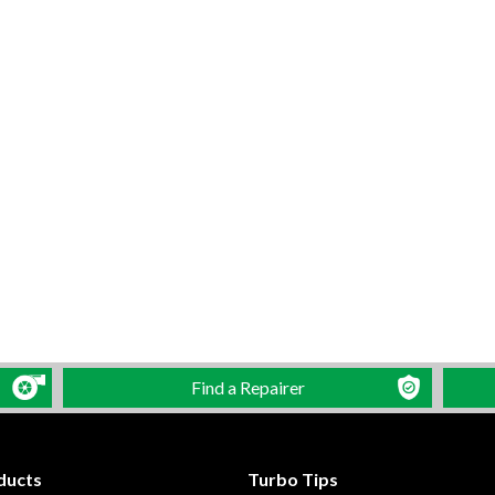
Find a Repairer
ducts
Turbo Tips