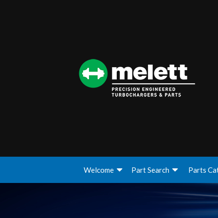
Welcome
Part Search
Parts Ca