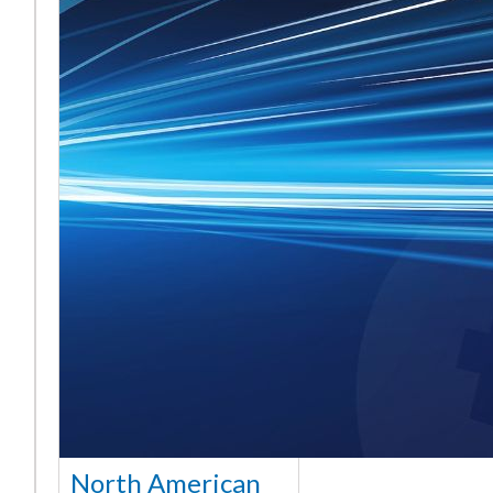
North American