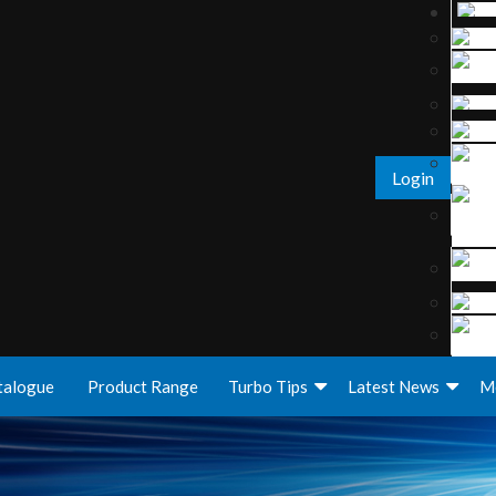
Login
talogue
Product Range
Turbo Tips
Latest News
M