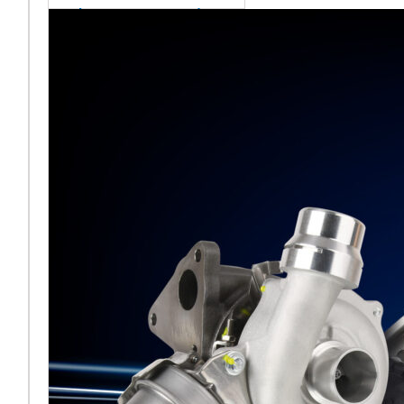
sales team senior
appointment
[vc_column
width="5/6"]Turbocharger
aftermarket
specialist Melett has
strengthened its North
American operation with the
ap
Read More ...