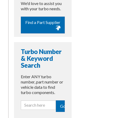
We'd love to assist you
with your turbo needs.
Find a Part Supplier
Turbo Number
& Keyword
Search
Enter ANY turbo
number, part number or
vehicle data to find
turbo components.
Go