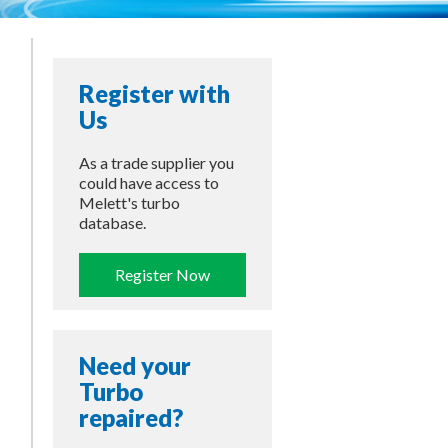
Register with
Us
As a trade supplier you
could have access to
Melett's turbo
database.
Register Now
Need your
Turbo
repaired?