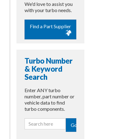
We'd love to assist you
with your turbo needs.
Find a Part Supplier
Turbo Number
& Keyword
Search
Enter ANY turbo
number, part number or
vehicle data to find
turbo components.
Go