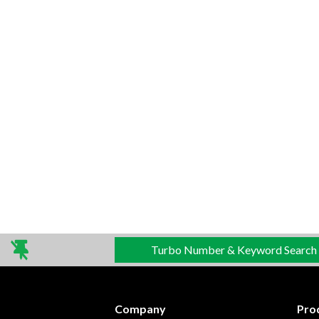
Turbo Number & Keyword Search
Company
Pro