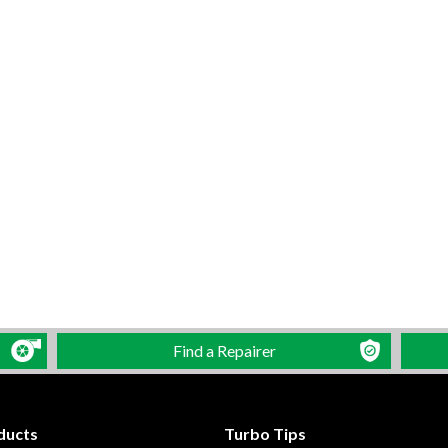
Find a Repairer
ducts
Turbo Tips