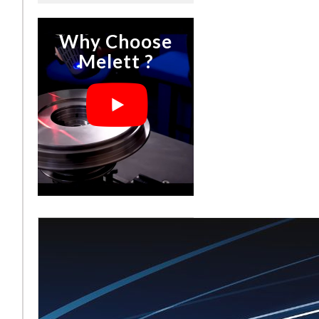
Why Choose
Melett ?