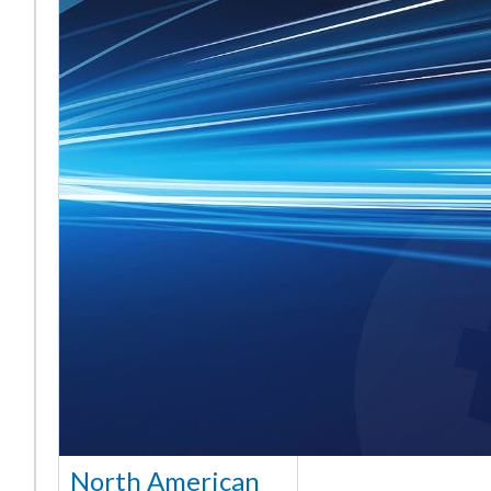
North American