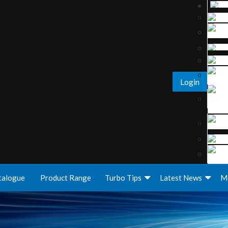
Login
talogue
Product Range
Turbo Tips
Latest News
M