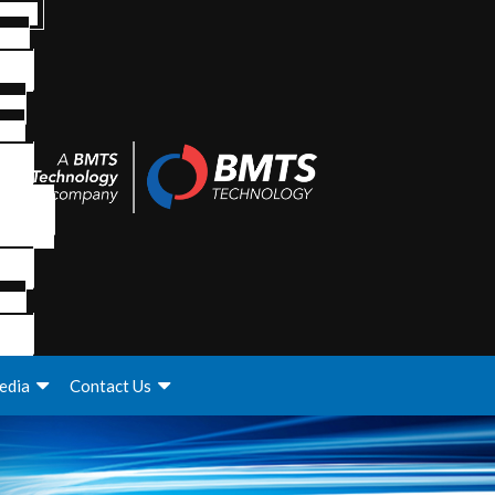
edia
Contact Us