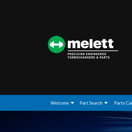
Welcome
Part Search
Parts Ca