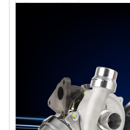
sales team senior
appointment
[vc_column
width="5/6"]Turbocharger
aftermarket
specialist Melett has
strengthened its North
American operation with the
ap
Read More ...