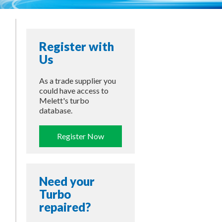
Register with
Us
As a trade supplier you
could have access to
Melett's turbo
database.
Register Now
Need your
Turbo
repaired?