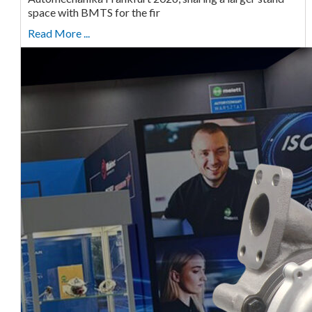
space with BMTS for the fir
Read More ...