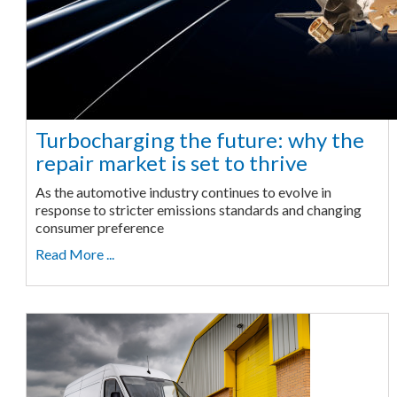
Turbocharging the future: why the
repair market is set to thrive
As the automotive industry continues to evolve in
response to stricter emissions standards and changing
consumer preference
Read More ...