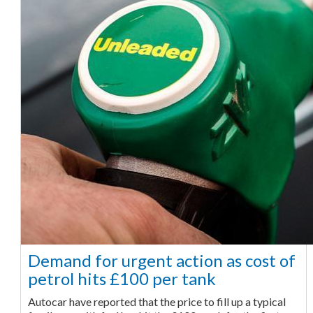
Demand for urgent action as cost of
petrol hits £100 per tank
Autocar have reported that the price to fill up a typical