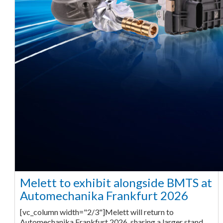
Melett to exhibit alongside BMTS at
Automechanika Frankfurt 2026
[vc_column width="2/3"]Melett will return to
Automechanika Frankfurt 2026, sharing a larger stand