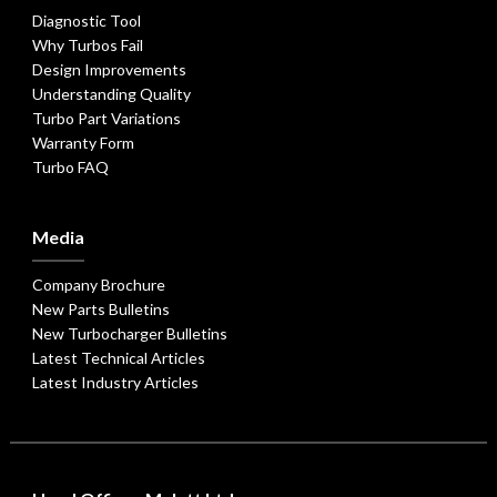
Diagnostic Tool
Why Turbos Fail
Design Improvements
Understanding Quality
Turbo Part Variations
Warranty Form
Turbo FAQ
Media
Company Brochure
New Parts Bulletins
New Turbocharger Bulletins
Latest Technical Articles
Latest Industry Articles