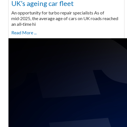
UK’s ageing car fleet
An opportunity for turbo repair specialists As of
mid‑2025, the average age of cars on UK roads reached
an all‑time hi
Read More ...