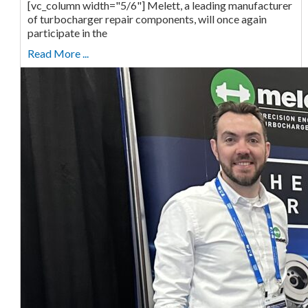
[vc_column width="5/6"] Melett, a leading manufacturer
of turbocharger repair components, will once again
participate in the
Read More ...