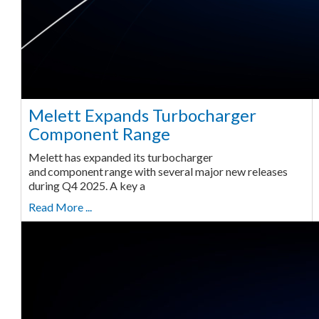
Melett Expands Turbocharger
Component Range
Melett has expanded its turbocharger
and component range with several major new releases
during Q4 2025. A key a
Read More ...