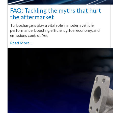
FAQ: Tackling the myths that hurt
the aftermarket
Turbochargers play a vital role in modern vehicle
performance, boosting efficiency, fuel economy, and
emissions control. Yet
Read More ...