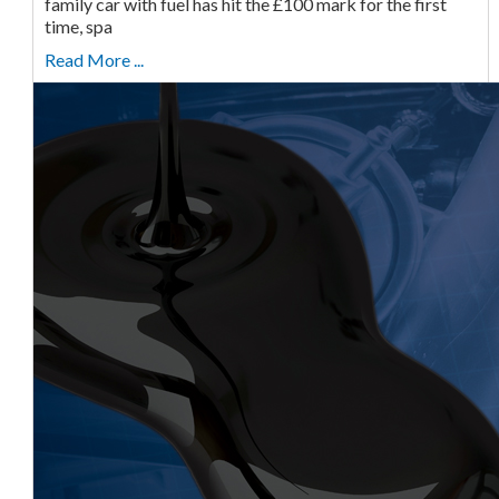
family car with fuel has hit the £100 mark for the first
time, spa
Read More ...