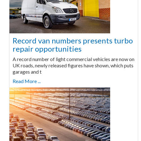
Record van numbers presents turbo
repair opportunities
A record number of light commercial vehicles are now on
UK roads, newly released figures have shown, which puts
garages and t
Read More ...