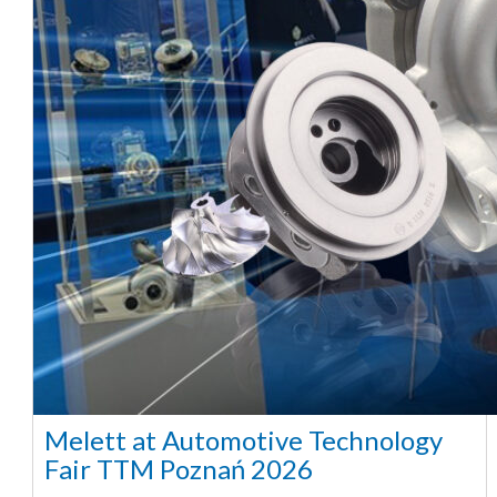
Melett at Automotive Technology
Fair TTM Poznań 2026