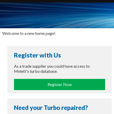
Welcome to a new home page!
Register with Us
As a trade supplier you could have access to
Melett's turbo database.
Register Now
Need your Turbo repaired?