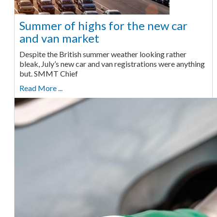
Summer of highs for the new car
and van market
Despite the British summer weather looking rather
bleak, July’s new car and van registrations were anything
but. SMMT Chief
Read More ...