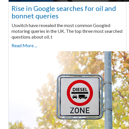
Rise in Google searches for oil and
bonnet queries
Uswitch have revealed the most common Googled
motoring queries in the UK. The top three most searched
questions about oil, t
Read More ...