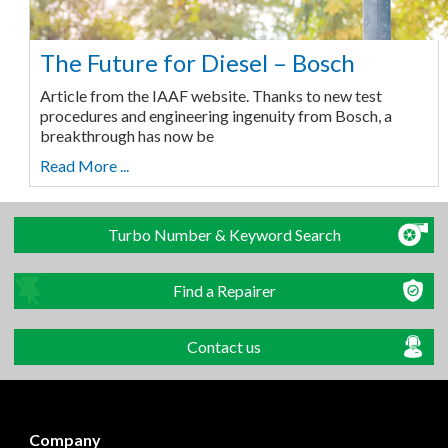
The Future for Diesel – Bosch
Article from the IAAF website. Thanks to new test
procedures and engineering ingenuity from Bosch, a
breakthrough has now be
Read More ...
Turbo Number & Keyword Search
Find a Repairer
Contact us
Company