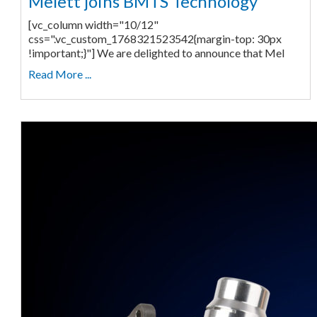
Melett joins BMTS Technology
[vc_column width="10/12"
css=".vc_custom_1768321523542{margin-top: 30px
!important;}"] We are delighted to announce that Mel
Read More ...