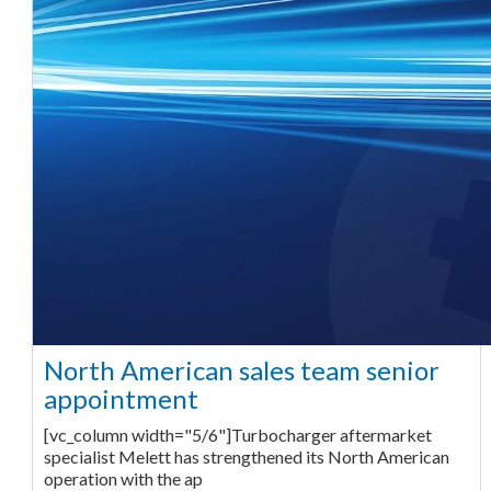
North American sales team senior
appointment
[vc_column width="5/6"]Turbocharger aftermarket
specialist Melett has strengthened its North American
operation with the ap