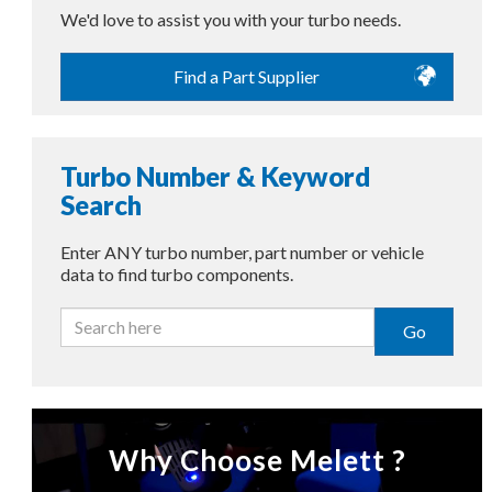
We'd love to assist you with your turbo needs.
Find a Part Supplier
Turbo Number & Keyword
Search
Enter ANY turbo number, part number or vehicle
data to find turbo components.
Go
Why Choose Melett ?