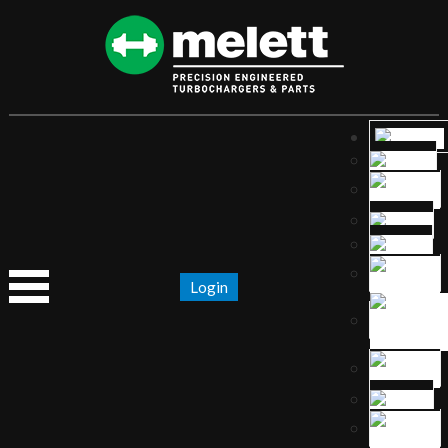
Login