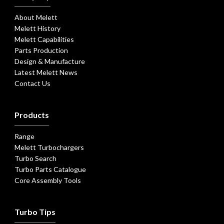
About Melett
Melett History
Melett Capabilities
Parts Production
Design & Manufacture
Latest Melett News
Contact Us
Products
Range
Melett Turbochargers
Turbo Search
Turbo Parts Catalogue
Core Assembly Tools
Turbo Tips