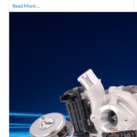
Read More ...