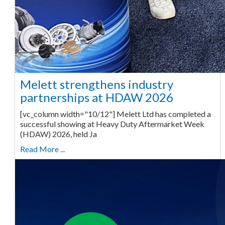
Melett strengthens industry
partnerships at HDAW 2026
[vc_column width="10/12"] Melett Ltd has completed a
successful showing at Heavy Duty Aftermarket Week
(HDAW) 2026, held Ja
Read More ...