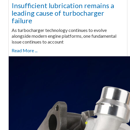
Insufficient lubrication remains a
leading cause of turbocharger
failure
As turbocharger technology continues to evolve
alongside modern engine platforms, one fundamental
issue continues to account
Read More ...