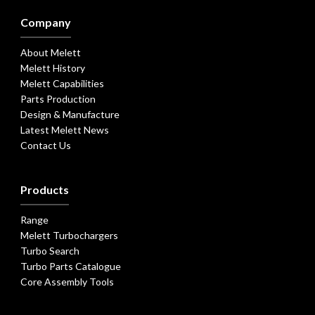
Company
About Melett
Melett History
Melett Capabilities
Parts Production
Design & Manufacture
Latest Melett News
Contact Us
Products
Range
Melett Turbochargers
Turbo Search
Turbo Parts Catalogue
Core Assembly Tools