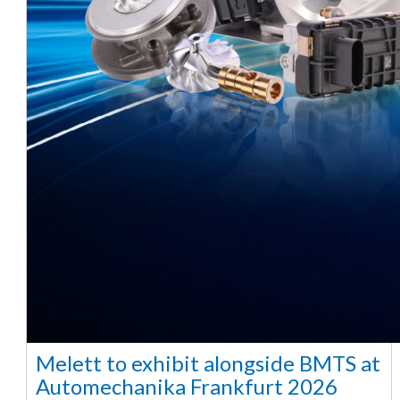
Melett to exhibit alongside BMTS at
Automechanika Frankfurt 2026