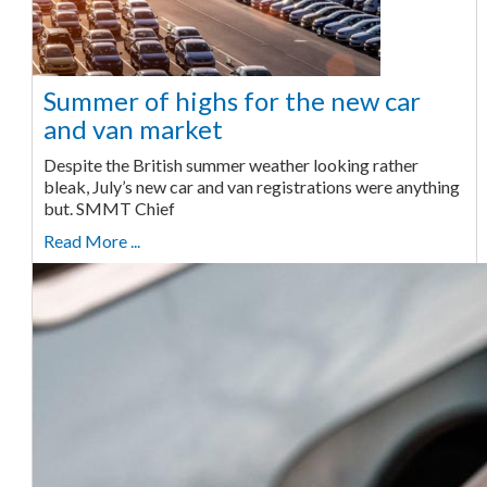
Summer of highs for the new car
and van market
Despite the British summer weather looking rather
bleak, July’s new car and van registrations were anything
but. SMMT Chief
Read More ...