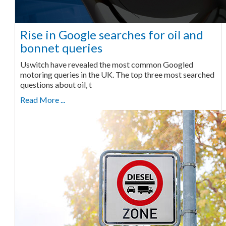
Rise in Google searches for oil and
bonnet queries
Uswitch have revealed the most common Googled
motoring queries in the UK. The top three most searched
questions about oil, t
Read More ...