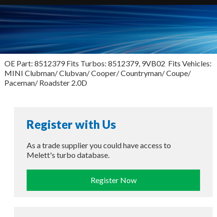
OE Part: 8512379 Fits Turbos: 8512379, 9VB02 Fits Vehicles:
MINI Clubman/ Clubvan/ Cooper/ Countryman/ Coupe/
Paceman/ Roadster 2.0D
Register with Us
As a trade supplier you could have access to
Melett's turbo database.
Register Now