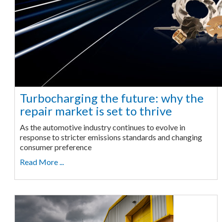
Turbocharging the future: why the
repair market is set to thrive
As the automotive industry continues to evolve in
response to stricter emissions standards and changing
consumer preference
Read More ...