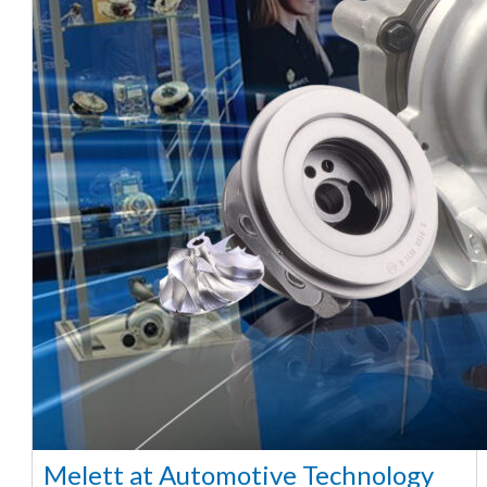
Melett at Automotive Technology