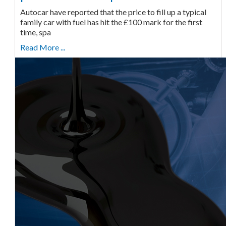
Autocar have reported that the price to fill up a typical
family car with fuel has hit the £100 mark for the first
time, spa
Read More ...