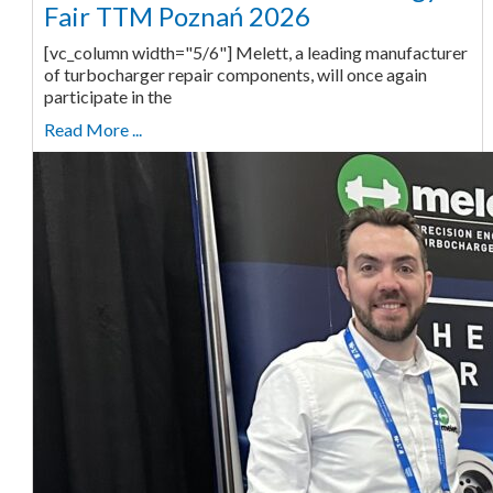
Fair TTM Poznań 2026
[vc_column width="5/6"] Melett, a leading manufacturer
of turbocharger repair components, will once again
participate in the
Read More ...