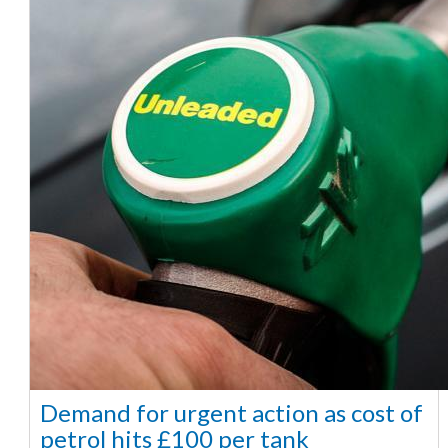
Demand for urgent action as cost of
petrol hits £100 per tank