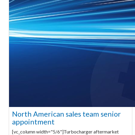
North American sales team senior
appointment
[vc_column width="5/6"]Turbocharger aftermarket