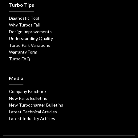
Turbo Tips
Diagnostic Tool
Why Turbos Fail
Design Improvements
Understanding Quality
Turbo Part Variations
Warranty Form
Turbo FAQ
Media
Company Brochure
New Parts Bulletins
New Turbocharger Bulletins
Latest Technical Articles
Latest Industry Articles