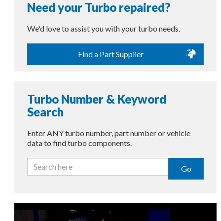
Need your Turbo repaired?
We'd love to assist you with your turbo needs.
Find a Part Supplier
Turbo Number & Keyword
Search
Enter ANY turbo number, part number or vehicle
data to find turbo components.
Go