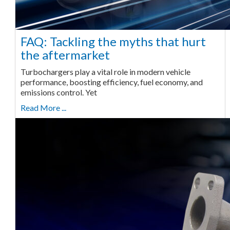
FAQ: Tackling the myths that hurt
the aftermarket
Turbochargers play a vital role in modern vehicle
performance, boosting efficiency, fuel economy, and
emissions control. Yet
Read More ...