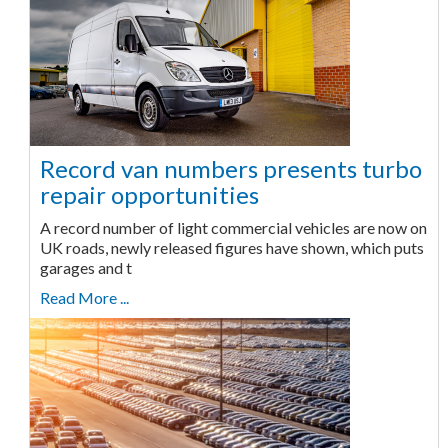
Record van numbers presents turbo
repair opportunities
A record number of light commercial vehicles are now on
UK roads, newly released figures have shown, which puts
garages and t
Read More ...