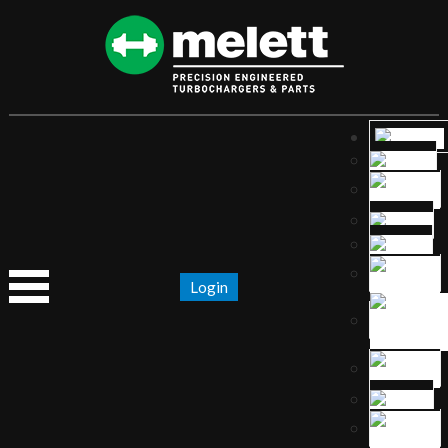
Login