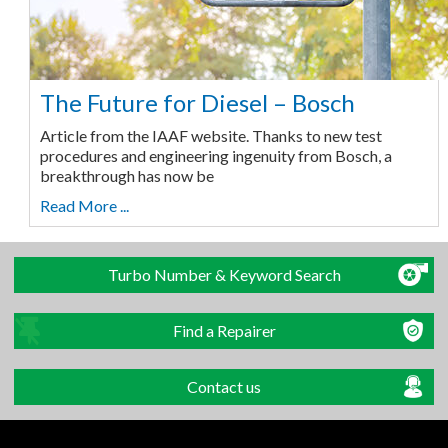
The Future for Diesel – Bosch
Article from the IAAF website. Thanks to new test
procedures and engineering ingenuity from Bosch, a
breakthrough has now be
Read More ...
Turbo Number & Keyword Search
Find a Repairer
Contact us