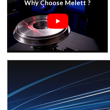
Why Choose Melett ?