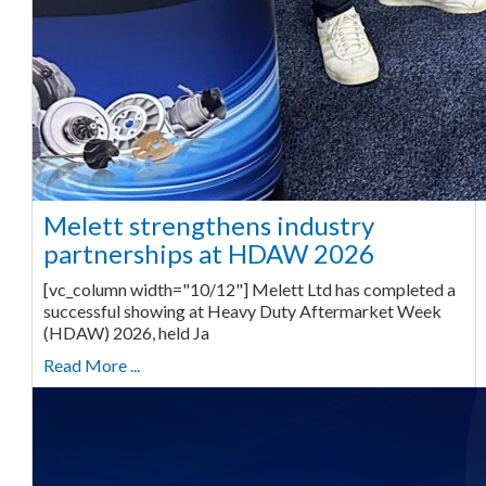
Melett strengthens industry
partnerships at HDAW 2026
[vc_column width="10/12"] Melett Ltd has completed a
successful showing at Heavy Duty Aftermarket Week
(HDAW) 2026, held Ja
Read More ...