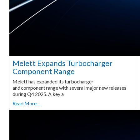
Melett Expands Turbocharger
Component Range
Melett has expanded its turbocharger
and component range with several major new releases
during Q4 2025. A key a
Read More ...