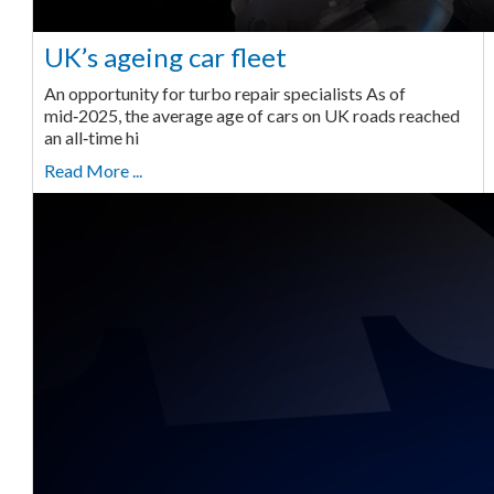
UK’s ageing car fleet
An opportunity for turbo repair specialists As of
mid‑2025, the average age of cars on UK roads reached
an all‑time hi
Read More ...