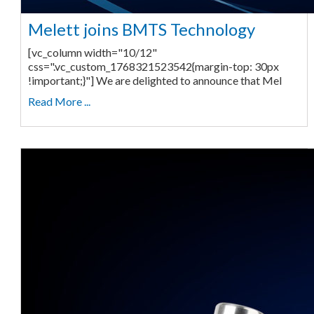
Melett joins BMTS Technology
[vc_column width="10/12"
css=".vc_custom_1768321523542{margin-top: 30px
!important;}"] We are delighted to announce that Mel
Read More ...