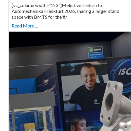
[vc_column width="2/3"]Melett will return to
Automechanika Frankfurt 2026, sharing a larger stand
space with BMTS for the fir
Read More ...