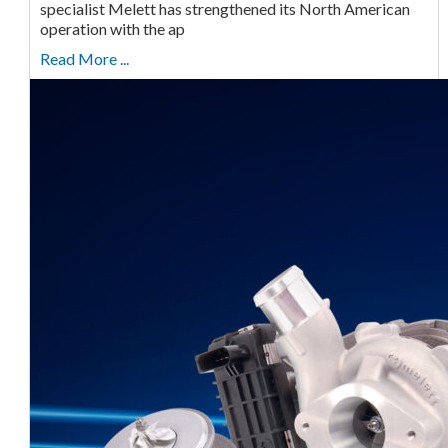
specialist Melett has strengthened its North American
operation with the ap
Read More ...