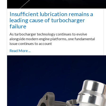
Insufficient lubrication remains a
leading cause of turbocharger
failure
As turbocharger technology continues to evolve
alongside modern engine platforms, one fundamental
issue continues to account
Read More ...