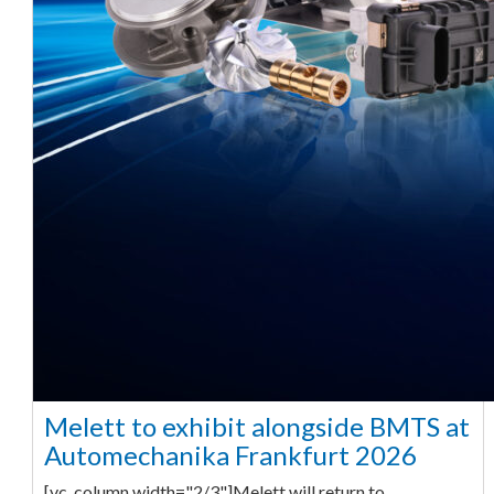
Melett to exhibit alongside BMTS at
Automechanika Frankfurt 2026
[vc_column width="2/3"]Melett will return to