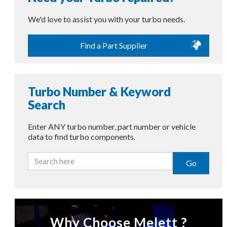
We'd love to assist you with your turbo needs.
Find a Part Supplier
Turbo Number & Keyword
Search
Enter ANY turbo number, part number or vehicle
data to find turbo components.
Go
Why Choose Melett ?