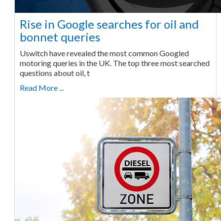
Rise in Google searches for oil and
bonnet queries
Uswitch have revealed the most common Googled
motoring queries in the UK. The top three most searched
questions about oil, t
Read More ...