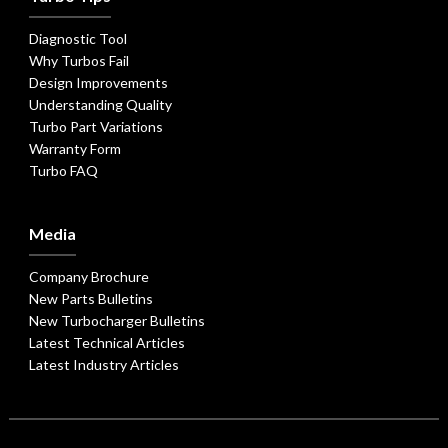
Diagnostic Tool
Why Turbos Fail
Design Improvements
Understanding Quality
Turbo Part Variations
Warranty Form
Turbo FAQ
Media
Company Brochure
New Parts Bulletins
New Turbocharger Bulletins
Latest Technical Articles
Latest Industry Articles