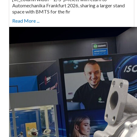
Automechanika Frankfurt 2026, sharing a larger stand
space with BMTS for the fir
Read More ...