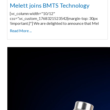
Melett joins BMTS Technology
[vc_column width="10/12"
css=".vc_custom_1768321523542{margin-top: 30px
!important;}"] We are delighted to announce that Mel
Read More ...