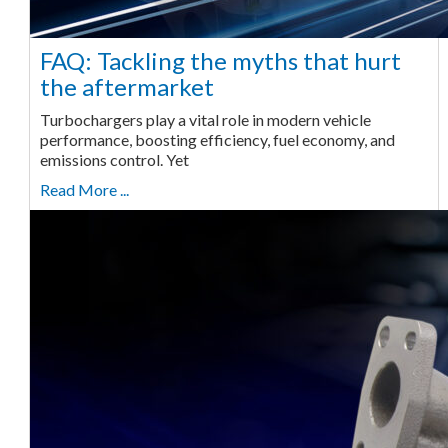
FAQ: Tackling the myths that hurt
the aftermarket
Turbochargers play a vital role in modern vehicle
performance, boosting efficiency, fuel economy, and
emissions control. Yet
Read More ...