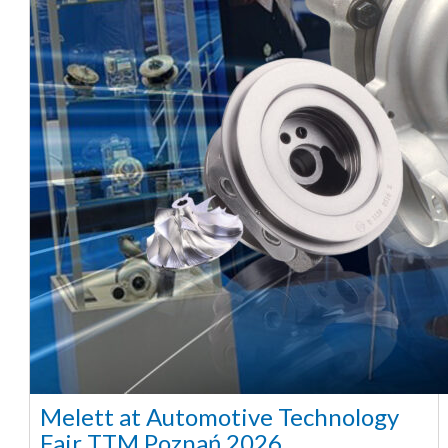
Melett at Automotive Technology
Fair TTM Poznań 2026