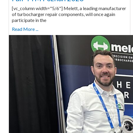
[vc_column width="5/6"] Melett, a leading manufacturer
of turbocharger repair components, will once again
participate in the
Read More ...