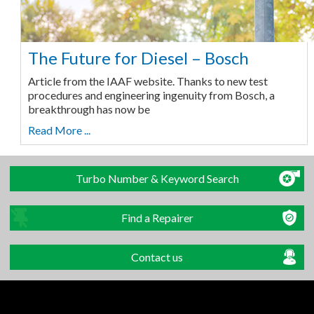
The Future for Diesel – Bosch
Article from the IAAF website. Thanks to new test
procedures and engineering ingenuity from Bosch, a
breakthrough has now be
Read More ...
Turbo Number & Keyword Search
Find a Repairer
Contact us