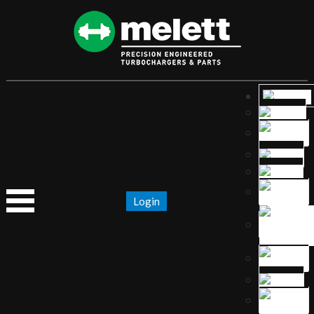
Login