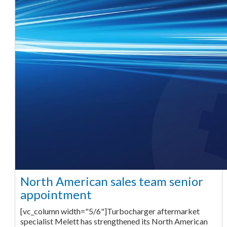
North American sales team senior
appointment
[vc_column width="5/6"]Turbocharger aftermarket
specialist Melett has strengthened its North American