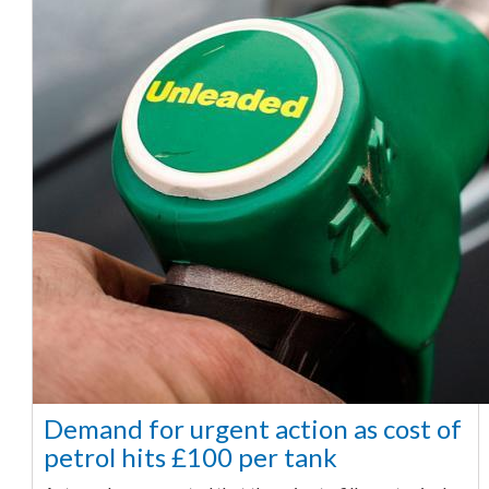
Demand for urgent action as cost of
petrol hits £100 per tank