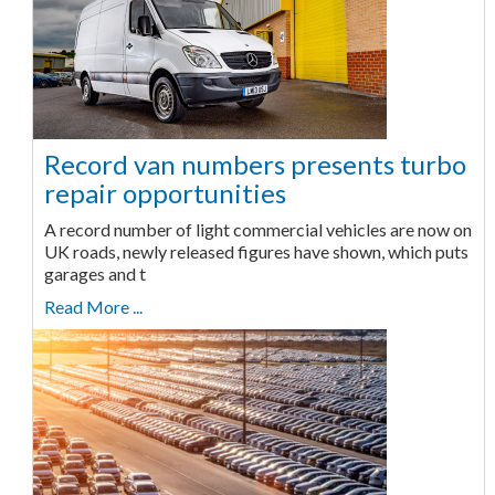
Record van numbers presents turbo
repair opportunities
A record number of light commercial vehicles are now on
UK roads, newly released figures have shown, which puts
garages and t
Read More ...