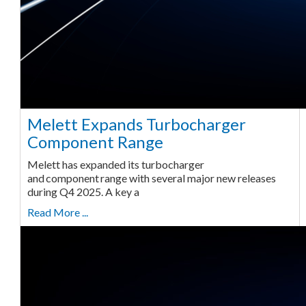
Melett Expands Turbocharger
Component Range
Melett has expanded its turbocharger
and component range with several major new releases
during Q4 2025. A key a
Read More ...