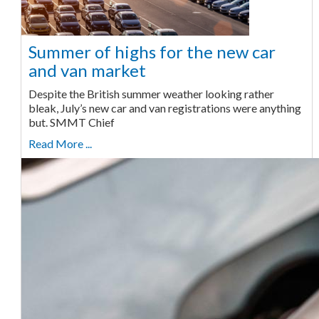
Summer of highs for the new car
and van market
Despite the British summer weather looking rather
bleak, July’s new car and van registrations were anything
but. SMMT Chief
Read More ...