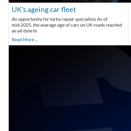
UK’s ageing car fleet
An opportunity for turbo repair specialists As of
mid‑2025, the average age of cars on UK roads reached
an all‑time hi
Read More ...