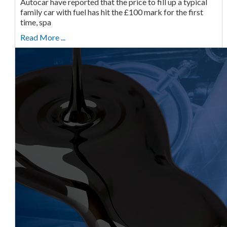
Autocar have reported that the price to fill up a typical
family car with fuel has hit the £100 mark for the first
time, spa
Read More ...