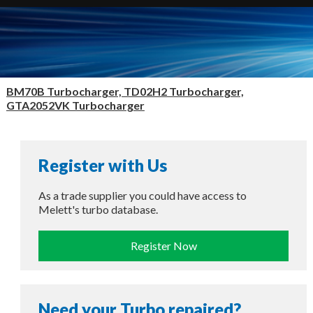
BM70B Turbocharger, TD02H2 Turbocharger,
GTA2052VK Turbocharger
Register with Us
As a trade supplier you could have access to
Melett's turbo database.
Register Now
Need your Turbo repaired?