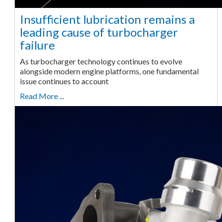
Insufficient lubrication remains a
leading cause of turbocharger
failure
As turbocharger technology continues to evolve
alongside modern engine platforms, one fundamental
issue continues to account
Read More ...