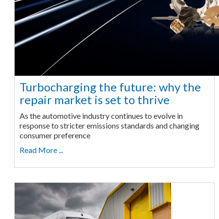
Turbocharging the future: why the
repair market is set to thrive
As the automotive industry continues to evolve in
response to stricter emissions standards and changing
consumer preference
Read More ...