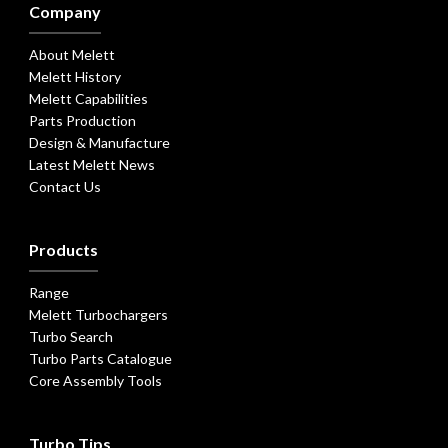
Company
About Melett
Melett History
Melett Capabilities
Parts Production
Design & Manufacture
Latest Melett News
Contact Us
Products
Range
Melett Turbochargers
Turbo Search
Turbo Parts Catalogue
Core Assembly Tools
Turbo Tips