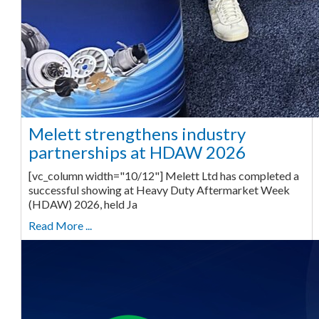
Melett strengthens industry
partnerships at HDAW 2026
[vc_column width="10/12"] Melett Ltd has completed a
successful showing at Heavy Duty Aftermarket Week
(HDAW) 2026, held Ja
Read More ...