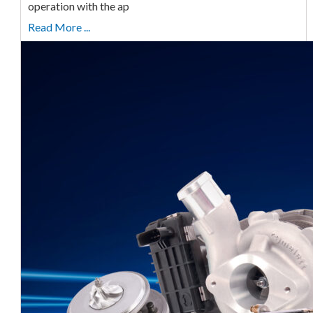
operation with the ap
Read More ...