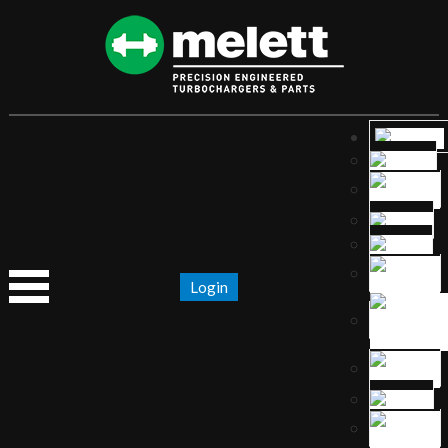
Login