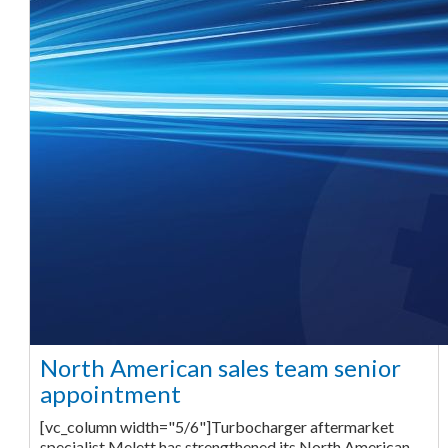
North American sales team senior
appointment
[vc_column width="5/6"]Turbocharger aftermarket
specialist Melett has strengthened its North American