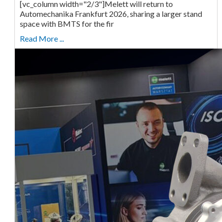
[vc_column width="2/3"]Melett will return to
Automechanika Frankfurt 2026, sharing a larger stand
space with BMTS for the fir
Read More ...