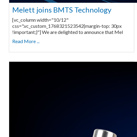
Melett joins BMTS Technology
[vc_column width="10/12"
css=".vc_custom_1768321523542{margin-top: 30px
!important;}"] We are delighted to announce that Mel
Read More ...