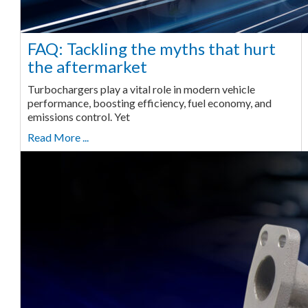
FAQ: Tackling the myths that hurt
the aftermarket
Turbochargers play a vital role in modern vehicle
performance, boosting efficiency, fuel economy, and
emissions control. Yet
Read More ...