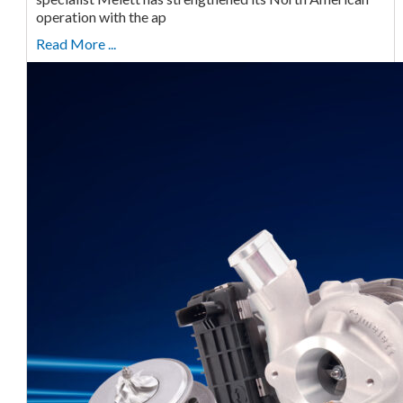
operation with the ap
Read More ...