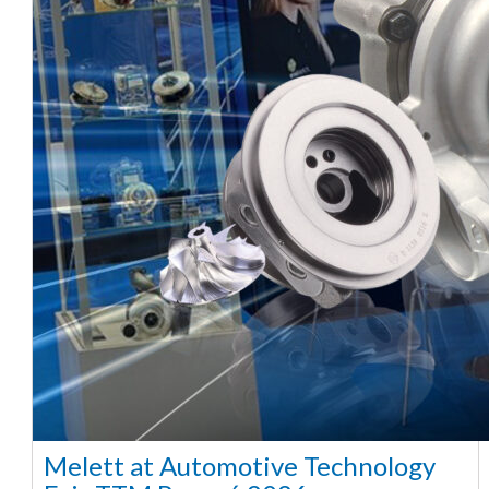
Melett at Automotive Technology