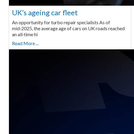
UK’s ageing car fleet
An opportunity for turbo repair specialists As of
mid‑2025, the average age of cars on UK roads reached
an all‑time hi
Read More ...