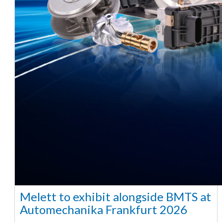
Melett to exhibit alongside BMTS at
Automechanika Frankfurt 2026