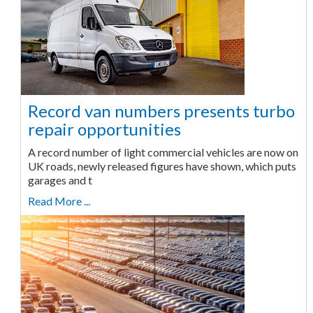
Record van numbers presents turbo
repair opportunities
A record number of light commercial vehicles are now on
UK roads, newly released figures have shown, which puts
garages and t
Read More ...