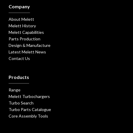
Company
About Melett
Melett History
Melett Capabilities
Parts Production
Design & Manufacture
Latest Melett News
Contact Us
Products
Range
Melett Turbochargers
Turbo Search
Turbo Parts Catalogue
Core Assembly Tools