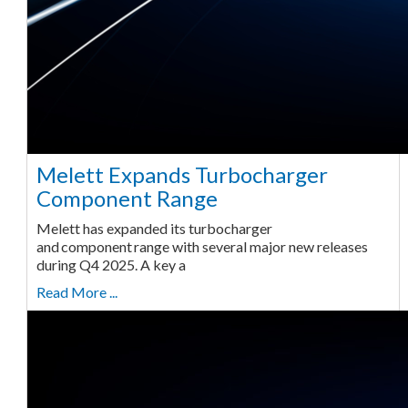
Melett Expands Turbocharger
Component Range
Melett has expanded its turbocharger
and component range with several major new releases
during Q4 2025. A key a
Read More ...