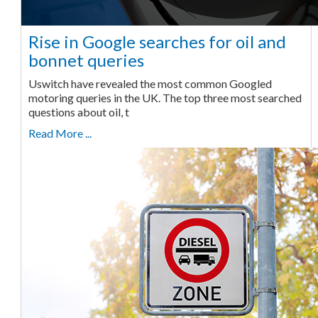
Rise in Google searches for oil and
bonnet queries
Uswitch have revealed the most common Googled
motoring queries in the UK. The top three most searched
questions about oil, t
Read More ...