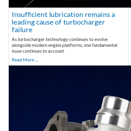
Insufficient lubrication remains a
leading cause of turbocharger
failure
As turbocharger technology continues to evolve
alongside modern engine platforms, one fundamental
issue continues to account
Read More ...