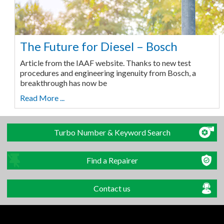
The Future for Diesel – Bosch
Article from the IAAF website. Thanks to new test
procedures and engineering ingenuity from Bosch, a
breakthrough has now be
Read More ...
Turbo Number & Keyword Search
Find a Repairer
Contact us