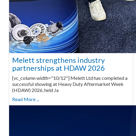
Melett strengthens industry
partnerships at HDAW 2026
[vc_column width="10/12"] Melett Ltd has completed a
successful showing at Heavy Duty Aftermarket Week
(HDAW) 2026, held Ja
Read More ...