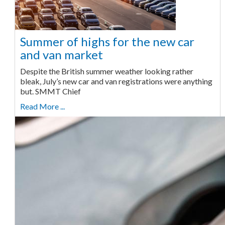
Summer of highs for the new car
and van market
Despite the British summer weather looking rather
bleak, July’s new car and van registrations were anything
but. SMMT Chief
Read More ...