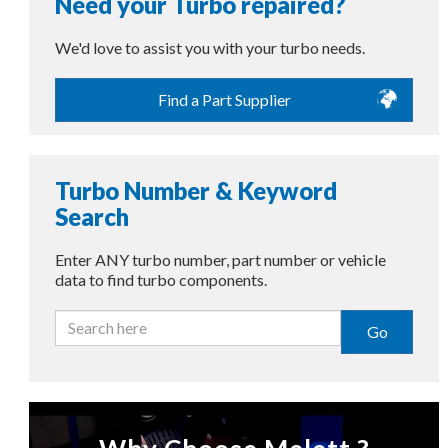
Need your Turbo repaired?
We'd love to assist you with your turbo needs.
Find a Part Supplier
Turbo Number & Keyword
Search
Enter ANY turbo number, part number or vehicle
data to find turbo components.
Go