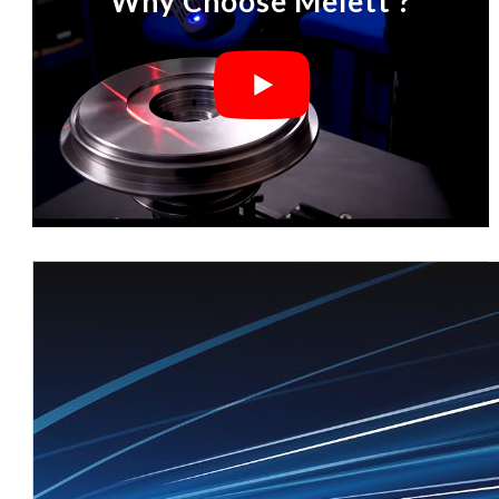
Why Choose Melett ?