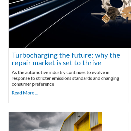
Turbocharging the future: why the
repair market is set to thrive
As the automotive industry continues to evolve in
response to stricter emissions standards and changing
consumer preference
Read More ...