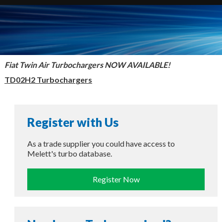
Fiat Twin Air Turbochargers NOW AVAILABLE!
TD02H2 Turbochargers
Register with Us
As a trade supplier you could have access to
Melett's turbo database.
Register Now