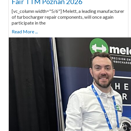
Fair TTM Poznań 2026
[vc_column width="5/6"] Melett, a leading manufacturer
of turbocharger repair components, will once again
participate in the
Read More ...