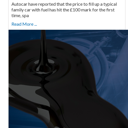
Autocar have reported that the price to fill up a typical
family car with fuel has hit the £100 mark for the first
time, spa
Read More ...