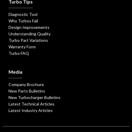
Turbo Tips
Diagnostic Tool
Why Turbos Fail
Design Improvements
Understanding Quality
Turbo Part Variations
Warranty Form
Turbo FAQ
Media
Company Brochure
New Parts Bulletins
New Turbocharger Bulletins
Latest Technical Articles
Latest Industry Articles