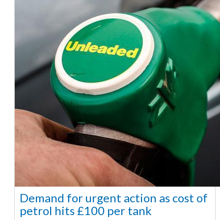
Demand for urgent action as cost of
petrol hits £100 per tank