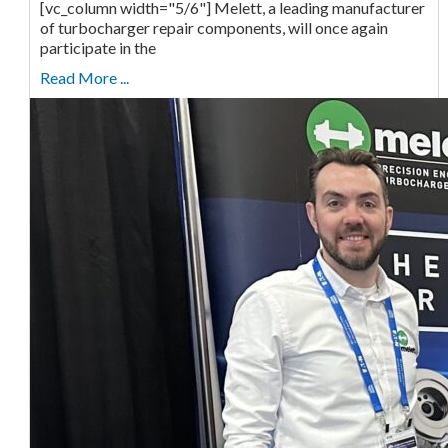
[vc_column width="5/6"] Melett, a leading manufacturer
of turbocharger repair components, will once again
participate in the
Read More ...