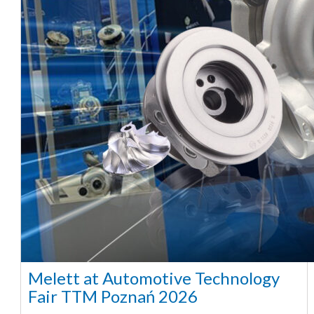
Melett at Automotive Technology
Fair TTM Poznań 2026