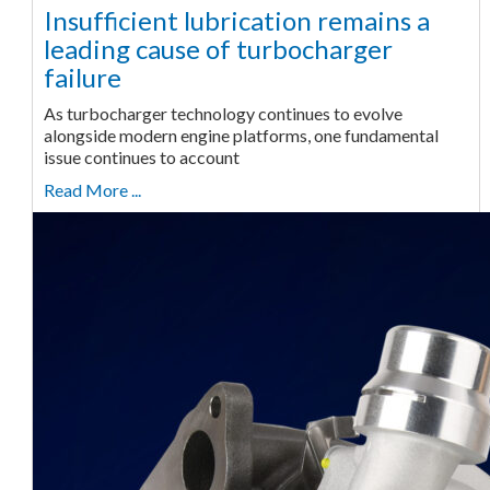
Insufficient lubrication remains a
leading cause of turbocharger
failure
As turbocharger technology continues to evolve
alongside modern engine platforms, one fundamental
issue continues to account
Read More ...