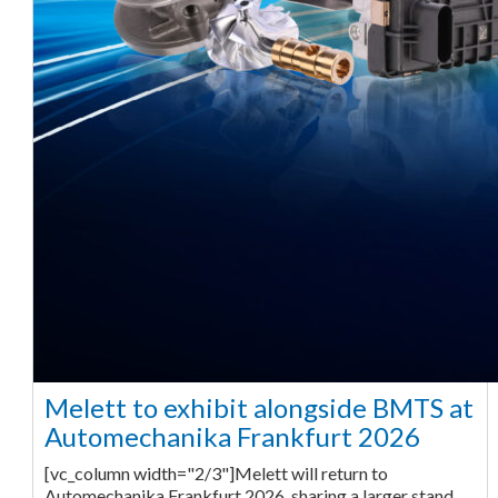
Melett to exhibit alongside BMTS at
Automechanika Frankfurt 2026
[vc_column width="2/3"]Melett will return to
Automechanika Frankfurt 2026, sharing a larger stand