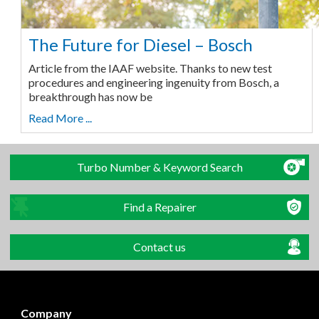
The Future for Diesel – Bosch
Article from the IAAF website. Thanks to new test
procedures and engineering ingenuity from Bosch, a
breakthrough has now be
Read More ...
Turbo Number & Keyword Search
Find a Repairer
Contact us
Company