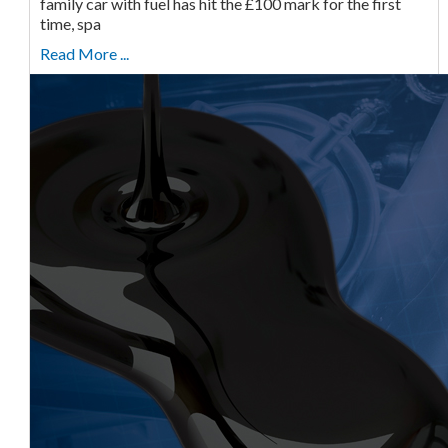
family car with fuel has hit the £100 mark for the first
time, spa
Read More ...