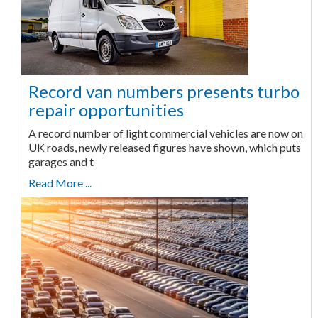
Record van numbers presents turbo
repair opportunities
A record number of light commercial vehicles are now on
UK roads, newly released figures have shown, which puts
garages and t
Read More ...