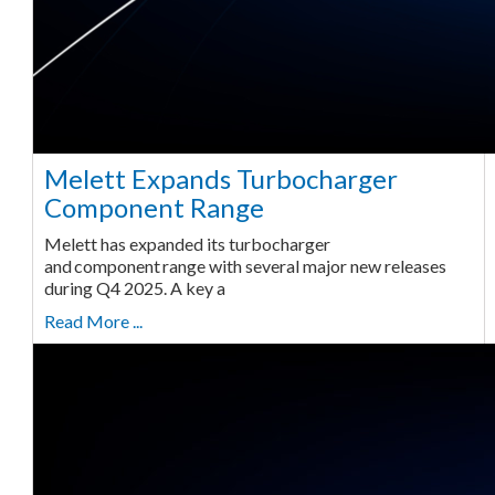
Melett Expands Turbocharger
Component Range
Melett has expanded its turbocharger
and component range with several major new releases
during Q4 2025. A key a
Read More ...