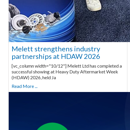
Melett strengthens industry
partnerships at HDAW 2026
[vc_column width="10/12"] Melett Ltd has completed a
successful showing at Heavy Duty Aftermarket Week
(HDAW) 2026, held Ja
Read More ...