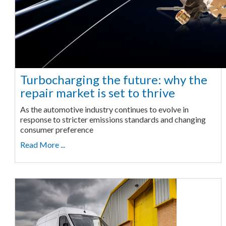
Turbocharging the future: why the
repair market is set to thrive
As the automotive industry continues to evolve in
response to stricter emissions standards and changing
consumer preference
Read More ...