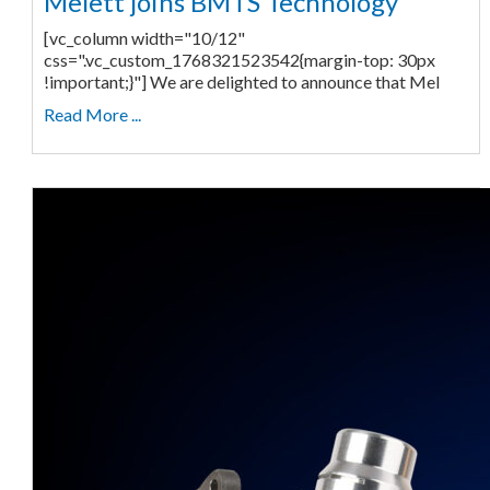
Melett joins BMTS Technology
[vc_column width="10/12"
css=".vc_custom_1768321523542{margin-top: 30px
!important;}"] We are delighted to announce that Mel
Read More ...