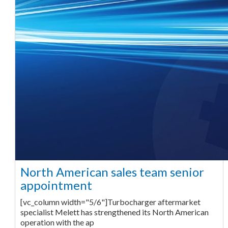
North American sales team senior
appointment
[vc_column width="5/6"]Turbocharger aftermarket
specialist Melett has strengthened its North American
operation with the ap