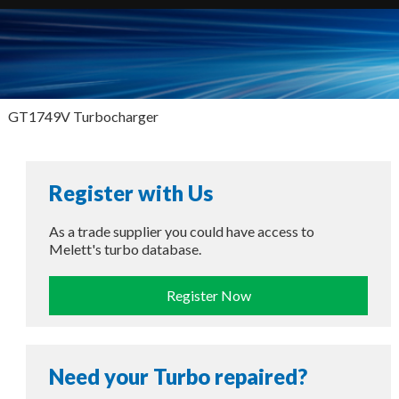
GT1749V Turbocharger
Register with Us
As a trade supplier you could have access to
Melett's turbo database.
Register Now
Need your Turbo repaired?