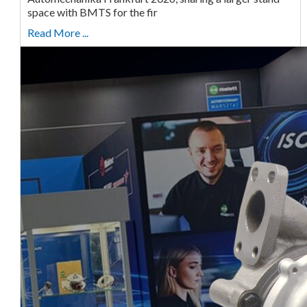
space with BMTS for the fir
Read More ...