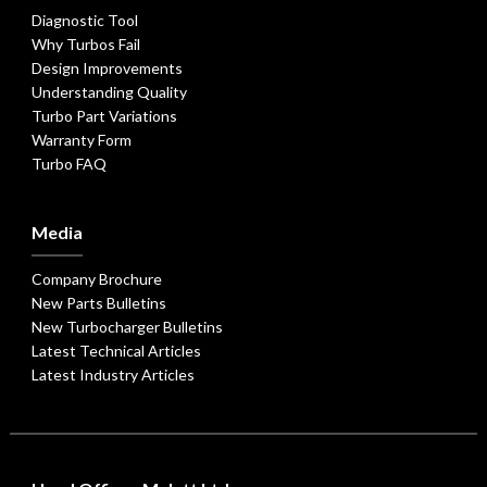
Diagnostic Tool
Why Turbos Fail
Design Improvements
Understanding Quality
Turbo Part Variations
Warranty Form
Turbo FAQ
Media
Company Brochure
New Parts Bulletins
New Turbocharger Bulletins
Latest Technical Articles
Latest Industry Articles