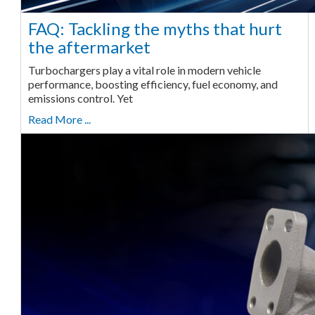
FAQ: Tackling the myths that hurt
the aftermarket
Turbochargers play a vital role in modern vehicle
performance, boosting efficiency, fuel economy, and
emissions control. Yet
Read More ...