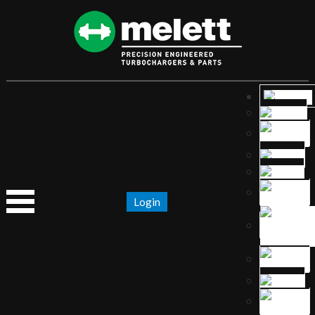
Login