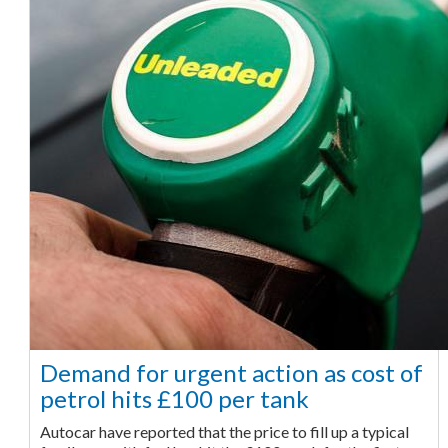
Demand for urgent action as cost of
petrol hits £100 per tank
Autocar have reported that the price to fill up a typical