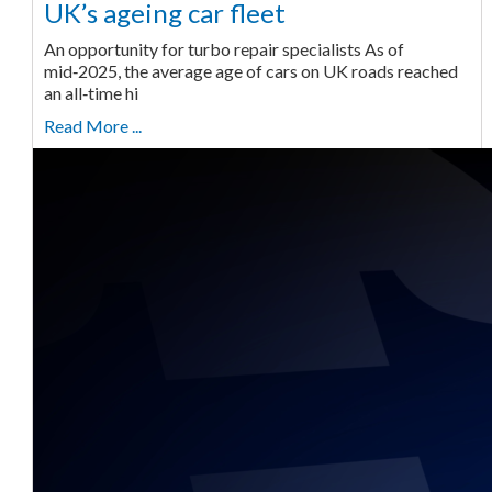
UK’s ageing car fleet
An opportunity for turbo repair specialists As of
mid‑2025, the average age of cars on UK roads reached
an all‑time hi
Read More ...