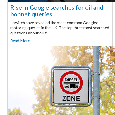
Rise in Google searches for oil and
bonnet queries
Uswitch have revealed the most common Googled
motoring queries in the UK. The top three most searched
questions about oil, t
Read More ...