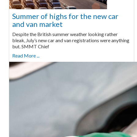
Summer of highs for the new car
and van market
Despite the British summer weather looking rather
bleak, July’s new car and van registrations were anything
but. SMMT Chief
Read More ...