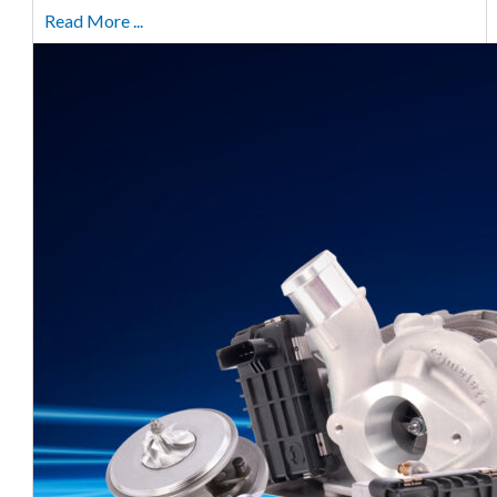
Read More ...