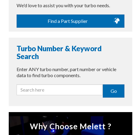
We'd love to assist you with your turbo needs.
Find a Part Supplier
Turbo Number & Keyword
Search
Enter ANY turbo number, part number or vehicle
data to find turbo components.
Go
Why Choose Melett ?