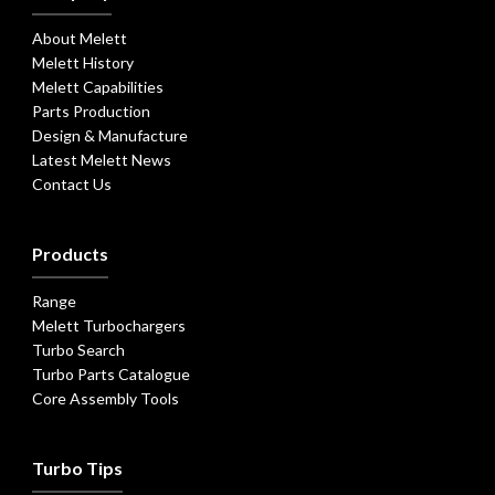
About Melett
Melett History
Melett Capabilities
Parts Production
Design & Manufacture
Latest Melett News
Contact Us
Products
Range
Melett Turbochargers
Turbo Search
Turbo Parts Catalogue
Core Assembly Tools
Turbo Tips