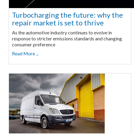
Turbocharging the future: why the
repair market is set to thrive
As the automotive industry continues to evolve in
response to stricter emissions standards and changing
consumer preference
Read More ...