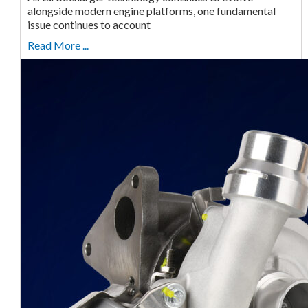
alongside modern engine platforms, one fundamental
issue continues to account
Read More ...