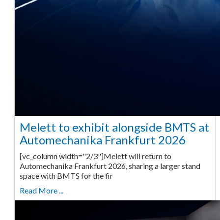
Melett to exhibit alongside BMTS at
Automechanika Frankfurt 2026
[vc_column width="2/3"]Melett will return to
Automechanika Frankfurt 2026, sharing a larger stand
space with BMTS for the fir
Read More ...