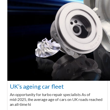
UK’s ageing car fleet
An opportunity for turbo repair specialists As of
mid‑2025, the average age of cars on UK roads reached
an all‑time hi