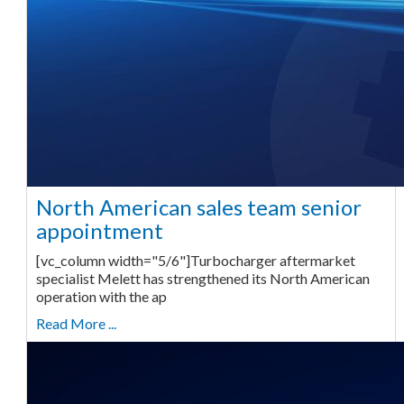
North American sales team senior
appointment
[vc_column width="5/6"]Turbocharger aftermarket
specialist Melett has strengthened its North American
operation with the ap
Read More ...