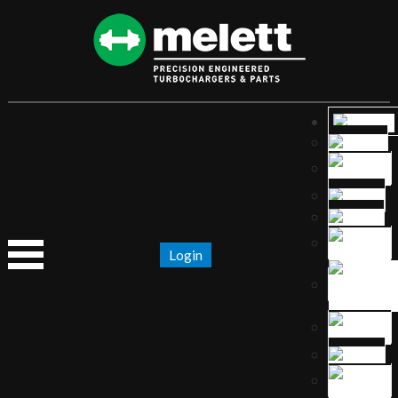
Login