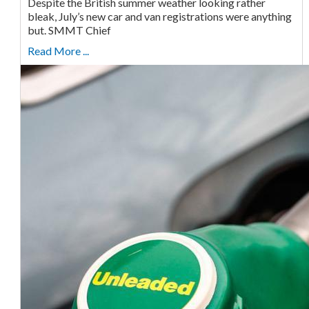
Despite the British summer weather looking rather
bleak, July’s new car and van registrations were anything
but. SMMT Chief
Read More ...