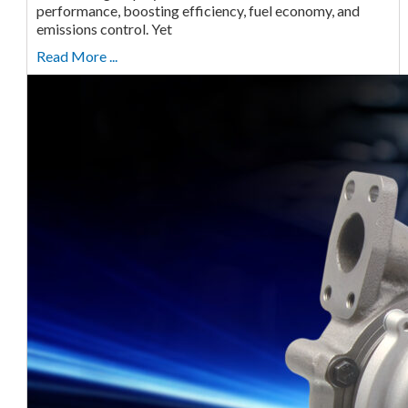
performance, boosting efficiency, fuel economy, and
emissions control. Yet
Read More ...