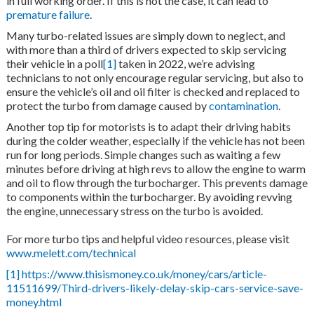
in full working order. If this is not the case, it can lead to
premature failure
.
Many turbo-related issues are simply down to neglect, and
with more than a third of drivers expected to skip servicing
their vehicle in a poll
[1]
taken in 2022, we’re advising
technicians to not only encourage regular servicing, but also to
ensure the vehicle’s oil and oil filter is checked and replaced to
protect the turbo from damage caused by
contamination
.
Another top tip for motorists is to adapt their driving habits
during the colder weather, especially if the vehicle has not been
run for long periods. Simple changes such as waiting a few
minutes before driving at high revs to allow the engine to warm
and oil to flow through the turbocharger. This prevents damage
to components within the turbocharger. By avoiding revving
the engine, unnecessary stress on the turbo is avoided.
For more turbo tips and helpful video resources, please visit
www.melett.com/technical
[1]
https://www.thisismoney.co.uk/money/cars/article-
11511699/Third-drivers-likely-delay-skip-cars-service-save-
money.html