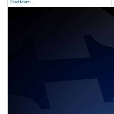
Read More ...