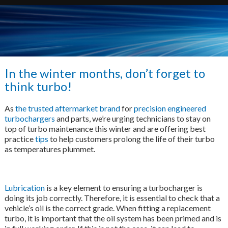
In the winter months, don’t forget to
think turbo!
As
the trusted aftermarket brand
for
precision engineered
turbochargers
and parts, we’re urging technicians to stay on
top of turbo maintenance this winter and are offering best
practice
tips
to help customers prolong the life of their turbo
as temperatures plummet.
Lubrication
is a key element to ensuring a turbocharger is
doing its job correctly. Therefore, it is essential to check that a
vehicle’s oil is the correct grade. When fitting a replacement
turbo, it is important that the oil system has been primed and is