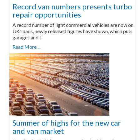
Record van numbers presents turbo
repair opportunities
A record number of light commercial vehicles are now on
UK roads, newly released figures have shown, which puts
garages and t
Read More ...
Summer of highs for the new car
and van market