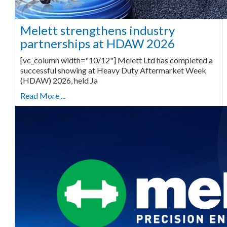
Melett strengthens industry
partnerships at HDAW 2026
[vc_column width="10/12"] Melett Ltd has completed a
successful showing at Heavy Duty Aftermarket Week
(HDAW) 2026, held Ja
Read More ...