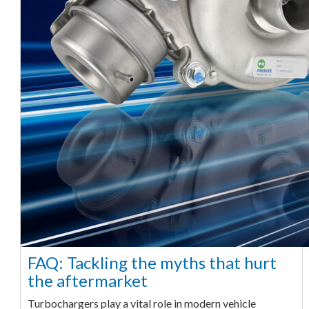
FAQ: Tackling the myths that hurt
the aftermarket
Turbochargers play a vital role in modern vehicle