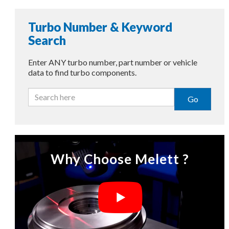
Turbo Number & Keyword
Search
Enter ANY turbo number, part number or vehicle
data to find turbo components.
Go
Why Choose Melett ?