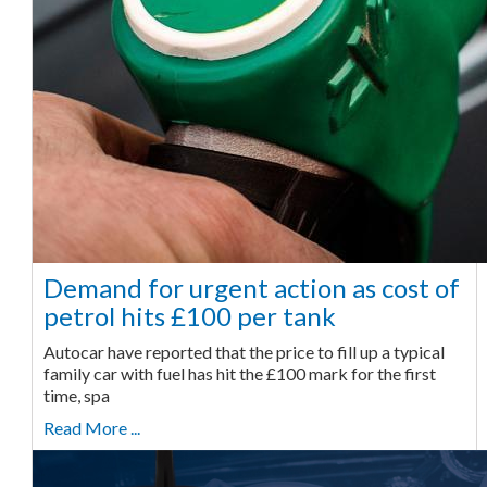
Demand for urgent action as cost of
petrol hits £100 per tank
Autocar have reported that the price to fill up a typical
family car with fuel has hit the £100 mark for the first
time, spa
Read More ...