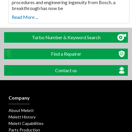
procedures and engineering ingenuity from Bosch, a
breakthrough has now be
Read More ...
Turbo Number & Keyword Search
Find a Repairer
Contact us
Company
About Melett
Melett History
Melett Capabilities
Parts Production