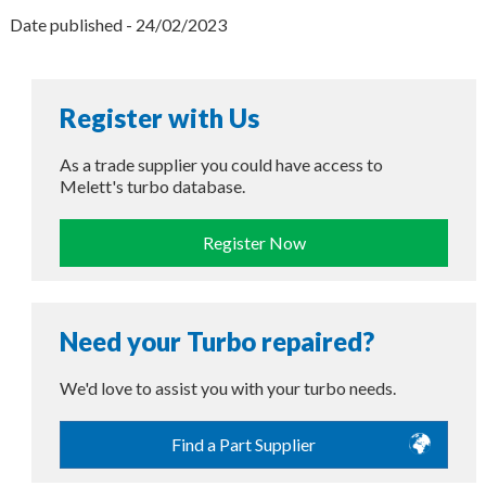
Date published - 24/02/2023
Register with Us
As a trade supplier you could have access to
Melett's turbo database.
Register Now
Need your Turbo repaired?
We'd love to assist you with your turbo needs.
Find a Part Supplier