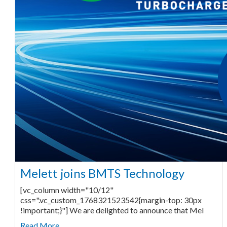
Melett joins BMTS Technology
[vc_column width="10/12"
css=".vc_custom_1768321523542{margin-top: 30px
!important;}"] We are delighted to announce that Mel
Read More ...