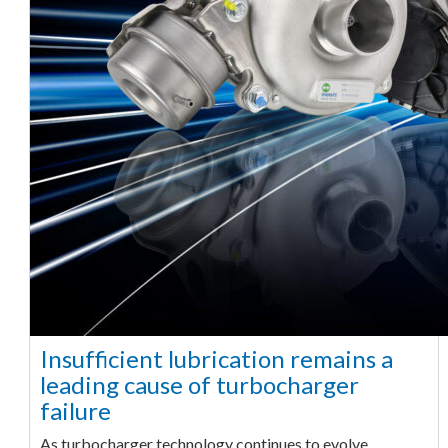
Insufficient lubrication remains a
leading cause of turbocharger
failure
As turbocharger technology continues to evolve