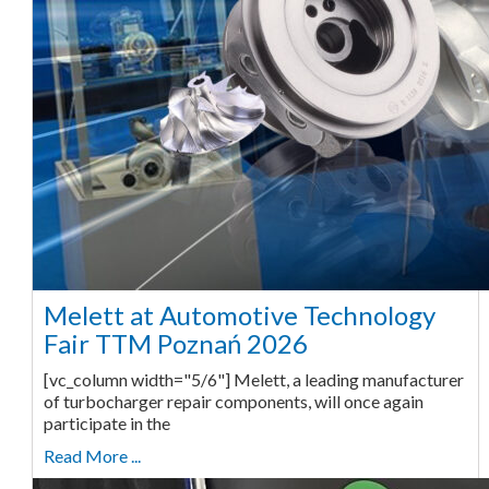
Melett at Automotive Technology
Fair TTM Poznań 2026
[vc_column width="5/6"] Melett, a leading manufacturer
of turbocharger repair components, will once again
participate in the
Read More ...