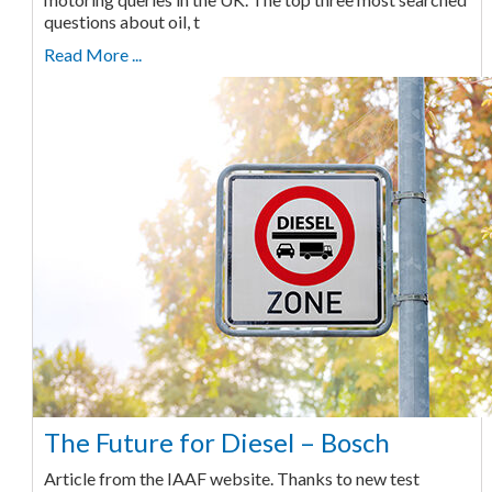
questions about oil, t
Read More ...
The Future for Diesel – Bosch
Article from the IAAF website. Thanks to new test