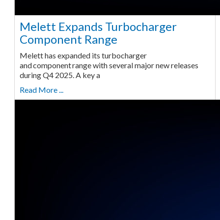
Melett Expands Turbocharger
Component Range
Melett has expanded its turbocharger
and component range with several major new releases
during Q4 2025. A key a
Read More ...