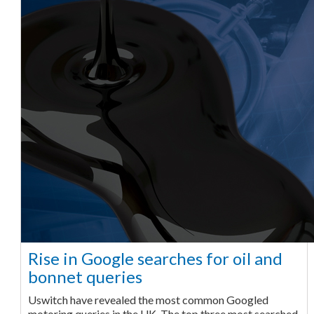
Rise in Google searches for oil and
bonnet queries
Uswitch have revealed the most common Googled
motoring queries in the UK. The top three most searched