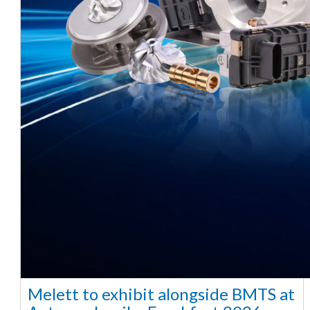
Melett to exhibit alongside BMTS at