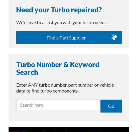
Need your Turbo repaired?
We'd love to assist you with your turbo needs.
Find a Part Supplier
Turbo Number & Keyword
Search
Enter ANY turbo number, part number or vehicle
data to find turbo components.
Go