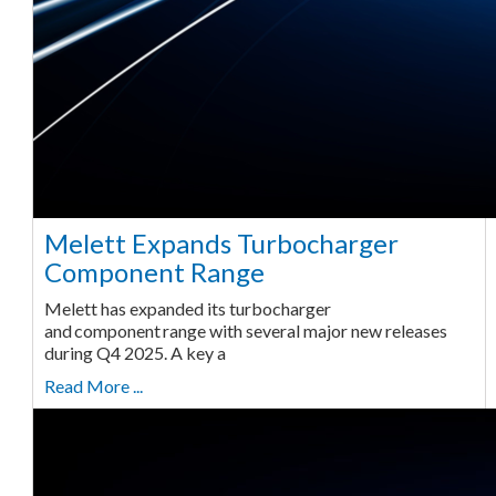
Melett Expands Turbocharger
Component Range
Melett has expanded its turbocharger
and component range with several major new releases
during Q4 2025. A key a
Read More ...