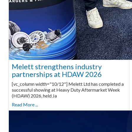
Melett strengthens industry
partnerships at HDAW 2026
[vc_column width="10/12"] Melett Ltd has completed a
successful showing at Heavy Duty Aftermarket Week
(HDAW) 2026, held Ja
Read More ...