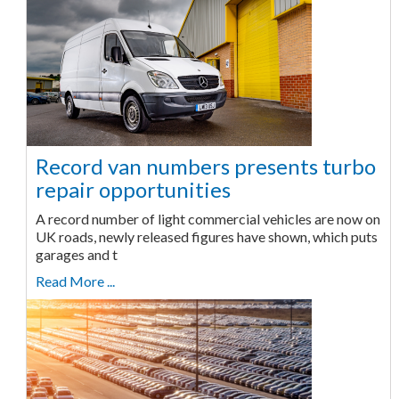
Record van numbers presents turbo
repair opportunities
A record number of light commercial vehicles are now on
UK roads, newly released figures have shown, which puts
garages and t
Read More ...