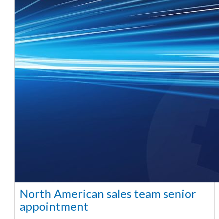
North American sales team senior
appointment