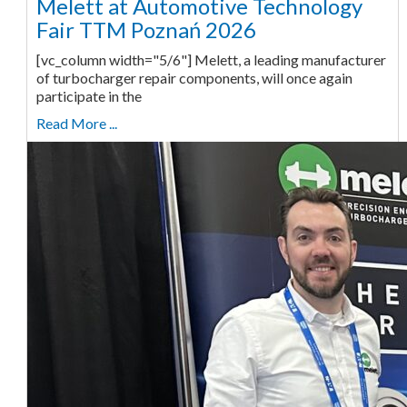
Melett at Automotive Technology
Fair TTM Poznań 2026
[vc_column width="5/6"] Melett, a leading manufacturer
of turbocharger repair components, will once again
participate in the
Read More ...