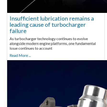
Insufficient lubrication remains a
leading cause of turbocharger
failure
As turbocharger technology continues to evolve
alongside modern engine platforms, one fundamental
issue continues to account
Read More ...