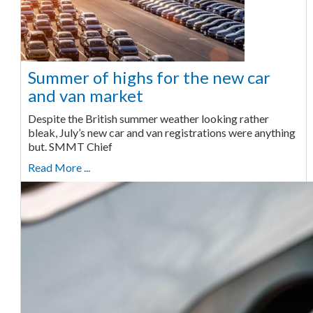
Summer of highs for the new car
and van market
Despite the British summer weather looking rather
bleak, July’s new car and van registrations were anything
but. SMMT Chief
Read More ...