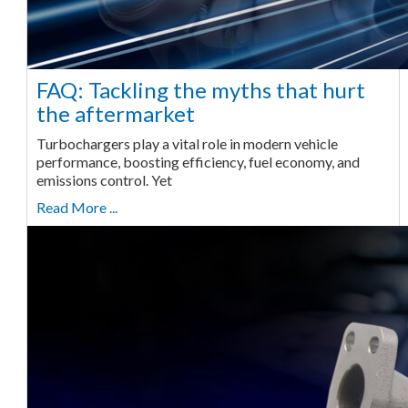
FAQ: Tackling the myths that hurt
the aftermarket
Turbochargers play a vital role in modern vehicle
performance, boosting efficiency, fuel economy, and
emissions control. Yet
Read More ...