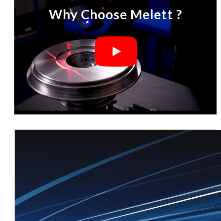
Why Choose Melett ?