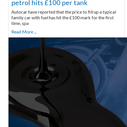
petrol hits £100 per tank
Autocar have reported that the price to fill up a typical
family car with fuel has hit the £100 mark for the first
time, spa
Read More ...