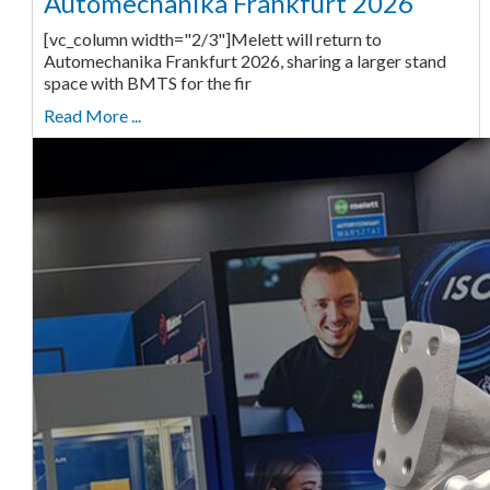
Automechanika Frankfurt 2026
[vc_column width="2/3"]Melett will return to
Automechanika Frankfurt 2026, sharing a larger stand
space with BMTS for the fir
Read More ...