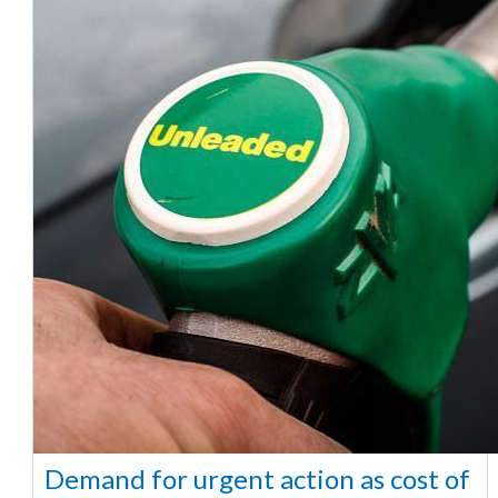
Demand for urgent action as cost of