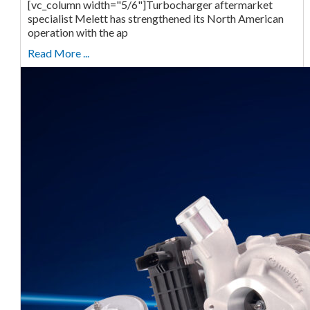
[vc_column width="5/6"]Turbocharger aftermarket
specialist Melett has strengthened its North American
operation with the ap
Read More ...