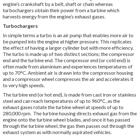
engine’s crankshaft by a belt, shaft or chain whereas
turbochargers obtain their power from a turbine which
harvests energy from the engine’s exhaust gases.
Turbochargers
In simple terms a turbo is an air pump that enables more air to
be pumped into the engine at higher pressure. This replicates
the effect of having a larger cylinder but with more efficiency.
The turbo is made up of two distinct sections; the compressor
end and the turbine end. The compressor end (or cold end) is
often made from aluminium and experiences temperatures of
up to 70°C. Ambient air is drawn into the compressor housing
and a compressor wheel compresses the air and accelerates it
to very high speeds.
The turbine end (or hot end), is made from cast iron or stainless
steel and can reach temperatures of up to 960°C, as the
exhaust gases rotate the turbine wheel at speeds of up to
280,000 rpm. The turbine housing directs exhaust gas from the
engine onto the turbine wheel blades, and once it has passed
through the turbine wheel, the gas then passes out through the
exhaust system as with normally aspirated vehicles.