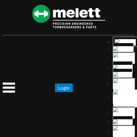
Login