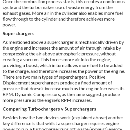
Once the combustion process starts, this creates a continuous
cycle and the turbo makes use of waste energy from the
exhaust gases. More air in the cylinder also enables more fuel
flow through to the cylinder and therefore achieves more
power.
Superchargers
As mentioned above a supercharger is mechanically driven by
the engine and increases the amount of air through intake by
compressing the air above atmospheric pressure, without
creating a vacuum. This forces more air into the engine,
providing a boost, which in turn allows more fuel to be added
to the charge, and therefore increases the power of the engine.
There are two main types of superchargers. Positive
Displacement superchargers produce a fixed amount of
pressure that doesn’t increase much as the engine increases its
RPM. Dynamic Compressors, as the name suggest, produce
more pressure as the engine’s RPM increases.
Comparing Turbochargers v Superchargers
Besides how the two devices work (explained above) another
key difference is that whilst a supercharger requires engine
power to run, a turbocharger runs off waste (exhaust) energy