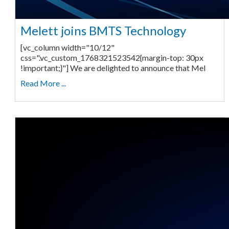
Melett joins BMTS Technology
[vc_column width="10/12"
css=".vc_custom_1768321523542{margin-top: 30px
!important;}"] We are delighted to announce that Mel
Read More ...