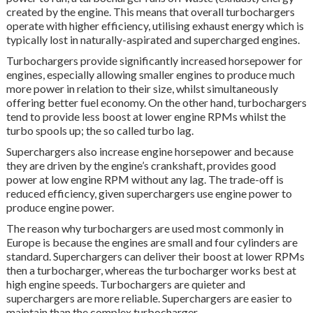
created by the engine. This means that overall turbochargers
operate with higher efficiency, utilising exhaust energy which is
typically lost in naturally-aspirated and supercharged engines.
Turbochargers provide significantly increased horsepower for
engines, especially allowing smaller engines to produce much
more power in relation to their size, whilst simultaneously
offering better fuel economy. On the other hand, turbochargers
tend to provide less boost at lower engine RPMs whilst the
turbo spools up; the so called turbo lag.
Superchargers also increase engine horsepower and because
they are driven by the engine’s crankshaft, provides good
power at low engine RPM without any lag. The trade-off is
reduced efficiency, given superchargers use engine power to
produce engine power.
The reason why turbochargers are used most commonly in
Europe is because the engines are small and four cylinders are
standard. Superchargers can deliver their boost at lower RPMs
then a turbocharger, whereas the turbocharger works best at
high engine speeds. Turbochargers are quieter and
superchargers are more reliable. Superchargers are easier to
maintain than the complex turbocharger.