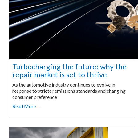
Turbocharging the future: why the
repair market is set to thrive
As the automotive industry continues to evolve in
response to stricter emissions standards and changing
consumer preference
Read More ...