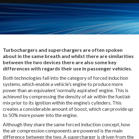
Turbochargers and superchargers are often spoken
about in the same breath and whilst there are similarities
between the two devices there are also some key
differences with regards their use in passenger vehicles.
Both technologies fall into the category of forced induction
systems, which enable a vehicle’s engine to produce more
power than an equivalent ‘normally aspirated’ engine. This is
achieved by compressing the density of air within the fuel/air
mix prior to its ignition within the engine’s cylinders. This
creates a considerable amount of boost, which can provide up
to 50% more power into the engine.
Although they share the same forced induction concept, how
the air compression components are powered is the main
difference between the two. A supercharger is driven from the