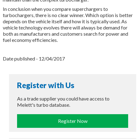
In conclusion when you compare superchargers to
turbochargers, there is no clear winner. Which option is better
depends on the vehicle itself and how it is typically used. As
vehicle technology evolves there will always be demand for
both as manufacturers and customers search for power and
fuel economy efficiencies.
Date published - 12/04/2017
Register with Us
As a trade supplier you could have access to
Melett's turbo database.
Register Now