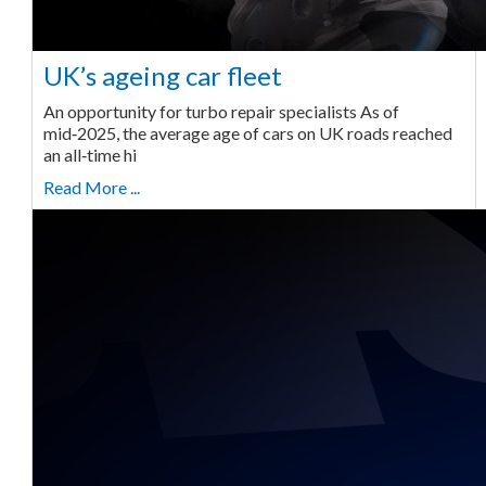
UK’s ageing car fleet
An opportunity for turbo repair specialists As of
mid‑2025, the average age of cars on UK roads reached
an all‑time hi
Read More ...