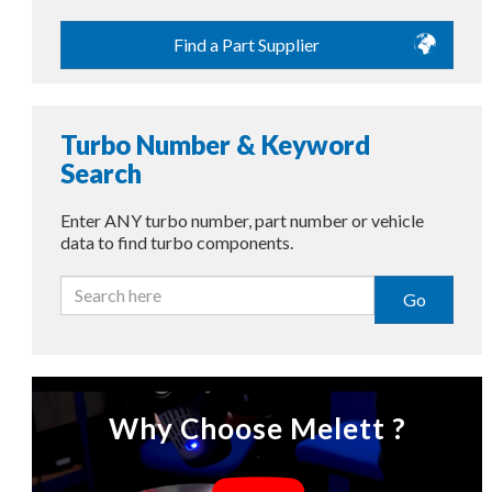
Find a Part Supplier
Turbo Number & Keyword
Search
Enter ANY turbo number, part number or vehicle
data to find turbo components.
Go
Why Choose Melett ?