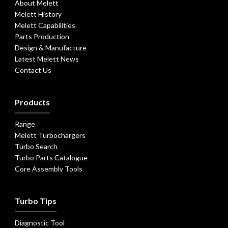
About Melett
Melett History
Melett Capabilities
Parts Production
Design & Manufacture
Latest Melett News
Contact Us
Products
Range
Melett Turbochargers
Turbo Search
Turbo Parts Catalogue
Core Assembly Tools
Turbo Tips
Diagnostic Tool