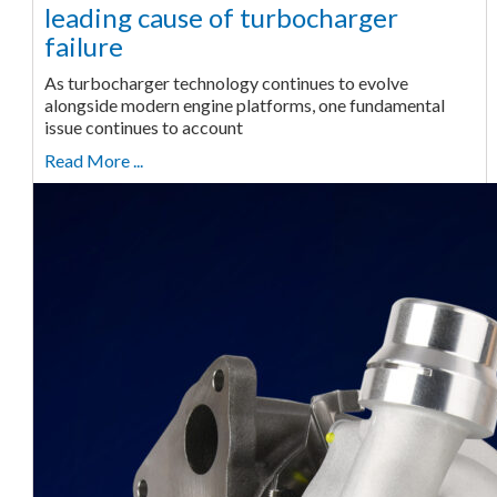
leading cause of turbocharger
failure
As turbocharger technology continues to evolve
alongside modern engine platforms, one fundamental
issue continues to account
Read More ...