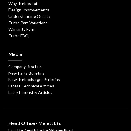
Why Turbos Fail
Design Improvements
Understanding Quality
Turbo Part Variations
Warranty Form
Turbo FAQ
Media
Company Brochure
New Parts Bulletins
New Turbocharger Bulletins
Latest Technical Articles
Latest Industry Articles
Head Office - Melett Ltd
Unit N • Zenith Park • Whaley Road