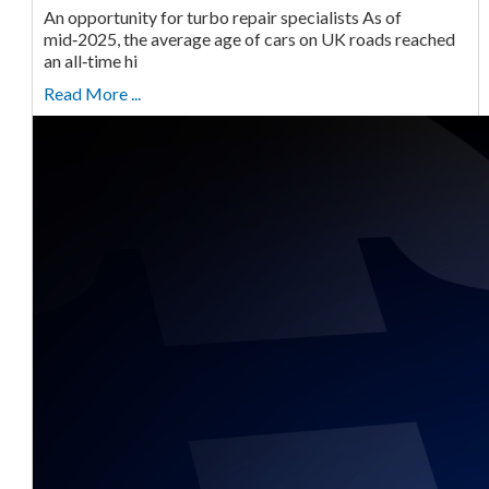
An opportunity for turbo repair specialists As of
mid‑2025, the average age of cars on UK roads reached
an all‑time hi
Read More ...