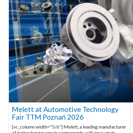
Melett at Automotive Technology
Fair TTM Poznań 2026
[vc_column width="5/6"] Melett, a leading manufacturer
of turbocharger repair components, will once again