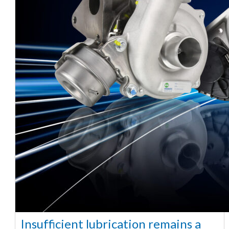
Insufficient lubrication remains a