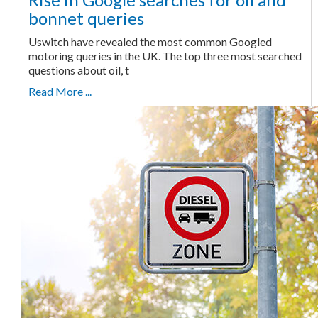
bonnet queries
Uswitch have revealed the most common Googled
motoring queries in the UK. The top three most searched
questions about oil, t
Read More ...