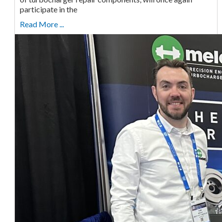
participate in the
Read More ...