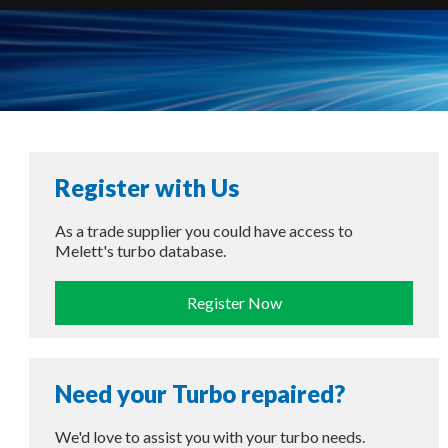
Register with Us
As a trade supplier you could have access to
Melett's turbo database.
Register Now
Need your Turbo repaired?
We'd love to assist you with your turbo needs.