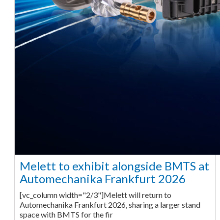
Melett to exhibit alongside BMTS at
Automechanika Frankfurt 2026
[vc_column width="2/3"]Melett will return to
Automechanika Frankfurt 2026, sharing a larger stand
space with BMTS for the fir