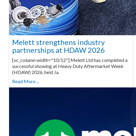
Melett strengthens industry
partnerships at HDAW 2026
[vc_column width="10/12"] Melett Ltd has completed a
successful showing at Heavy Duty Aftermarket Week
(HDAW) 2026, held Ja
Read More ...