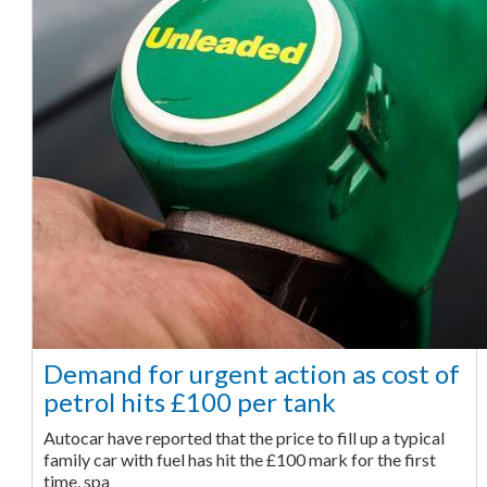
Demand for urgent action as cost of
petrol hits £100 per tank
Autocar have reported that the price to fill up a typical
family car with fuel has hit the £100 mark for the first
time, spa