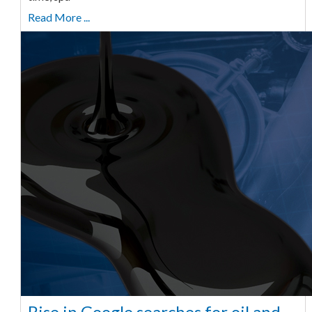
Read More ...
Rise in Google searches for oil and