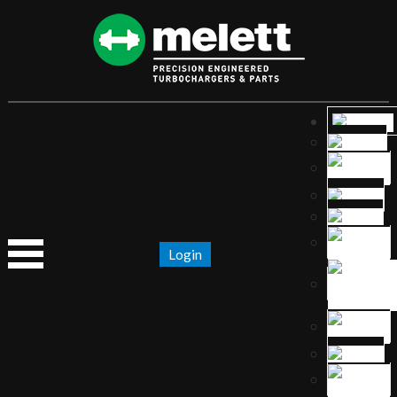
Login