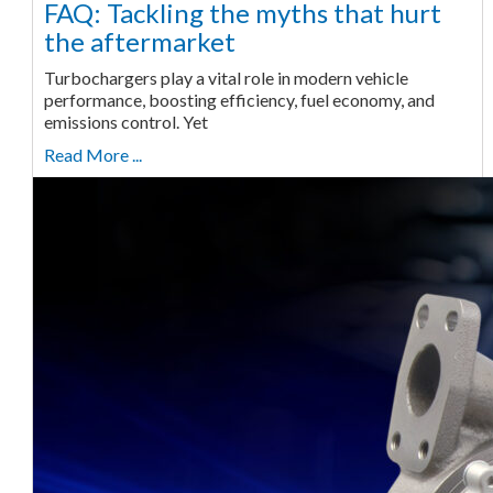
FAQ: Tackling the myths that hurt
the aftermarket
Turbochargers play a vital role in modern vehicle
performance, boosting efficiency, fuel economy, and
emissions control. Yet
Read More ...