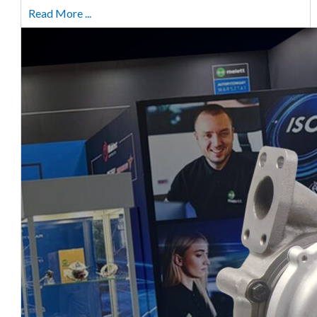
Read More ...