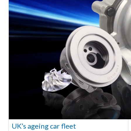
UK’s ageing car fleet