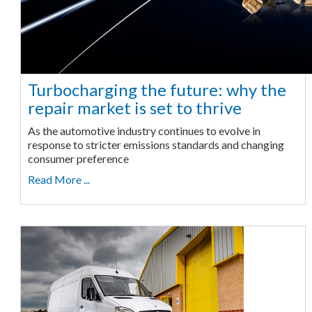
Turbocharging the future: why the
repair market is set to thrive
As the automotive industry continues to evolve in
response to stricter emissions standards and changing
consumer preference
Read More ...