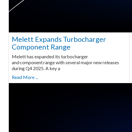
Melett Expands Turbocharger
Component Range
Melett has expanded its turbocharger
and component range with several major new releases
during Q4 2025. A key a
Read More ...