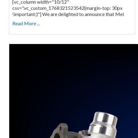
[vc_column width="10/12"
css=".vc_custom_1768321523542{margin-top: 30px
!important;}"] We are delighted to announce that Mel
Read More ...