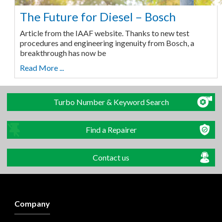
The Future for Diesel – Bosch
Article from the IAAF website. Thanks to new test
procedures and engineering ingenuity from Bosch, a
breakthrough has now be
Read More ...
Turbo Number & Keyword Search
Find a Repairer
Contact us
Company