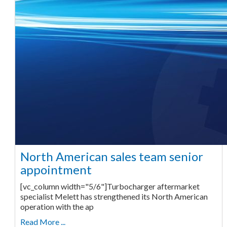
North American sales team senior
appointment
[vc_column width="5/6"]Turbocharger aftermarket
specialist Melett has strengthened its North American
operation with the ap
Read More ...