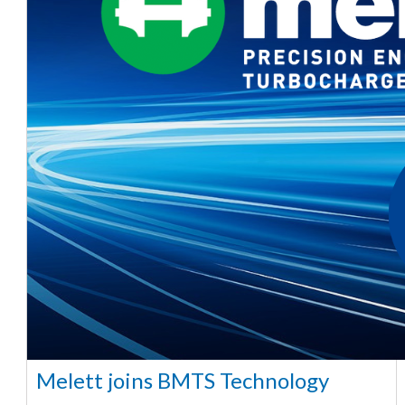
Melett joins BMTS Technology