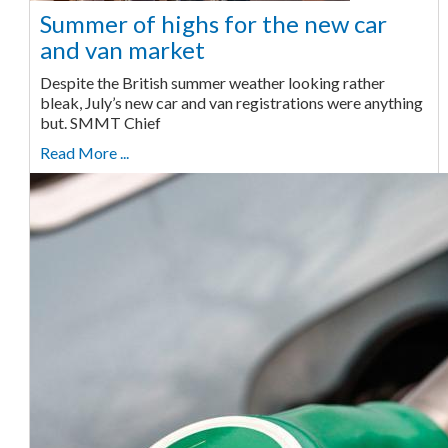
Summer of highs for the new car
and van market
Despite the British summer weather looking rather
bleak, July’s new car and van registrations were anything
but. SMMT Chief
Read More ...