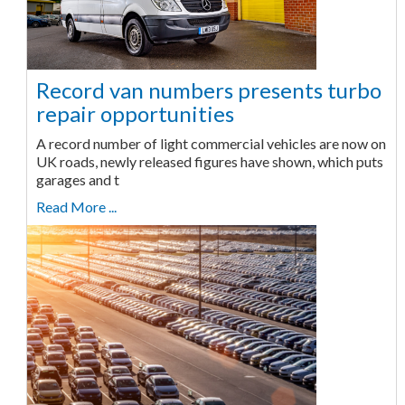
Record van numbers presents turbo
repair opportunities
A record number of light commercial vehicles are now on
UK roads, newly released figures have shown, which puts
garages and t
Read More ...