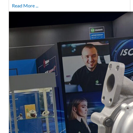
Read More ...