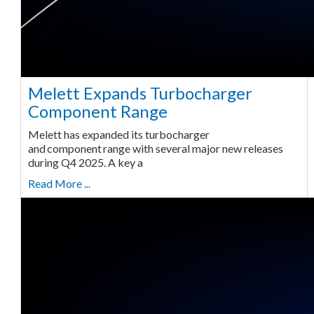
Melett Expands Turbocharger
Component Range
Melett has expanded its turbocharger
and component range with several major new releases
during Q4 2025. A key a
Read More ...