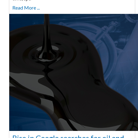
Read More ...
Rise in Google searches for oil and