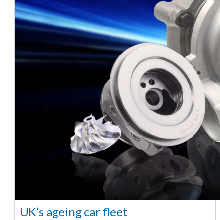
UK’s ageing car fleet