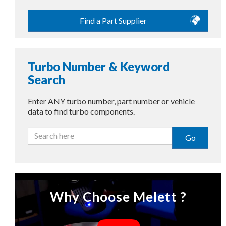
Find a Part Supplier
Turbo Number & Keyword
Search
Enter ANY turbo number, part number or vehicle
data to find turbo components.
Go
Why Choose Melett ?