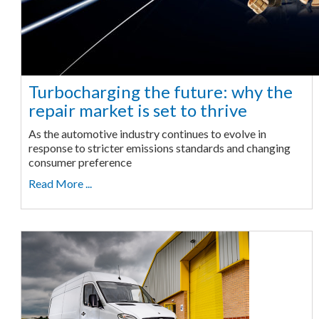
Turbocharging the future: why the
repair market is set to thrive
As the automotive industry continues to evolve in
response to stricter emissions standards and changing
consumer preference
Read More ...