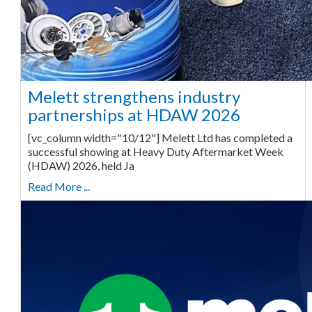
Melett strengthens industry
partnerships at HDAW 2026
[vc_column width="10/12"] Melett Ltd has completed a
successful showing at Heavy Duty Aftermarket Week
(HDAW) 2026, held Ja
Read More ...