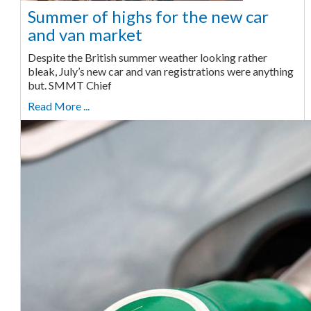
Summer of highs for the new car
and van market
Despite the British summer weather looking rather
bleak, July’s new car and van registrations were anything
but. SMMT Chief
Read More ...