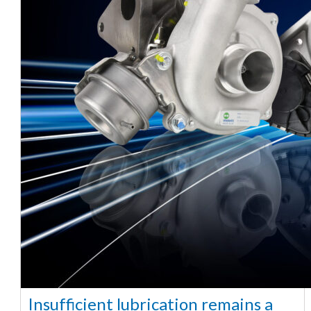
Insufficient lubrication remains a