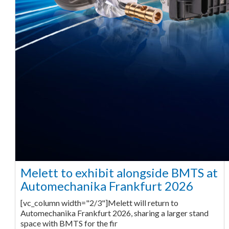
Melett to exhibit alongside BMTS at
Automechanika Frankfurt 2026
[vc_column width="2/3"]Melett will return to
Automechanika Frankfurt 2026, sharing a larger stand
space with BMTS for the fir