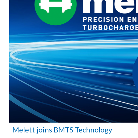
Melett joins BMTS Technology