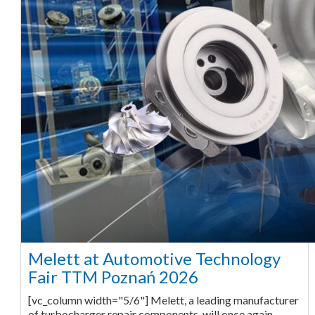
Melett at Automotive Technology
Fair TTM Poznań 2026
[vc_column width="5/6"] Melett, a leading manufacturer
of turbocharger repair components, will once again