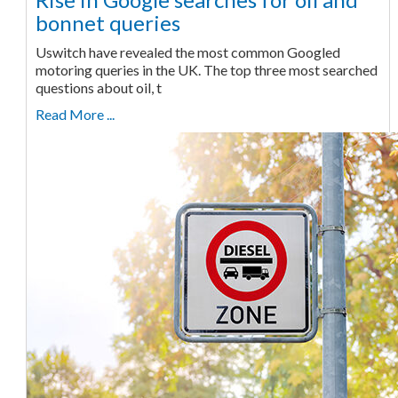
bonnet queries
Uswitch have revealed the most common Googled
motoring queries in the UK. The top three most searched
questions about oil, t
Read More ...