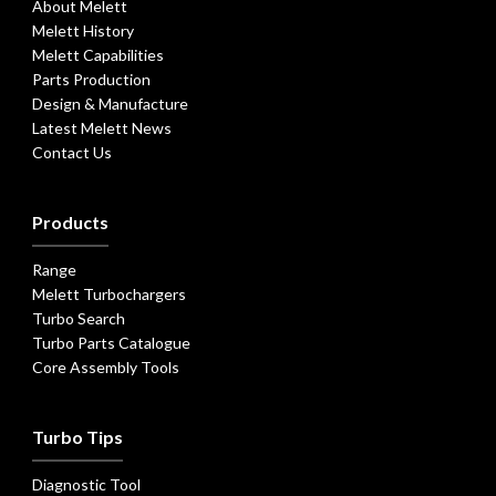
About Melett
Melett History
Melett Capabilities
Parts Production
Design & Manufacture
Latest Melett News
Contact Us
Products
Range
Melett Turbochargers
Turbo Search
Turbo Parts Catalogue
Core Assembly Tools
Turbo Tips
Diagnostic Tool