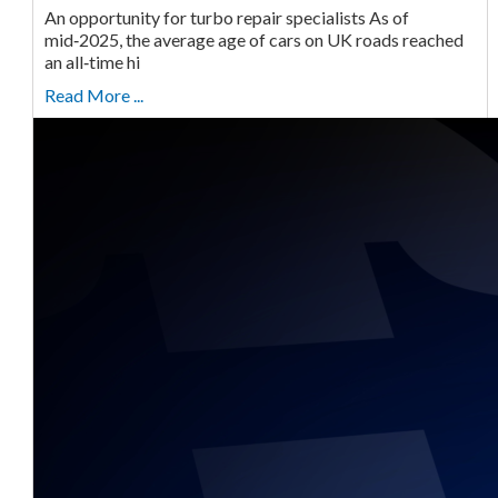
An opportunity for turbo repair specialists As of
mid‑2025, the average age of cars on UK roads reached
an all‑time hi
Read More ...