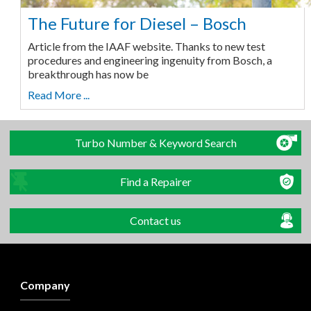
The Future for Diesel – Bosch
Article from the IAAF website. Thanks to new test
procedures and engineering ingenuity from Bosch, a
breakthrough has now be
Read More ...
Turbo Number & Keyword Search
Find a Repairer
Contact us
Company