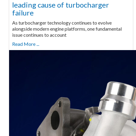
leading cause of turbocharger
failure
As turbocharger technology continues to evolve
alongside modern engine platforms, one fundamental
issue continues to account
Read More ...