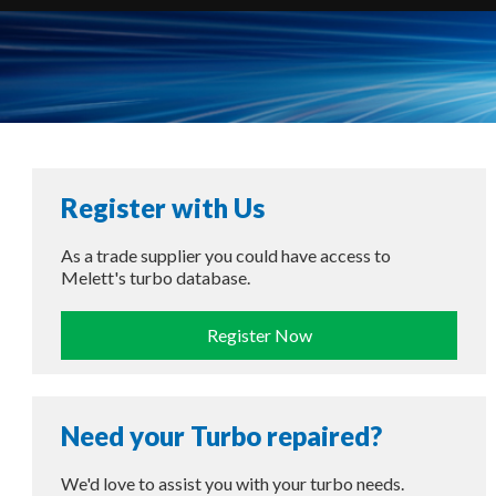
Register with Us
As a trade supplier you could have access to
Melett's turbo database.
Register Now
Need your Turbo repaired?
We'd love to assist you with your turbo needs.