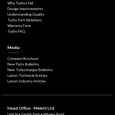
Why Turbos Fail
Design Improvements
Understanding Quality
Turbo Part Variations
Warranty Form
Turbo FAQ
Media
Company Brochure
New Parts Bulletins
New Turbocharger Bulletins
Latest Technical Articles
Latest Industry Articles
Head Office - Melett Ltd
Unit N • Zenith Park • Whaley Road