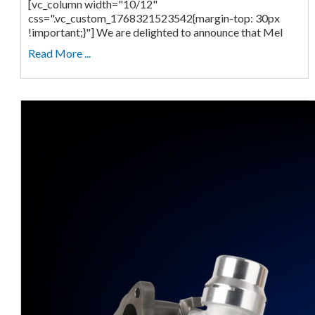
[vc_column width="10/12"
css=".vc_custom_1768321523542{margin-top: 30px
!important;}"] We are delighted to announce that Mel
Read More ...