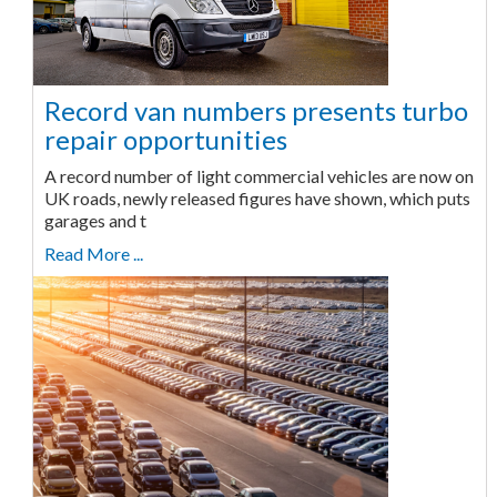
Record van numbers presents turbo
repair opportunities
A record number of light commercial vehicles are now on
UK roads, newly released figures have shown, which puts
garages and t
Read More ...