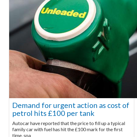
Demand for urgent action as cost of
petrol hits £100 per tank
Autocar have reported that the price to fill up a typical
family car with fuel has hit the £100 mark for the first
time, spa