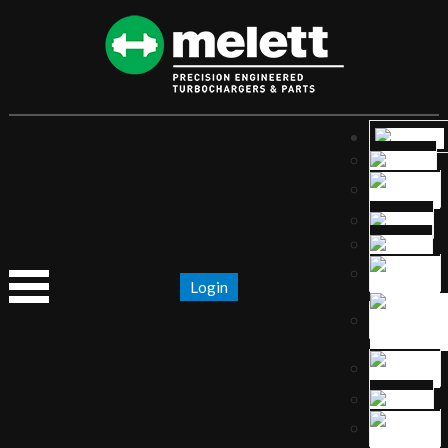
Login