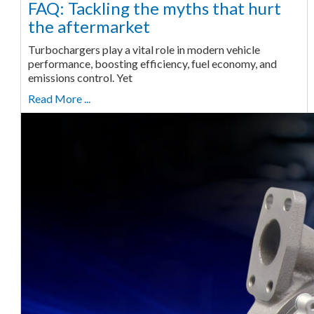
FAQ: Tackling the myths that hurt
the aftermarket
Turbochargers play a vital role in modern vehicle
performance, boosting efficiency, fuel economy, and
emissions control. Yet
Read More ...