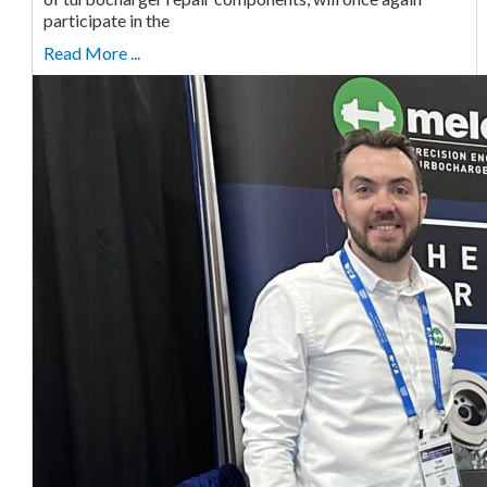
participate in the
Read More ...