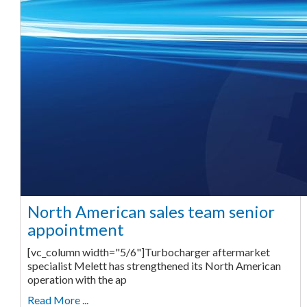
North American sales team senior
appointment
[vc_column width="5/6"]Turbocharger aftermarket
specialist Melett has strengthened its North American
operation with the ap
Read More ...