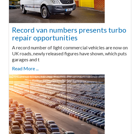
Record van numbers presents turbo
repair opportunities
A record number of light commercial vehicles are now on
UK roads, newly released figures have shown, which puts
garages and t
Read More ...