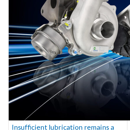
Insufficient lubrication remains a