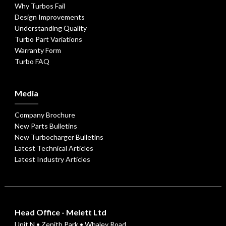
Why Turbos Fail
Design Improvements
Understanding Quality
Turbo Part Variations
Warranty Form
Turbo FAQ
Media
Company Brochure
New Parts Bulletins
New Turbocharger Bulletins
Latest Technical Articles
Latest Industry Articles
Head Office - Melett Ltd
Unit N • Zenith Park • Whaley Road