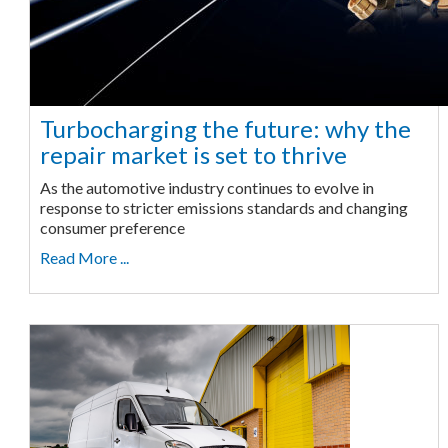
Turbocharging the future: why the
repair market is set to thrive
As the automotive industry continues to evolve in
response to stricter emissions standards and changing
consumer preference
Read More ...