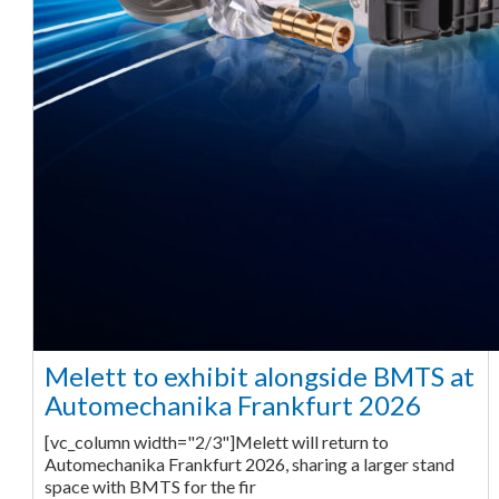
Melett to exhibit alongside BMTS at
Automechanika Frankfurt 2026
[vc_column width="2/3"]Melett will return to
Automechanika Frankfurt 2026, sharing a larger stand
space with BMTS for the fir