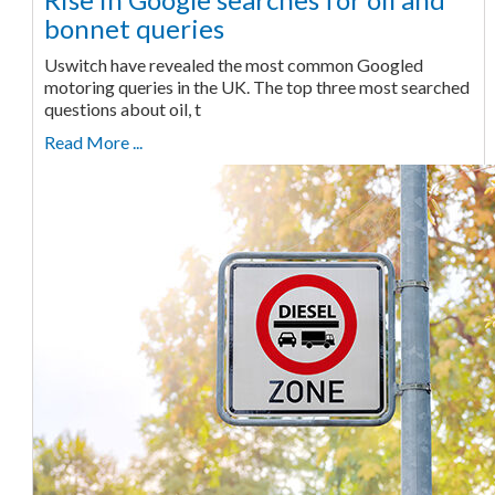
bonnet queries
Uswitch have revealed the most common Googled
motoring queries in the UK. The top three most searched
questions about oil, t
Read More ...