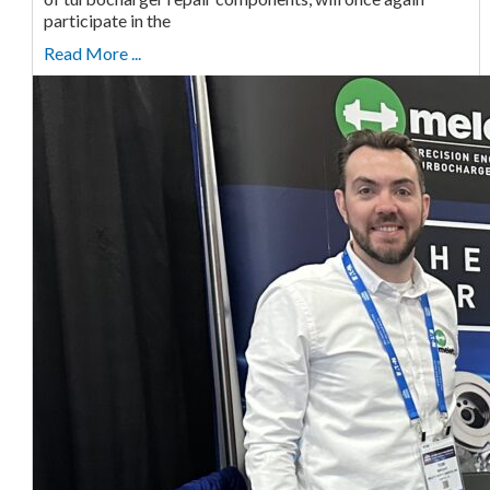
participate in the
Read More ...