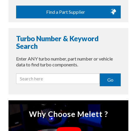
Find a Part Supplier
Turbo Number & Keyword
Search
Enter ANY turbo number, part number or vehicle
data to find turbo components.
Go
Why Choose Melett ?