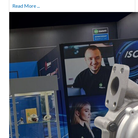
Read More ...