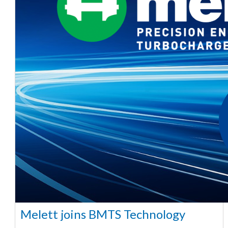
Melett joins BMTS Technology