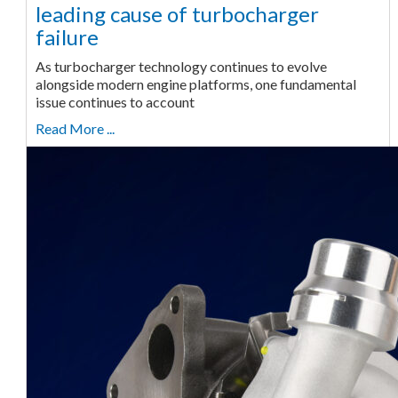
leading cause of turbocharger
failure
As turbocharger technology continues to evolve
alongside modern engine platforms, one fundamental
issue continues to account
Read More ...