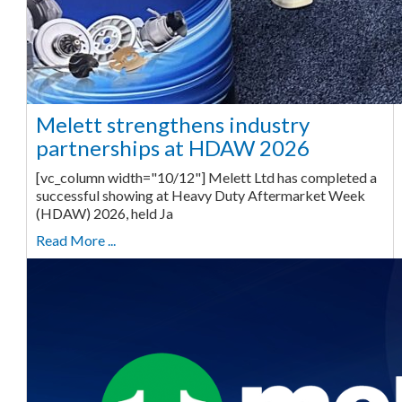
Melett strengthens industry
partnerships at HDAW 2026
[vc_column width="10/12"] Melett Ltd has completed a
successful showing at Heavy Duty Aftermarket Week
(HDAW) 2026, held Ja
Read More ...