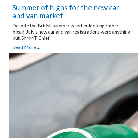
Summer of highs for the new car
and van market
Despite the British summer weather looking rather
bleak, July’s new car and van registrations were anything
but. SMMT Chief
Read More ...