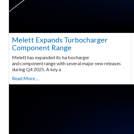
Melett Expands Turbocharger
Component Range
Melett has expanded its turbocharger
and component range with several major new releases
during Q4 2025. A key a
Read More ...