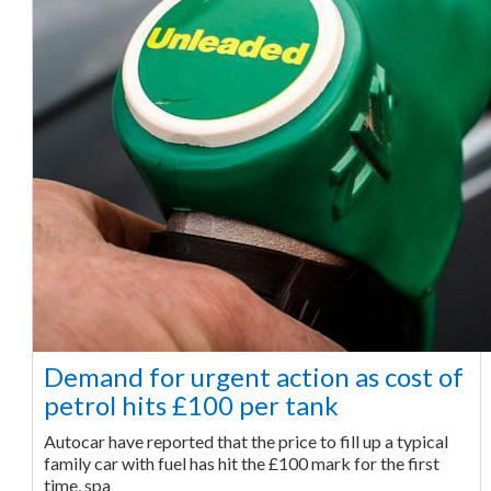
Demand for urgent action as cost of
petrol hits £100 per tank
Autocar have reported that the price to fill up a typical
family car with fuel has hit the £100 mark for the first
time, spa