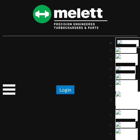
Login