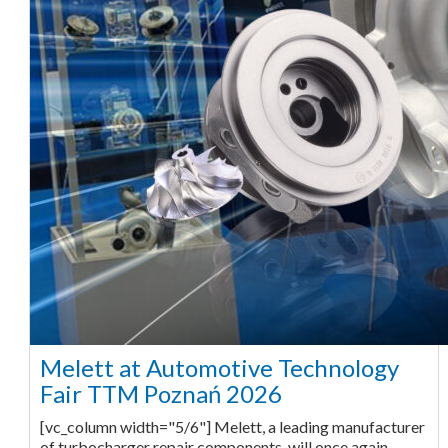
Melett at Automotive Technology
Fair TTM Poznań 2026
[vc_column width="5/6"] Melett, a leading manufacturer
of turbocharger repair components, will once again