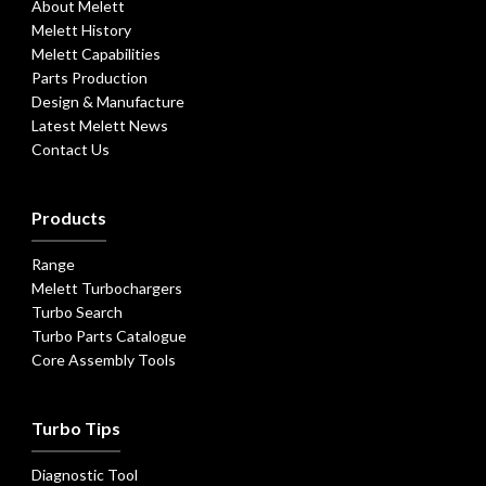
About Melett
Melett History
Melett Capabilities
Parts Production
Design & Manufacture
Latest Melett News
Contact Us
Products
Range
Melett Turbochargers
Turbo Search
Turbo Parts Catalogue
Core Assembly Tools
Turbo Tips
Diagnostic Tool