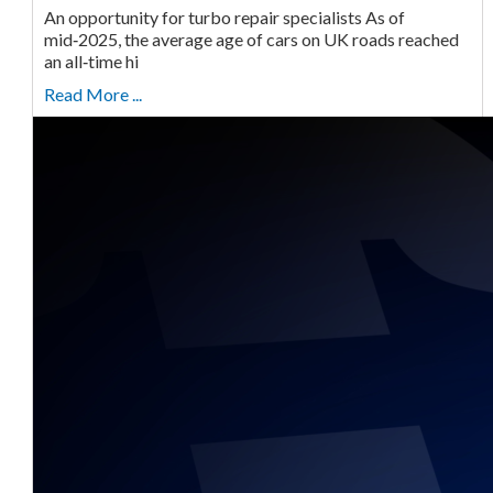
An opportunity for turbo repair specialists As of
mid‑2025, the average age of cars on UK roads reached
an all‑time hi
Read More ...