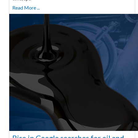
Read More ...
Rise in Google searches for oil and