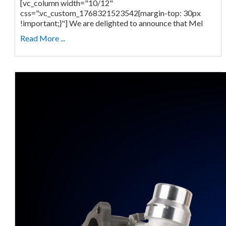
[vc_column width="10/12"
css=".vc_custom_1768321523542{margin-top: 30px
!important;}"] We are delighted to announce that Mel
Read More ...