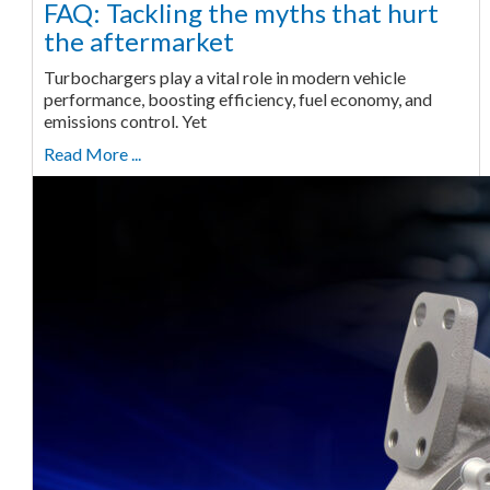
FAQ: Tackling the myths that hurt
the aftermarket
Turbochargers play a vital role in modern vehicle
performance, boosting efficiency, fuel economy, and
emissions control. Yet
Read More ...