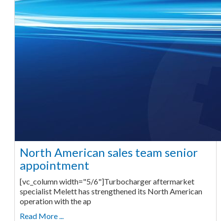
North American sales team senior
appointment
[vc_column width="5/6"]Turbocharger aftermarket
specialist Melett has strengthened its North American
operation with the ap
Read More ...