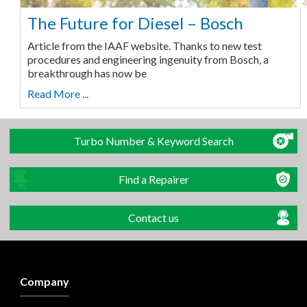
The Future for Diesel – Bosch
Article from the IAAF website. Thanks to new test
procedures and engineering ingenuity from Bosch, a
breakthrough has now be
Read More ...
Turbo Number & Keyword Search
Find a Repairer
Contact us
Company