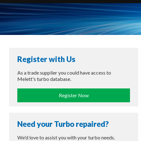
Register with Us
As a trade supplier you could have access to
Melett's turbo database.
Register Now
Need your Turbo repaired?
We'd love to assist you with your turbo needs.