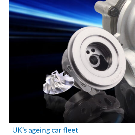
UK’s ageing car fleet