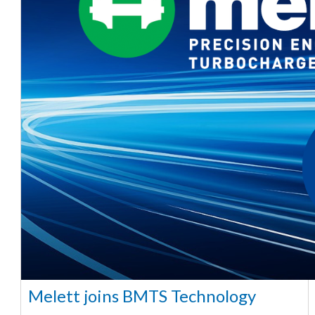
Melett joins BMTS Technology