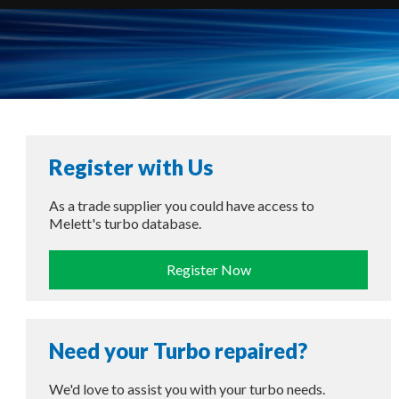
Register with Us
As a trade supplier you could have access to
Melett's turbo database.
Register Now
Need your Turbo repaired?
We'd love to assist you with your turbo needs.