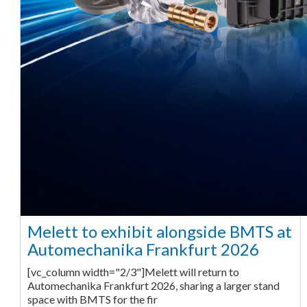
Melett to exhibit alongside BMTS at
Automechanika Frankfurt 2026
[vc_column width="2/3"]Melett will return to
Automechanika Frankfurt 2026, sharing a larger stand
space with BMTS for the fir