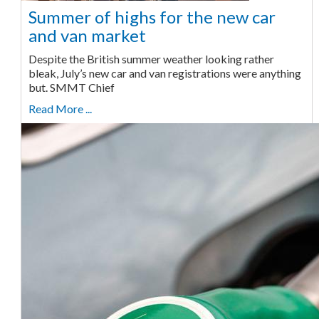
Summer of highs for the new car
and van market
Despite the British summer weather looking rather
bleak, July’s new car and van registrations were anything
but. SMMT Chief
Read More ...