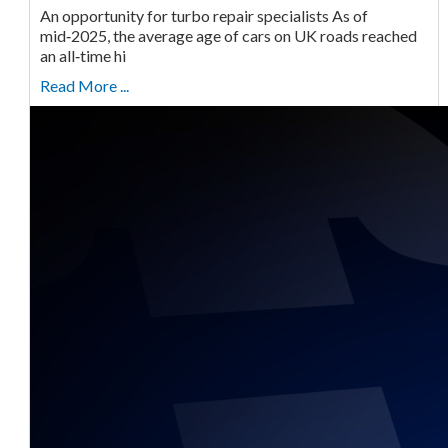
An opportunity for turbo repair specialists As of
mid‑2025, the average age of cars on UK roads reached
an all‑time hi
Read More ...