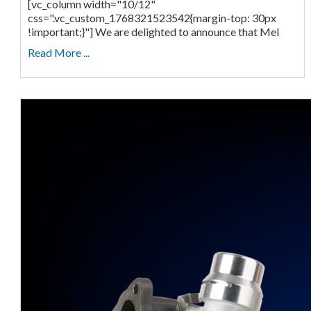
[vc_column width="10/12"
css=".vc_custom_1768321523542{margin-top: 30px
!important;}"] We are delighted to announce that Mel
Read More ...