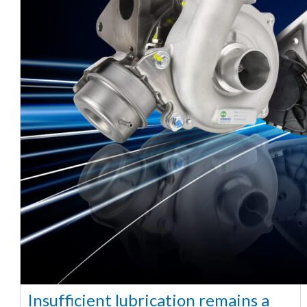
Insufficient lubrication remains a