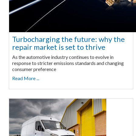
Turbocharging the future: why the
repair market is set to thrive
As the automotive industry continues to evolve in
response to stricter emissions standards and changing
consumer preference
Read More ...