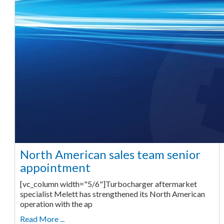
North American sales team senior
appointment
[vc_column width="5/6"]Turbocharger aftermarket
specialist Melett has strengthened its North American
operation with the ap
Read More ...