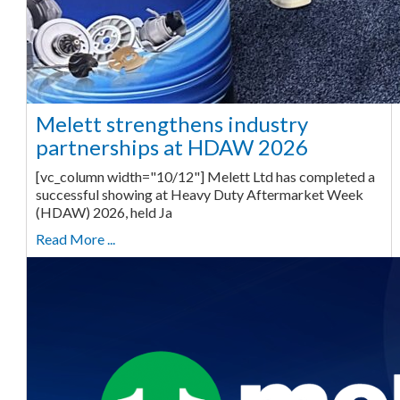
Melett strengthens industry
partnerships at HDAW 2026
[vc_column width="10/12"] Melett Ltd has completed a
successful showing at Heavy Duty Aftermarket Week
(HDAW) 2026, held Ja
Read More ...