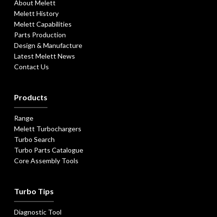
About Melett
Melett History
Melett Capabilities
Parts Production
Design & Manufacture
Latest Melett News
Contact Us
Products
Range
Melett Turbochargers
Turbo Search
Turbo Parts Catalogue
Core Assembly Tools
Turbo Tips
Diagnostic Tool