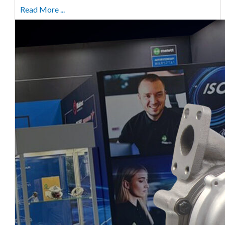
Read More ...