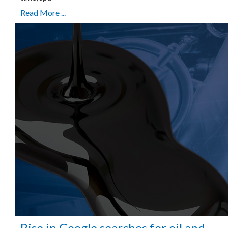
Read More ...
Rise in Google searches for oil and