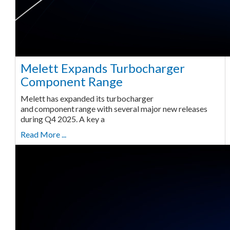
Melett Expands Turbocharger
Component Range
Melett has expanded its turbocharger
and component range with several major new releases
during Q4 2025. A key a
Read More ...