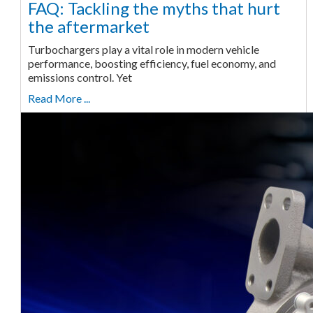
FAQ: Tackling the myths that hurt
the aftermarket
Turbochargers play a vital role in modern vehicle
performance, boosting efficiency, fuel economy, and
emissions control. Yet
Read More ...