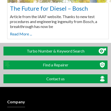
The Future for Diesel – Bosch
Article from the IAAF website. Thanks to new test
procedures and engineering ingenuity from Bosch, a
breakthrough has now be
Read More ...
Turbo Number & Keyword Search
Find a Repairer
Contact us
Company