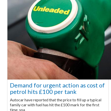
Demand for urgent action as cost of
petrol hits £100 per tank
Autocar have reported that the price to fill up a typical
family car with fuel has hit the £100 mark for the first
time, spa