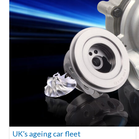
UK’s ageing car fleet