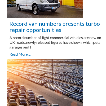
Record van numbers presents turbo
repair opportunities
A record number of light commercial vehicles are now on
UK roads, newly released figures have shown, which puts
garages and t
Read More ...