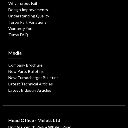
Why Turbos Fail
Design Improvements
Understanding Quality
Turbo Part Variations
Warranty Form
Turbo FAQ
Media
Company Brochure
New Parts Bulletins
New Turbocharger Bulletins
Latest Technical Articles
Latest Industry Articles
Head Office - Melett Ltd
Unit N • Zenith Park • Whaley Road