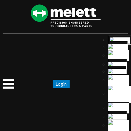
Login