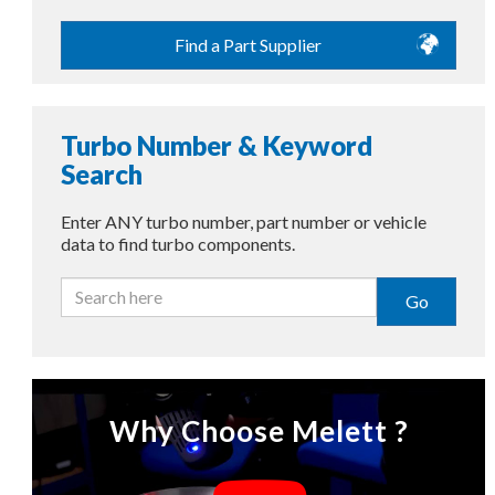
Find a Part Supplier
Turbo Number & Keyword
Search
Enter ANY turbo number, part number or vehicle
data to find turbo components.
Go
Why Choose Melett ?