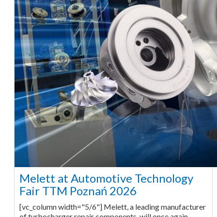
Melett at Automotive Technology
Fair TTM Poznań 2026
[vc_column width="5/6"] Melett, a leading manufacturer
of turbocharger repair components, will once again