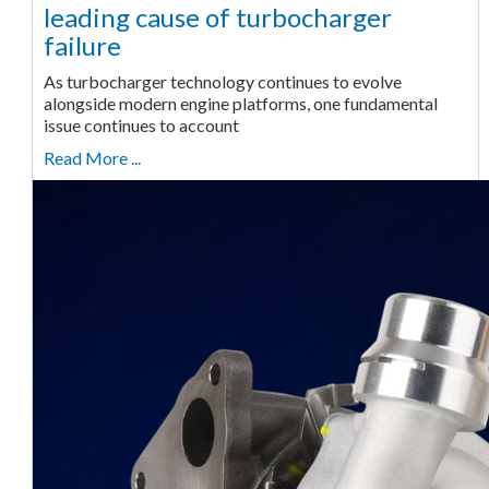
leading cause of turbocharger
failure
As turbocharger technology continues to evolve
alongside modern engine platforms, one fundamental
issue continues to account
Read More ...