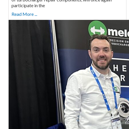
participate in the
Read More ...