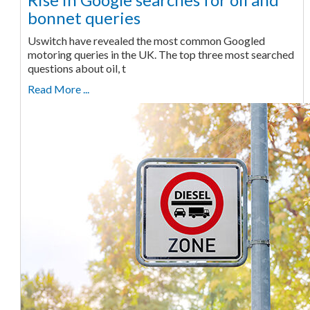
bonnet queries
Uswitch have revealed the most common Googled
motoring queries in the UK. The top three most searched
questions about oil, t
Read More ...