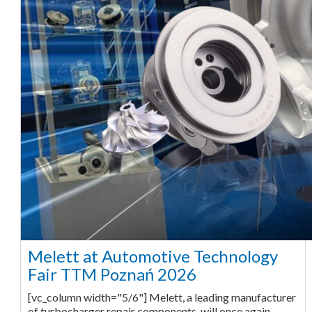
Melett at Automotive Technology
Fair TTM Poznań 2026
[vc_column width="5/6"] Melett, a leading manufacturer
of turbocharger repair components, will once again