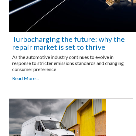
Turbocharging the future: why the
repair market is set to thrive
As the automotive industry continues to evolve in
response to stricter emissions standards and changing
consumer preference
Read More ...