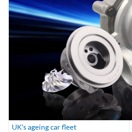
UK’s ageing car fleet