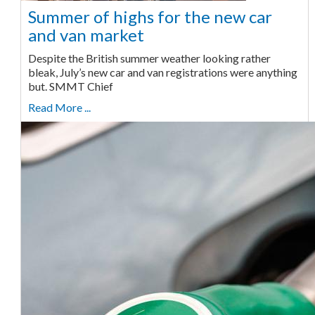
Summer of highs for the new car
and van market
Despite the British summer weather looking rather
bleak, July’s new car and van registrations were anything
but. SMMT Chief
Read More ...