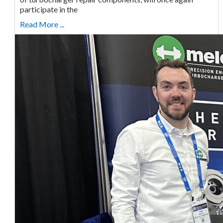
participate in the
Read More ...