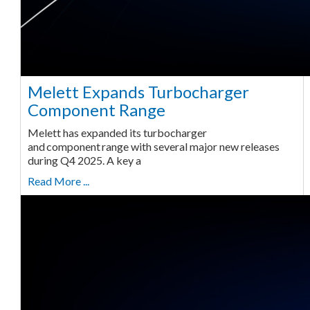
Melett Expands Turbocharger
Component Range
Melett has expanded its turbocharger
and component range with several major new releases
during Q4 2025. A key a
Read More ...