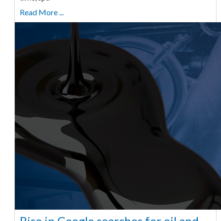
Read More ...
Rise in Google searches for oil and