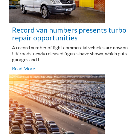
Record van numbers presents turbo
repair opportunities
A record number of light commercial vehicles are now on
UK roads, newly released figures have shown, which puts
garages and t
Read More ...