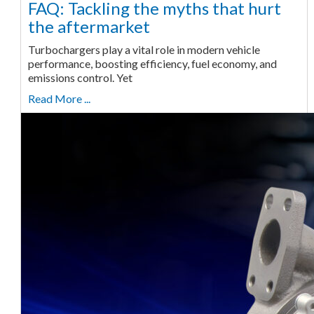
FAQ: Tackling the myths that hurt
the aftermarket
Turbochargers play a vital role in modern vehicle
performance, boosting efficiency, fuel economy, and
emissions control. Yet
Read More ...