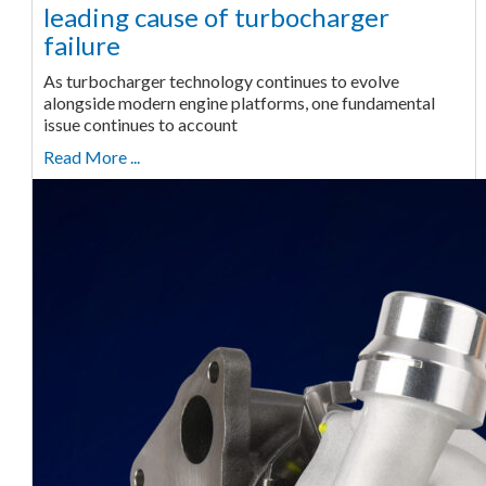
leading cause of turbocharger
failure
As turbocharger technology continues to evolve
alongside modern engine platforms, one fundamental
issue continues to account
Read More ...