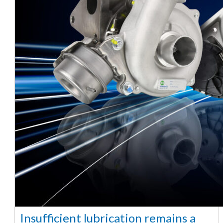
Insufficient lubrication remains a