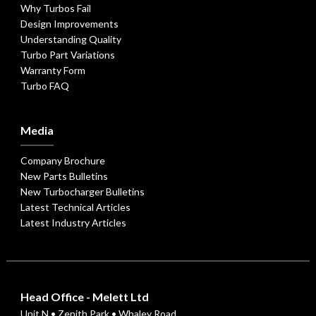
Why Turbos Fail
Design Improvements
Understanding Quality
Turbo Part Variations
Warranty Form
Turbo FAQ
Media
Company Brochure
New Parts Bulletins
New Turbocharger Bulletins
Latest Technical Articles
Latest Industry Articles
Head Office - Melett Ltd
Unit N • Zenith Park • Whaley Road