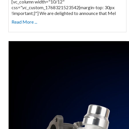
[vc_column width="10/12"
css=".vc_custom_1768321523542{margin-top: 30px
!important;}"] We are delighted to announce that Mel
Read More ...