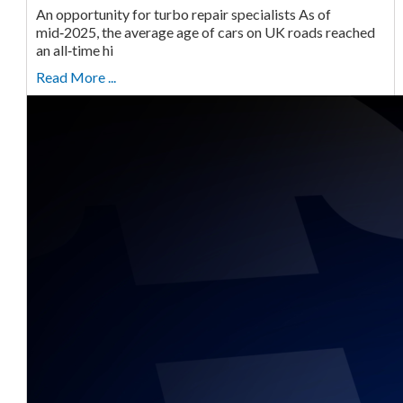
An opportunity for turbo repair specialists As of
mid‑2025, the average age of cars on UK roads reached
an all‑time hi
Read More ...