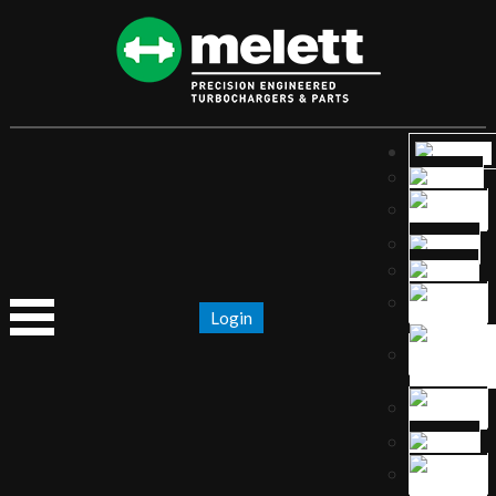
Login