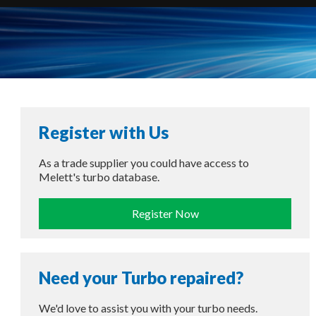
Register with Us
As a trade supplier you could have access to
Melett's turbo database.
Register Now
Need your Turbo repaired?
We'd love to assist you with your turbo needs.