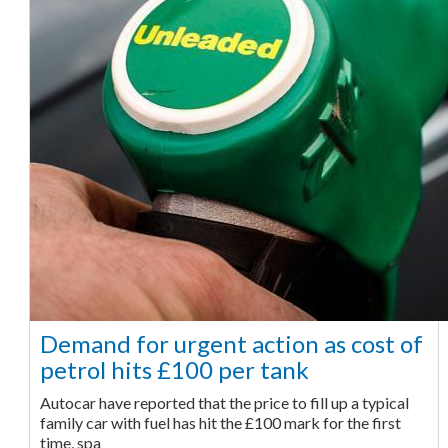
Demand for urgent action as cost of
petrol hits £100 per tank
Autocar have reported that the price to fill up a typical
family car with fuel has hit the £100 mark for the first
time, spa