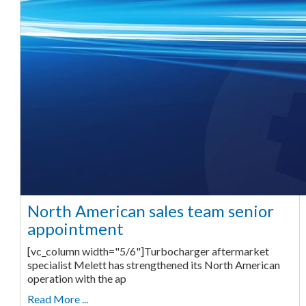
North American sales team senior
appointment
[vc_column width="5/6"]Turbocharger aftermarket
specialist Melett has strengthened its North American
operation with the ap
Read More ...