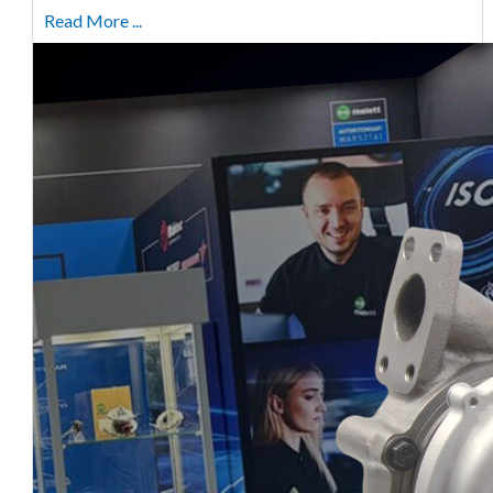
Read More ...