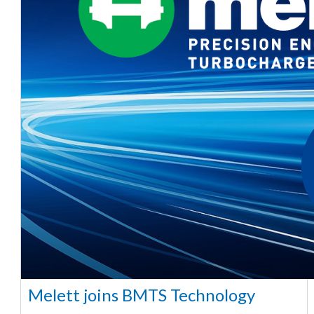
Melett joins BMTS Technology