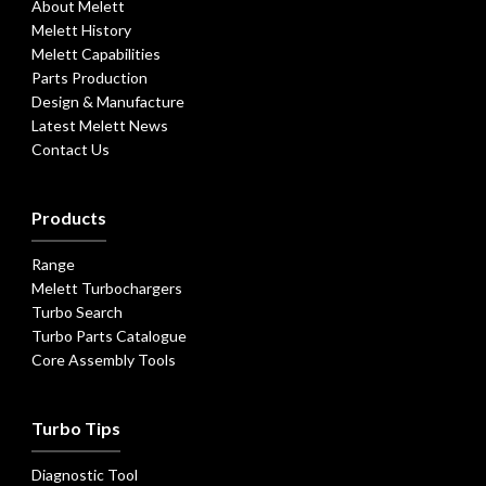
About Melett
Melett History
Melett Capabilities
Parts Production
Design & Manufacture
Latest Melett News
Contact Us
Products
Range
Melett Turbochargers
Turbo Search
Turbo Parts Catalogue
Core Assembly Tools
Turbo Tips
Diagnostic Tool