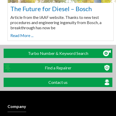
The Future for Diesel – Bosch
Article from the IAAF website. Thanks to new test
procedures and engineering ingenuity from Bosch, a
breakthrough has now be
Read More ...
Turbo Number & Keyword Search
Find a Repairer
Contact us
Company