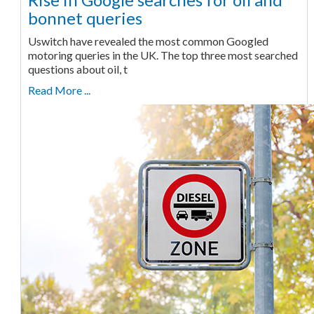
bonnet queries
Uswitch have revealed the most common Googled
motoring queries in the UK. The top three most searched
questions about oil, t
Read More ...