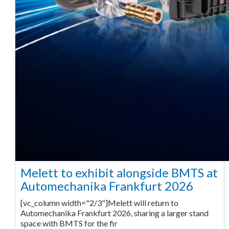
Melett to exhibit alongside BMTS at
Automechanika Frankfurt 2026
[vc_column width="2/3"]Melett will return to
Automechanika Frankfurt 2026, sharing a larger stand
space with BMTS for the fir