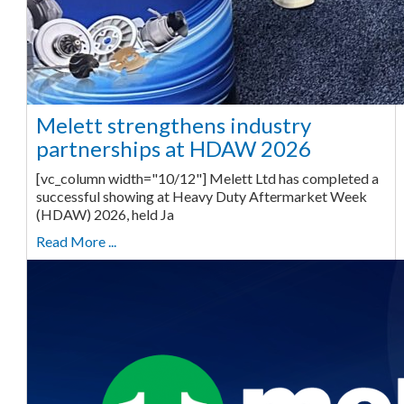
Melett strengthens industry
partnerships at HDAW 2026
[vc_column width="10/12"] Melett Ltd has completed a
successful showing at Heavy Duty Aftermarket Week
(HDAW) 2026, held Ja
Read More ...