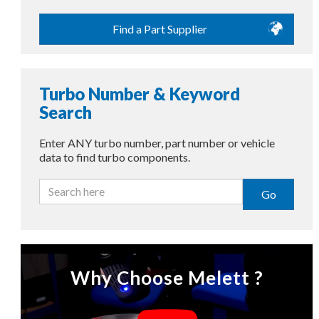
Find a Part Supplier
Turbo Number & Keyword
Search
Enter ANY turbo number, part number or vehicle
data to find turbo components.
Go
Why Choose Melett ?