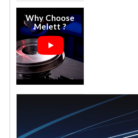
Why Choose
Melett ?