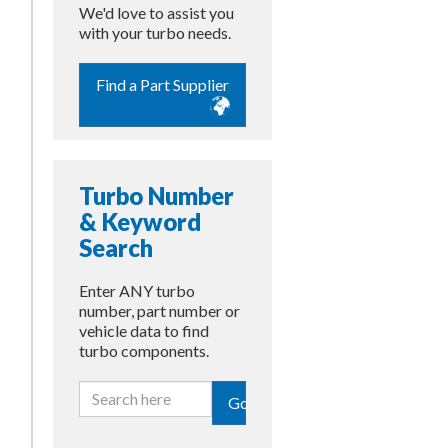
We'd love to assist you
with your turbo needs.
Find a Part Supplier
Turbo Number
& Keyword
Search
Enter ANY turbo
number, part number or
vehicle data to find
turbo components.
Go