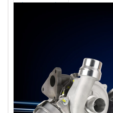
sales team senior
appointment
[vc_column
width="5/6"]Turbocharger
aftermarket
specialist Melett has
strengthened its North
American operation with the
ap
Read More ...