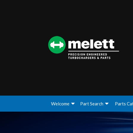
Welcome
Part Search
Parts Ca