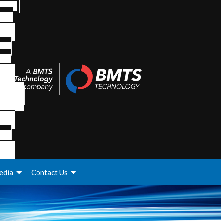
edia
Contact Us