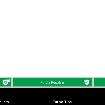
Find a Repairer
ducts
Turbo Tips