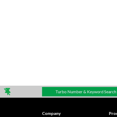
Turbo Number & Keyword Search
Company
Pro