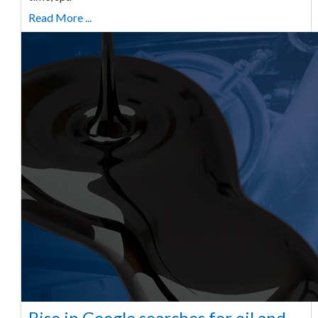
Read More ...
Rise in Google searches for oil and