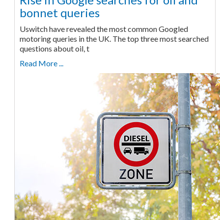
bonnet queries
Uswitch have revealed the most common Googled
motoring queries in the UK. The top three most searched
questions about oil, t
Read More ...