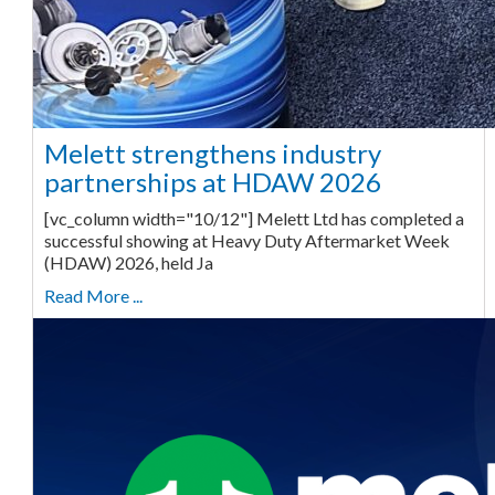
Melett strengthens industry
partnerships at HDAW 2026
[vc_column width="10/12"] Melett Ltd has completed a
successful showing at Heavy Duty Aftermarket Week
(HDAW) 2026, held Ja
Read More ...