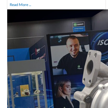
Read More ...