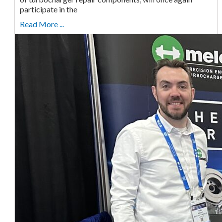
participate in the
Read More ...