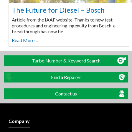
The Future for Diesel – Bosch
Article from the IAAF website. Thanks to new test
procedures and engineering ingenuity from Bosch, a
breakthrough has now be
Read More ...
Turbo Number & Keyword Search
Find a Repairer
Contact us
Company