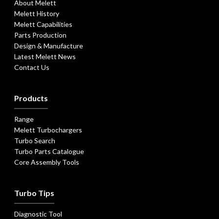
About Melett
Melett History
Melett Capabilities
Parts Production
Design & Manufacture
Latest Melett News
Contact Us
Products
Range
Melett Turbochargers
Turbo Search
Turbo Parts Catalogue
Core Assembly Tools
Turbo Tips
Diagnostic Tool