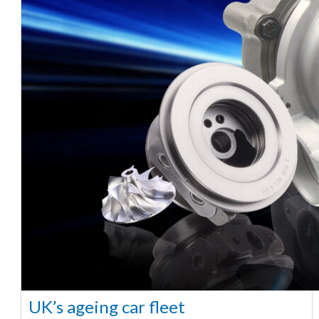
UK’s ageing car fleet