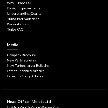
Why Turbos Fail
Design Improvements
Understanding Quality
Turbo Part Variations
Warranty Form
Turbo FAQ
Media
Company Brochure
New Parts Bulletins
New Turbocharger Bulletins
Latest Technical Articles
Latest Industry Articles
Head Office - Melett Ltd
Unit N • Zenith Park • Whaley Road