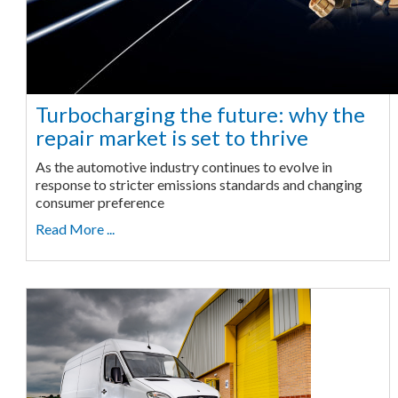
Turbocharging the future: why the
repair market is set to thrive
As the automotive industry continues to evolve in
response to stricter emissions standards and changing
consumer preference
Read More ...