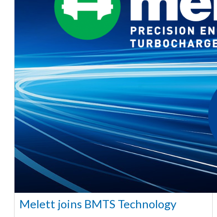
Melett joins BMTS Technology