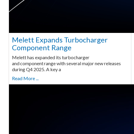
Melett Expands Turbocharger
Component Range
Melett has expanded its turbocharger
and component range with several major new releases
during Q4 2025. A key a
Read More ...