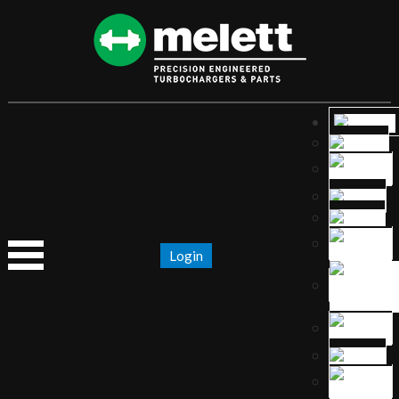
Login