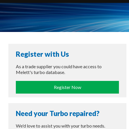
Register with Us
As a trade supplier you could have access to
Melett's turbo database.
Register Now
Need your Turbo repaired?
We'd love to assist you with your turbo needs.