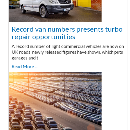
Record van numbers presents turbo
repair opportunities
A record number of light commercial vehicles are now on
UK roads, newly released figures have shown, which puts
garages and t
Read More ...