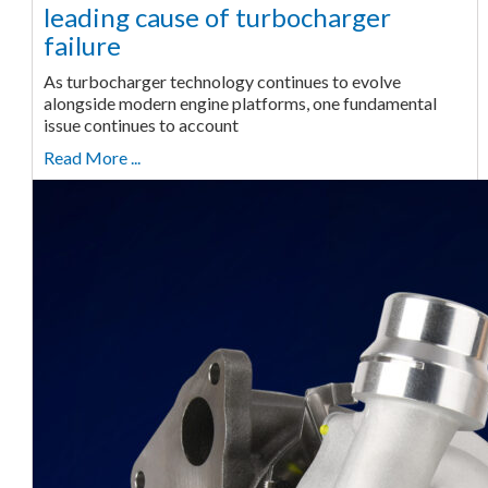
leading cause of turbocharger
failure
As turbocharger technology continues to evolve
alongside modern engine platforms, one fundamental
issue continues to account
Read More ...