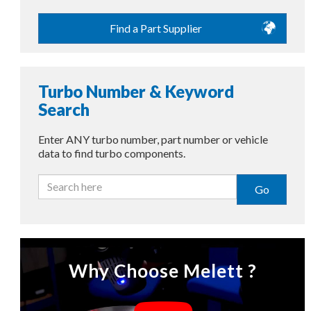
Find a Part Supplier
Turbo Number & Keyword
Search
Enter ANY turbo number, part number or vehicle
data to find turbo components.
Go
Why Choose Melett ?