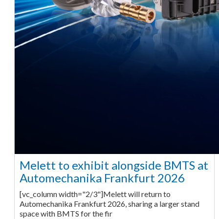
Melett to exhibit alongside BMTS at
Automechanika Frankfurt 2026
[vc_column width="2/3"]Melett will return to
Automechanika Frankfurt 2026, sharing a larger stand
space with BMTS for the fir