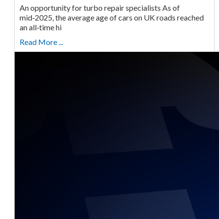
An opportunity for turbo repair specialists As of
mid‑2025, the average age of cars on UK roads reached
an all‑time hi
Read More ...