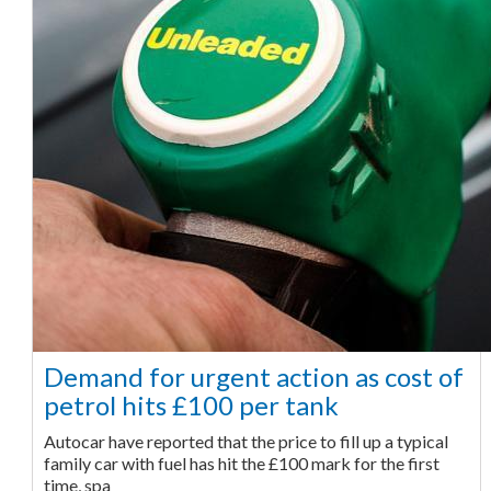
Demand for urgent action as cost of
petrol hits £100 per tank
Autocar have reported that the price to fill up a typical
family car with fuel has hit the £100 mark for the first
time, spa