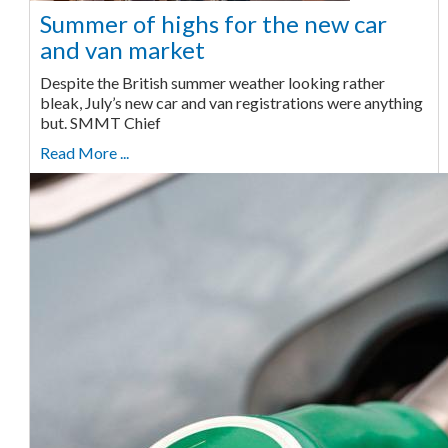
Summer of highs for the new car
and van market
Despite the British summer weather looking rather
bleak, July’s new car and van registrations were anything
but. SMMT Chief
Read More ...