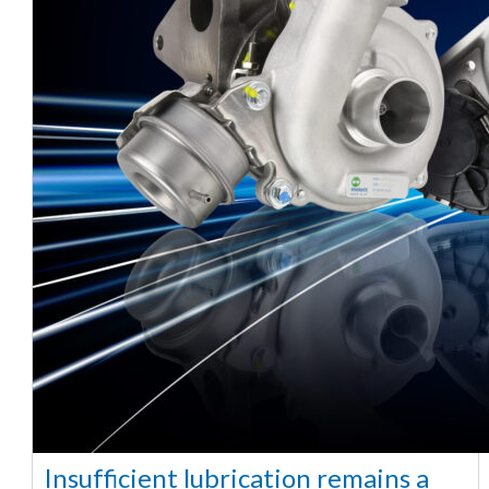
Insufficient lubrication remains a