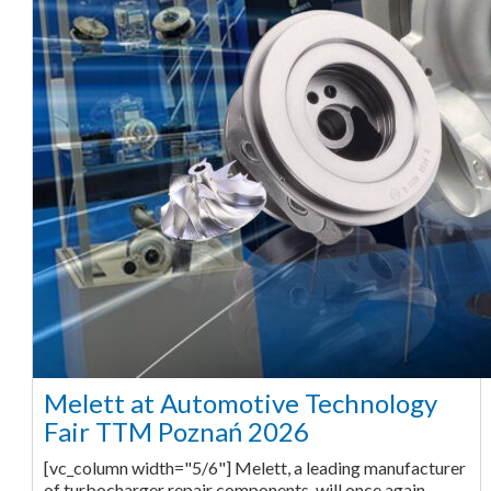
Melett at Automotive Technology
Fair TTM Poznań 2026
[vc_column width="5/6"] Melett, a leading manufacturer
of turbocharger repair components, will once again