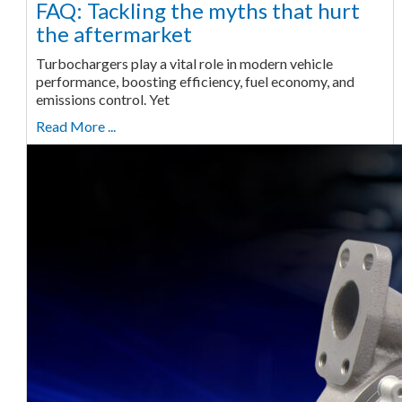
FAQ: Tackling the myths that hurt
the aftermarket
Turbochargers play a vital role in modern vehicle
performance, boosting efficiency, fuel economy, and
emissions control. Yet
Read More ...