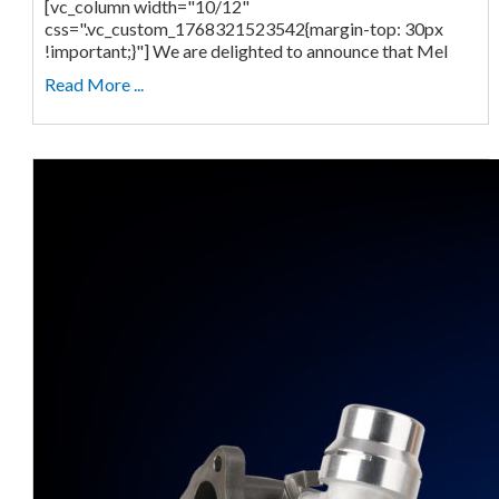
[vc_column width="10/12"
css=".vc_custom_1768321523542{margin-top: 30px
!important;}"] We are delighted to announce that Mel
Read More ...