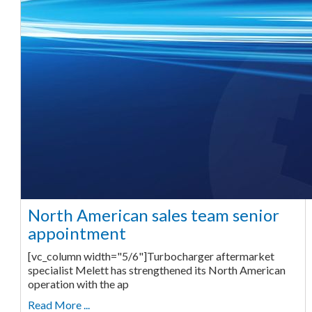
North American sales team senior
appointment
[vc_column width="5/6"]Turbocharger aftermarket
specialist Melett has strengthened its North American
operation with the ap
Read More ...