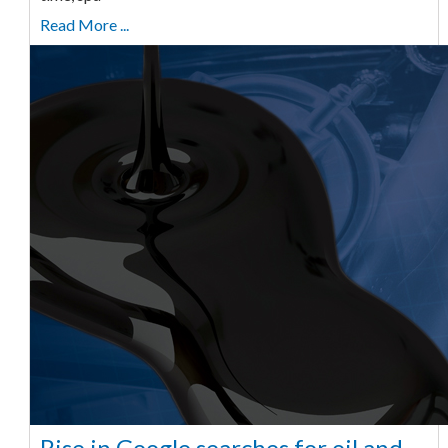
Read More ...
Rise in Google searches for oil and