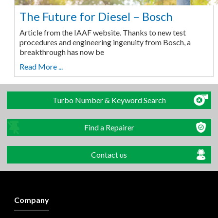
The Future for Diesel – Bosch
Article from the IAAF website. Thanks to new test
procedures and engineering ingenuity from Bosch, a
breakthrough has now be
Read More ...
Turbo Number & Keyword Search
Find a Repairer
Contact us
Company