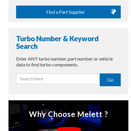
Find a Part Supplier
Turbo Number & Keyword
Search
Enter ANY turbo number, part number or vehicle
data to find turbo components.
Go
Why Choose Melett ?