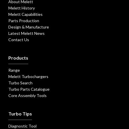
About Melett
Melett History
Melett Capabilities
Parts Production
Design & Manufacture
Latest Melett News
Contact Us
Products
Range
Melett Turbochargers
Turbo Search
Turbo Parts Catalogue
Core Assembly Tools
Turbo Tips
Diagnostic Tool