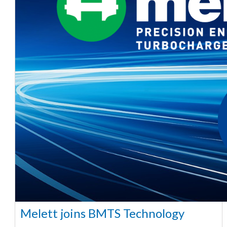
Melett joins BMTS Technology