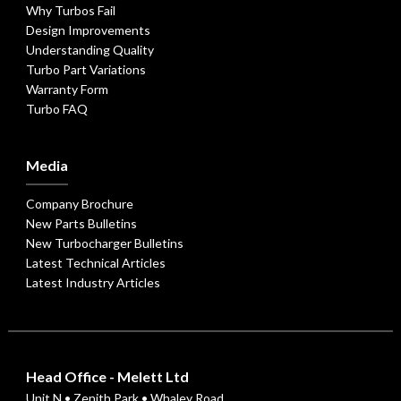
Why Turbos Fail
Design Improvements
Understanding Quality
Turbo Part Variations
Warranty Form
Turbo FAQ
Media
Company Brochure
New Parts Bulletins
New Turbocharger Bulletins
Latest Technical Articles
Latest Industry Articles
Head Office - Melett Ltd
Unit N • Zenith Park • Whaley Road