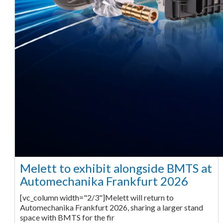
Melett to exhibit alongside BMTS at
Automechanika Frankfurt 2026
[vc_column width="2/3"]Melett will return to
Automechanika Frankfurt 2026, sharing a larger stand
space with BMTS for the fir