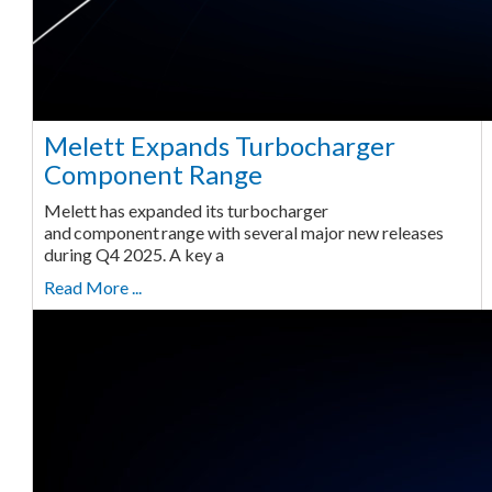
Melett Expands Turbocharger
Component Range
Melett has expanded its turbocharger
and component range with several major new releases
during Q4 2025. A key a
Read More ...