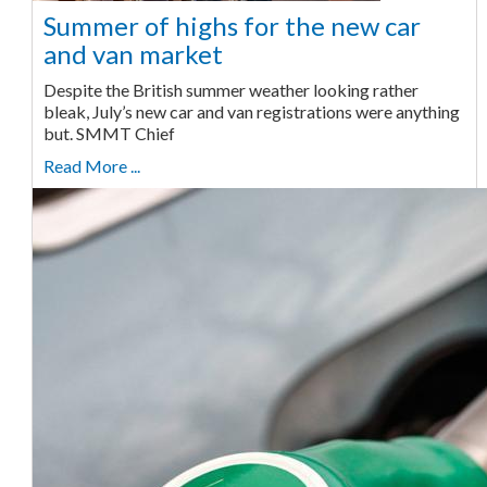
Summer of highs for the new car
and van market
Despite the British summer weather looking rather
bleak, July’s new car and van registrations were anything
but. SMMT Chief
Read More ...