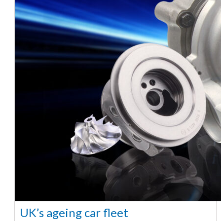
UK’s ageing car fleet