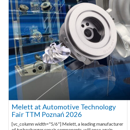
Melett at Automotive Technology
Fair TTM Poznań 2026
[vc_column width="5/6"] Melett, a leading manufacturer
of turbocharger repair components, will once again