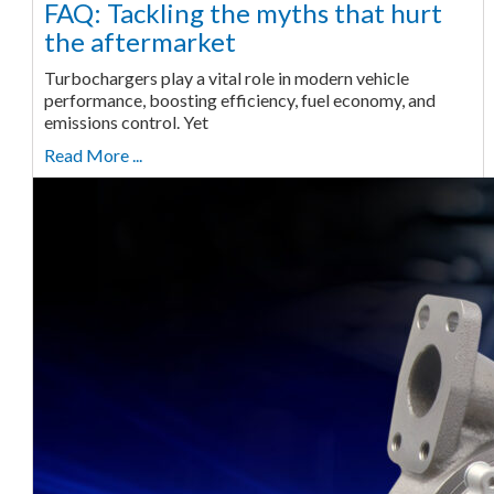
FAQ: Tackling the myths that hurt
the aftermarket
Turbochargers play a vital role in modern vehicle
performance, boosting efficiency, fuel economy, and
emissions control. Yet
Read More ...