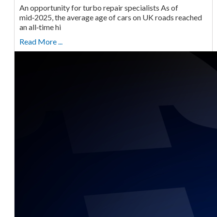
An opportunity for turbo repair specialists As of
mid‑2025, the average age of cars on UK roads reached
an all‑time hi
Read More ...