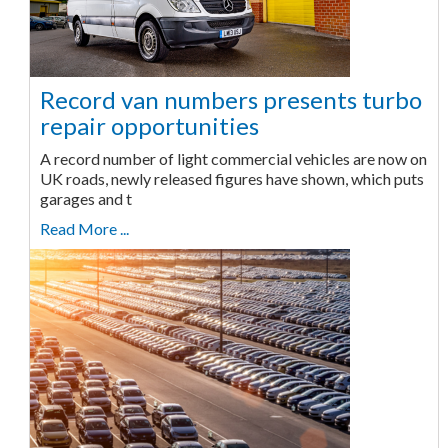
Record van numbers presents turbo
repair opportunities
A record number of light commercial vehicles are now on
UK roads, newly released figures have shown, which puts
garages and t
Read More ...