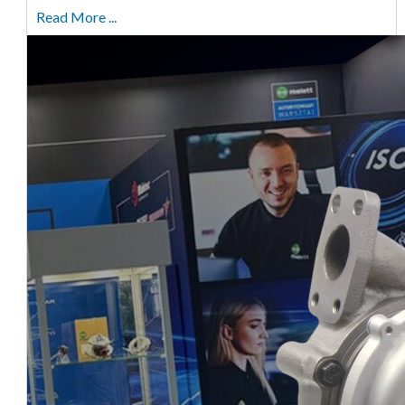
Read More ...