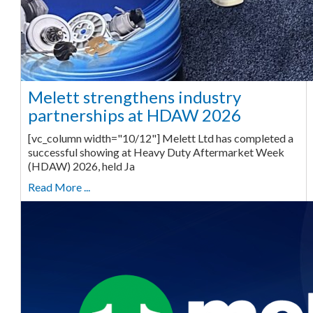
Melett strengthens industry
partnerships at HDAW 2026
[vc_column width="10/12"] Melett Ltd has completed a
successful showing at Heavy Duty Aftermarket Week
(HDAW) 2026, held Ja
Read More ...