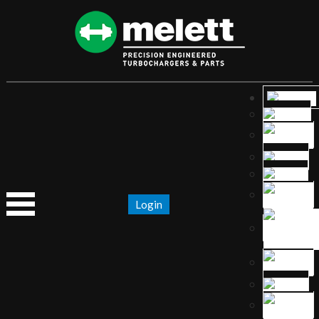
Login