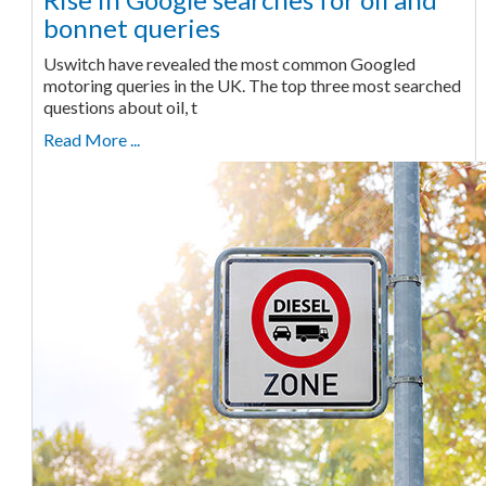
bonnet queries
Uswitch have revealed the most common Googled
motoring queries in the UK. The top three most searched
questions about oil, t
Read More ...