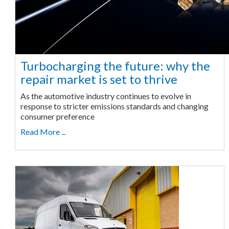
Turbocharging the future: why the
repair market is set to thrive
As the automotive industry continues to evolve in
response to stricter emissions standards and changing
consumer preference
Read More ...