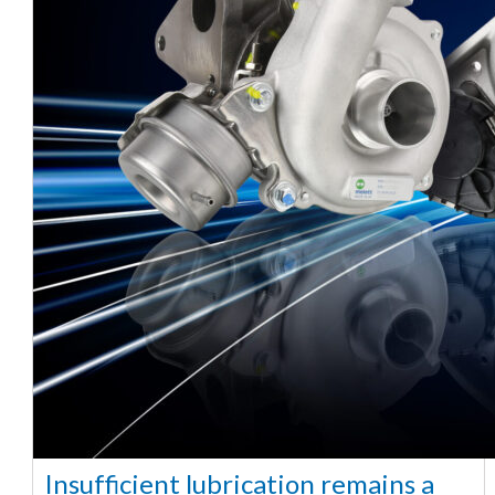
Insufficient lubrication remains a