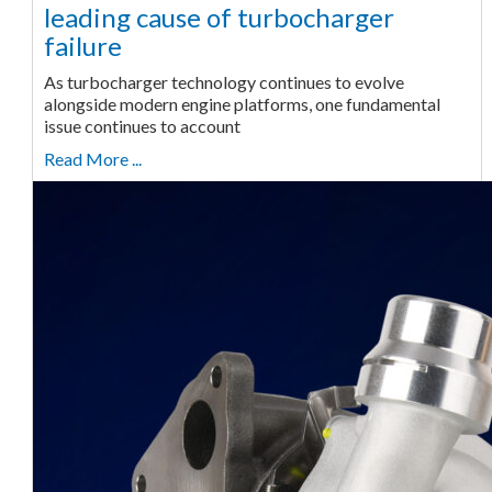
leading cause of turbocharger
failure
As turbocharger technology continues to evolve
alongside modern engine platforms, one fundamental
issue continues to account
Read More ...