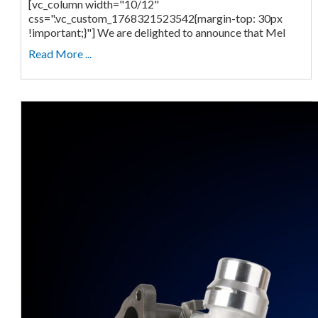
[vc_column width="10/12"
css=".vc_custom_1768321523542{margin-top: 30px
!important;}"] We are delighted to announce that Mel
Read More ...