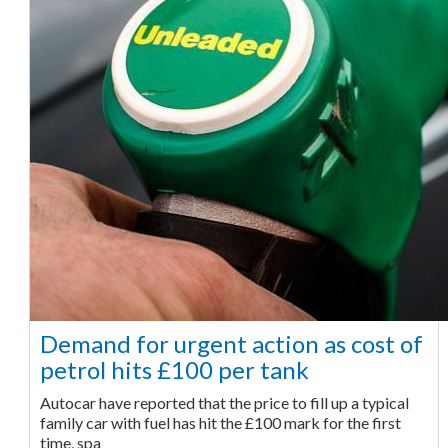
Demand for urgent action as cost of
petrol hits £100 per tank
Autocar have reported that the price to fill up a typical
family car with fuel has hit the £100 mark for the first
time, spa