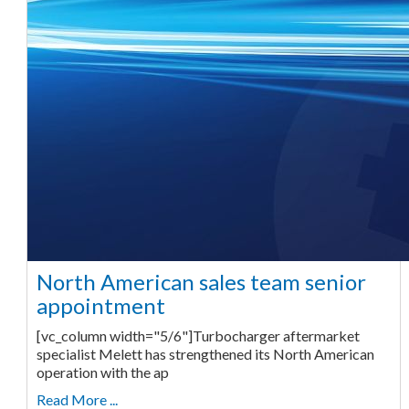
North American sales team senior
appointment
[vc_column width="5/6"]Turbocharger aftermarket
specialist Melett has strengthened its North American
operation with the ap
Read More ...