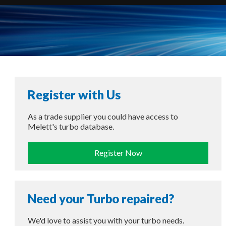
Register with Us
As a trade supplier you could have access to
Melett's turbo database.
Register Now
Need your Turbo repaired?
We'd love to assist you with your turbo needs.