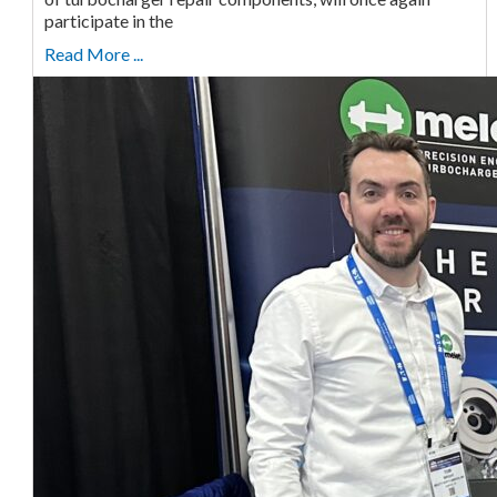
participate in the
Read More ...