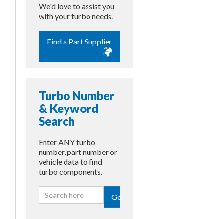
We'd love to assist you
with your turbo needs.
Find a Part Supplier
Turbo Number
& Keyword
Search
Enter ANY turbo
number, part number or
vehicle data to find
turbo components.
Go