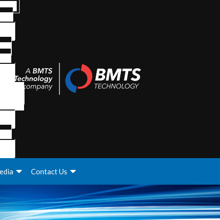
edia
Contact Us