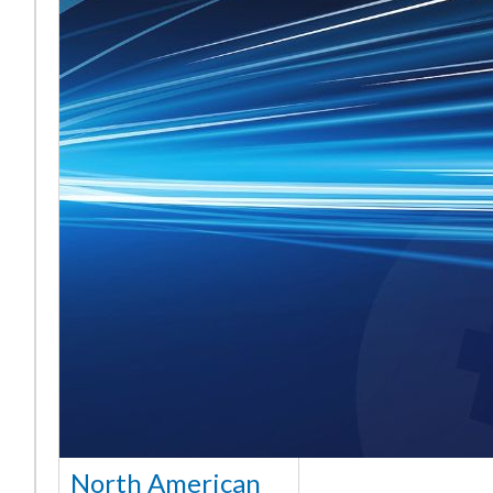
North American