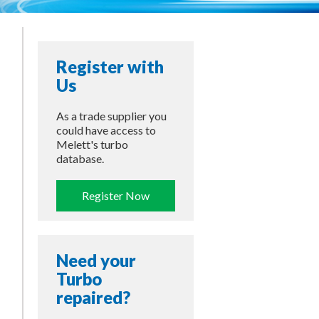
Register with
Us
As a trade supplier you
could have access to
Melett's turbo
database.
Register Now
Need your
Turbo
repaired?