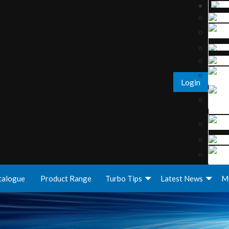
Login
talogue
Product Range
Turbo Tips
Latest News
M