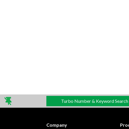
Turbo Number & Keyword Search
Company
Pro