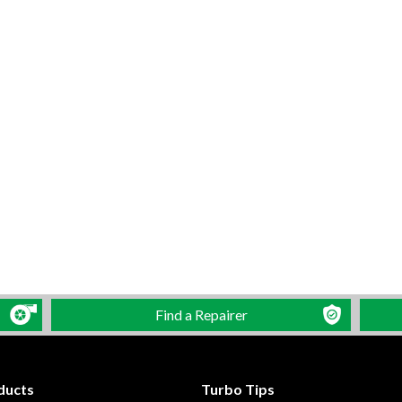
Find a Repairer
ducts
Turbo Tips