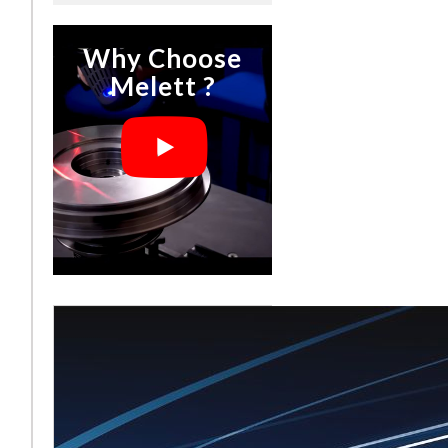
Why Choose
Melett ?