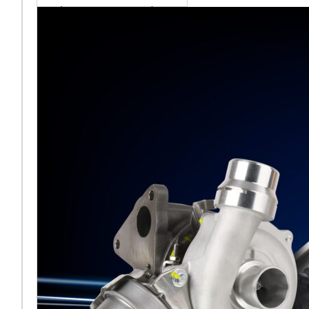
sales team senior
appointment
[vc_column
width="5/6"]Turbocharger
aftermarket
specialist Melett has
strengthened its North
American operation with the
ap
Read More ...