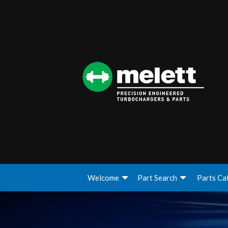
Welcome
Part Search
Parts Ca