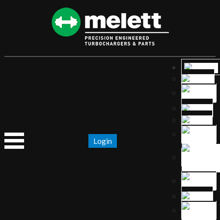
Login