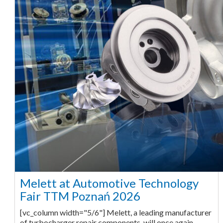
Melett at Automotive Technology
Fair TTM Poznań 2026
[vc_column width="5/6"] Melett, a leading manufacturer
of turbocharger repair components, will once again