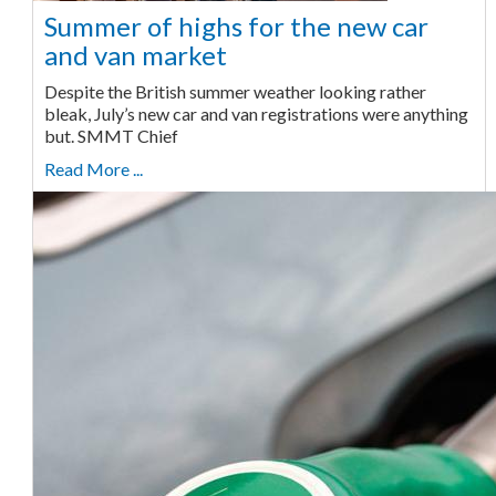
Summer of highs for the new car
and van market
Despite the British summer weather looking rather
bleak, July’s new car and van registrations were anything
but. SMMT Chief
Read More ...