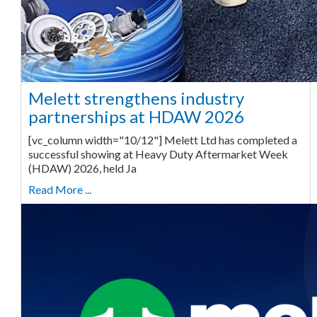
Melett strengthens industry
partnerships at HDAW 2026
[vc_column width="10/12"] Melett Ltd has completed a
successful showing at Heavy Duty Aftermarket Week
(HDAW) 2026, held Ja
Read More ...