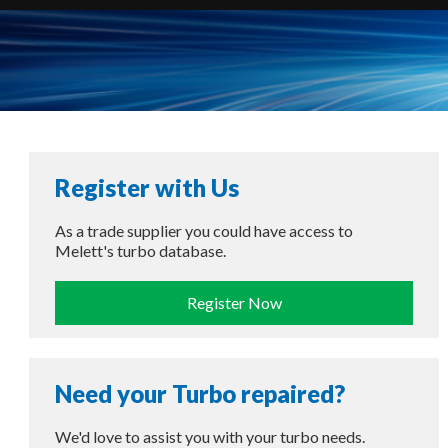
Register with Us
As a trade supplier you could have access to
Melett's turbo database.
Register Now
Need your Turbo repaired?
We'd love to assist you with your turbo needs.