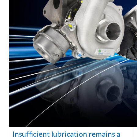
Insufficient lubrication remains a