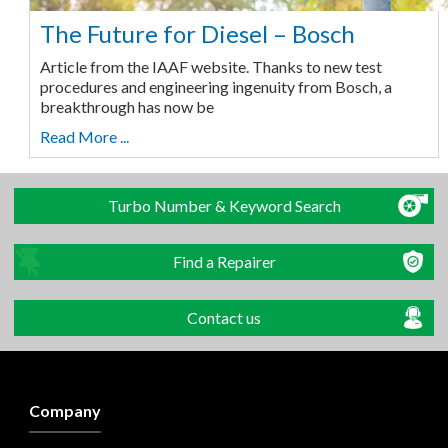
The Future for Diesel – Bosch
Article from the IAAF website. Thanks to new test
procedures and engineering ingenuity from Bosch, a
breakthrough has now be
Read More ...
Turbo Number & Keyword Search
Find a Repairer
Contact us
Company