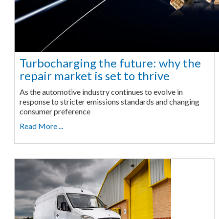
Turbocharging the future: why the
repair market is set to thrive
As the automotive industry continues to evolve in
response to stricter emissions standards and changing
consumer preference
Read More ...