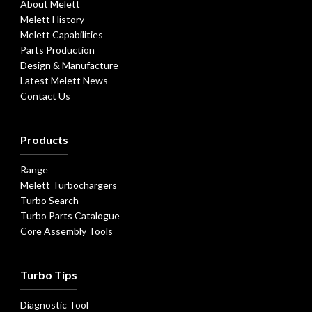
About Melett
Melett History
Melett Capabilities
Parts Production
Design & Manufacture
Latest Melett News
Contact Us
Products
Range
Melett Turbochargers
Turbo Search
Turbo Parts Catalogue
Core Assembly Tools
Turbo Tips
Diagnostic Tool