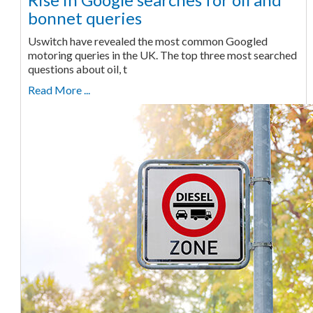
bonnet queries
Uswitch have revealed the most common Googled
motoring queries in the UK. The top three most searched
questions about oil, t
Read More ...