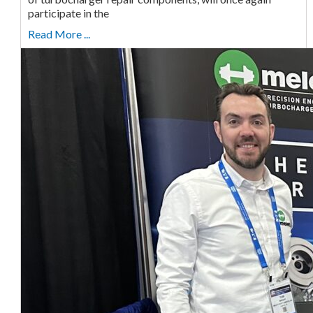
participate in the
Read More ...