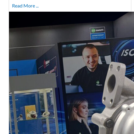
Read More ...