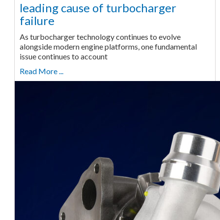
leading cause of turbocharger
failure
As turbocharger technology continues to evolve
alongside modern engine platforms, one fundamental
issue continues to account
Read More ...