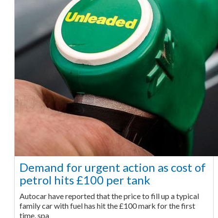
Demand for urgent action as cost of
petrol hits £100 per tank
Autocar have reported that the price to fill up a typical
family car with fuel has hit the £100 mark for the first
time, spa