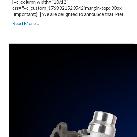
[vc_column width="10/12"
css=".vc_custom_1768321523542{margin-top: 30px
!important;}"] We are delighted to announce that Mel
Read More ...