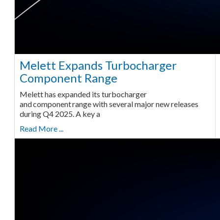
Melett Expands Turbocharger
Component Range
Melett has expanded its turbocharger
and component range with several major new releases
during Q4 2025. A key a
Read More ...