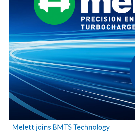
Melett joins BMTS Technology