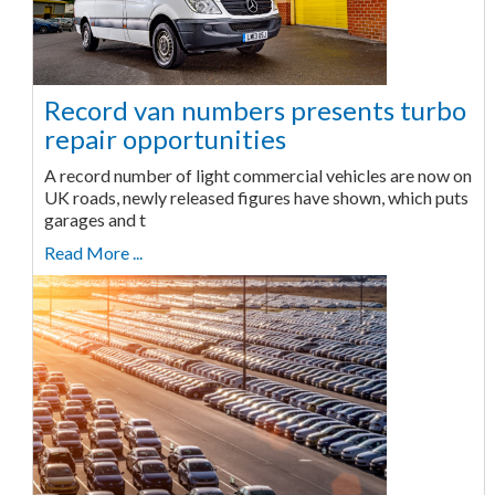
Record van numbers presents turbo
repair opportunities
A record number of light commercial vehicles are now on
UK roads, newly released figures have shown, which puts
garages and t
Read More ...