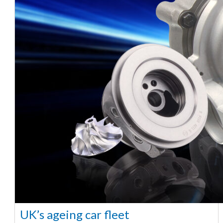
UK’s ageing car fleet