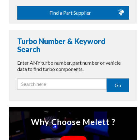
Find a Part Supplier
Turbo Number & Keyword
Search
Enter ANY turbo number, part number or vehicle
data to find turbo components.
Go
Why Choose Melett ?