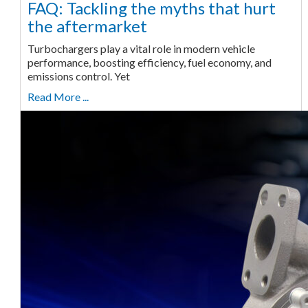
FAQ: Tackling the myths that hurt
the aftermarket
Turbochargers play a vital role in modern vehicle
performance, boosting efficiency, fuel economy, and
emissions control. Yet
Read More ...