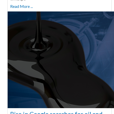
Read More ...
Rise in Google searches for oil and