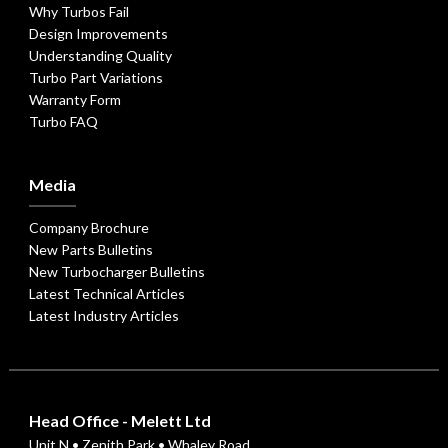
Why Turbos Fail
Design Improvements
Understanding Quality
Turbo Part Variations
Warranty Form
Turbo FAQ
Media
Company Brochure
New Parts Bulletins
New Turbocharger Bulletins
Latest Technical Articles
Latest Industry Articles
Head Office - Melett Ltd
Unit N • Zenith Park • Whaley Road