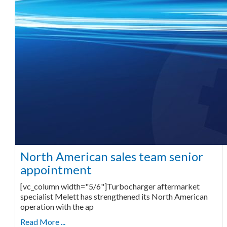
North American sales team senior
appointment
[vc_column width="5/6"]Turbocharger aftermarket
specialist Melett has strengthened its North American
operation with the ap
Read More ...