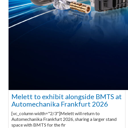
Melett to exhibit alongside BMTS at
Automechanika Frankfurt 2026
[vc_column width="2/3"]Melett will return to
Automechanika Frankfurt 2026, sharing a larger stand
space with BMTS for the fir