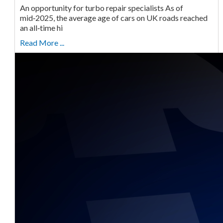
An opportunity for turbo repair specialists As of
mid‑2025, the average age of cars on UK roads reached
an all‑time hi
Read More ...