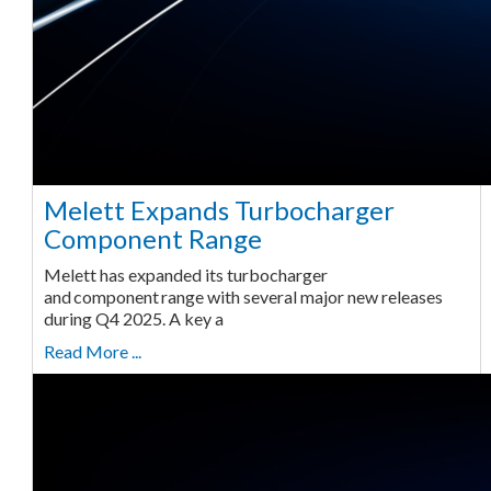
Melett Expands Turbocharger
Component Range
Melett has expanded its turbocharger
and component range with several major new releases
during Q4 2025. A key a
Read More ...