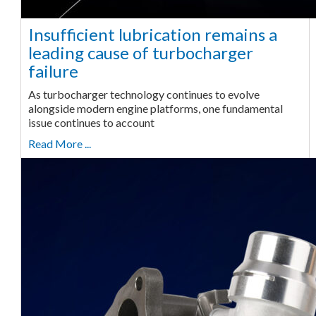
Insufficient lubrication remains a
leading cause of turbocharger
failure
As turbocharger technology continues to evolve
alongside modern engine platforms, one fundamental
issue continues to account
Read More ...