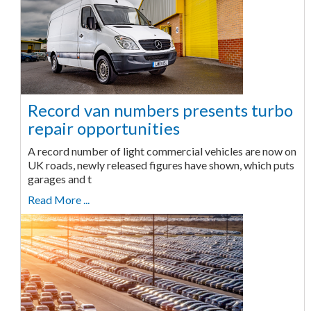
Record van numbers presents turbo
repair opportunities
A record number of light commercial vehicles are now on
UK roads, newly released figures have shown, which puts
garages and t
Read More ...