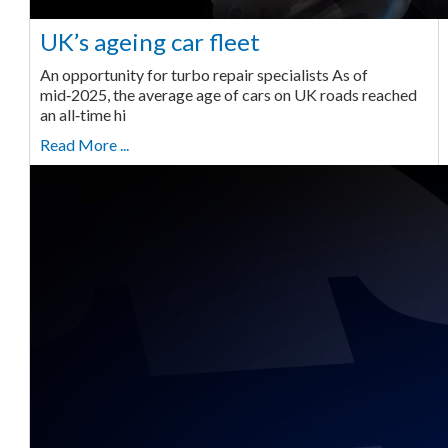
UK’s ageing car fleet
An opportunity for turbo repair specialists As of
mid‑2025, the average age of cars on UK roads reached
an all‑time hi
Read More ...