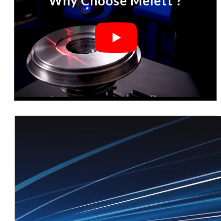
Why Choose Melett ?