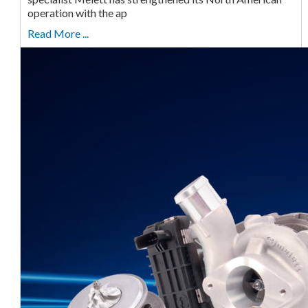
operation with the ap
Read More ...