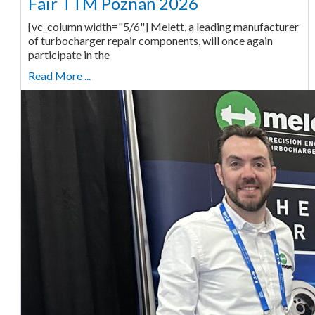
Fair TTM Poznań 2026
[vc_column width="5/6"] Melett, a leading manufacturer
of turbocharger repair components, will once again
participate in the
Read More ...