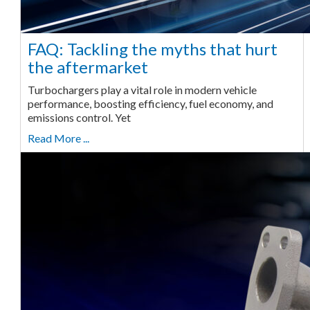
FAQ: Tackling the myths that hurt
the aftermarket
Turbochargers play a vital role in modern vehicle
performance, boosting efficiency, fuel economy, and
emissions control. Yet
Read More ...