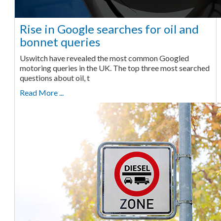
Rise in Google searches for oil and
bonnet queries
Uswitch have revealed the most common Googled
motoring queries in the UK. The top three most searched
questions about oil, t
Read More ...