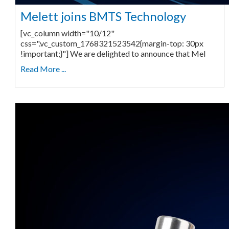
Melett joins BMTS Technology
[vc_column width="10/12"
css=".vc_custom_1768321523542{margin-top: 30px
!important;}"] We are delighted to announce that Mel
Read More ...