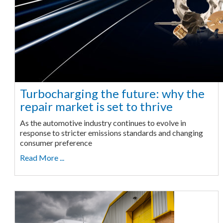
Turbocharging the future: why the
repair market is set to thrive
As the automotive industry continues to evolve in
response to stricter emissions standards and changing
consumer preference
Read More ...