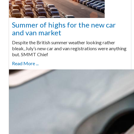
Summer of highs for the new car
and van market
Despite the British summer weather looking rather
bleak, July’s new car and van registrations were anything
but. SMMT Chief
Read More ...