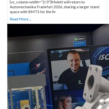
[vc_column width="2/3"]Melett will return to
Automechanika Frankfurt 2026, sharing a larger stand
space with BMTS for the fir
Read More ...