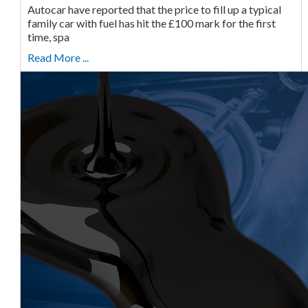
Autocar have reported that the price to fill up a typical
family car with fuel has hit the £100 mark for the first
time, spa
Read More ...