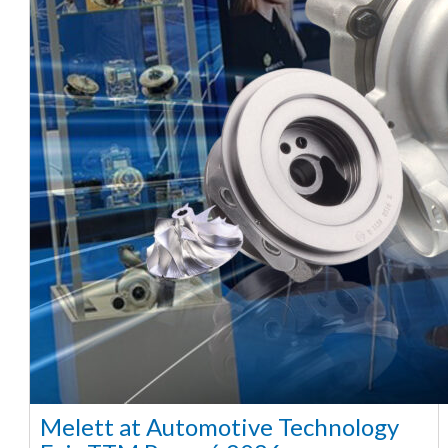
Melett at Automotive Technology