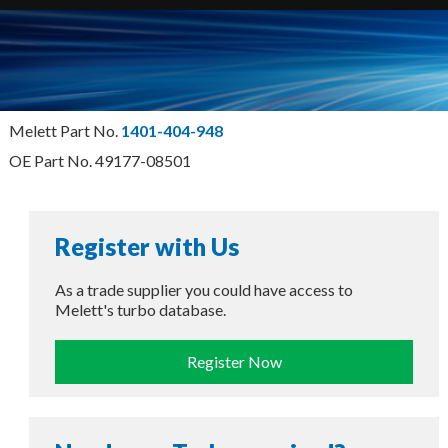
Melett Part No.
1401-404-948
OE Part No. 49177-08501
Register with Us
As a trade supplier you could have access to
Melett's turbo database.
Register Now