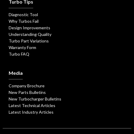
Turbo Tips
Diagnostic Tool
Why Turbos Fail
Design Improvements
Understanding Quality
Turbo Part Variations
Warranty Form
Turbo FAQ
Media
Company Brochure
New Parts Bulletins
New Turbocharger Bulletins
Latest Technical Articles
Latest Industry Articles