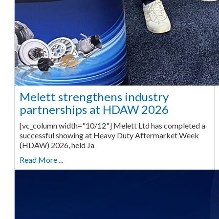
Melett strengthens industry
partnerships at HDAW 2026
[vc_column width="10/12"] Melett Ltd has completed a
successful showing at Heavy Duty Aftermarket Week
(HDAW) 2026, held Ja
Read More ...