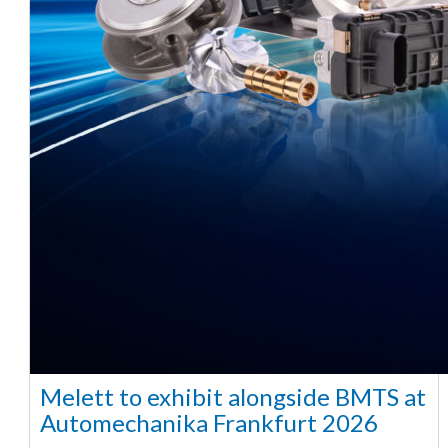
Melett to exhibit alongside BMTS at
Automechanika Frankfurt 2026