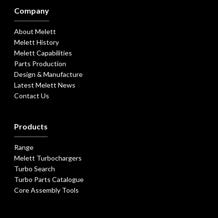
Company
About Melett
Melett History
Melett Capabilities
Parts Production
Design & Manufacture
Latest Melett News
Contact Us
Products
Range
Melett Turbochargers
Turbo Search
Turbo Parts Catalogue
Core Assembly Tools