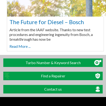
The Future for Diesel – Bosch
Article from the IAAF website. Thanks to new test
procedures and engineering ingenuity from Bosch, a
breakthrough has now be
Read More ...
Turbo Number & Keyword Search
Find a Repairer
Contact us