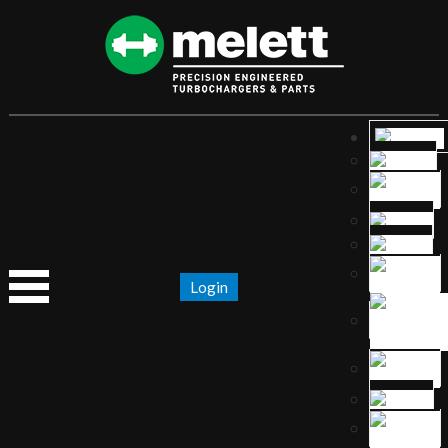
Login