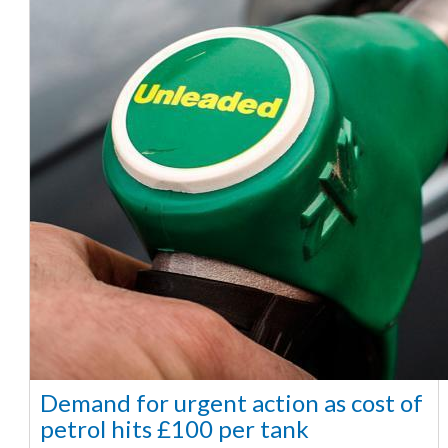
Demand for urgent action as cost of
petrol hits £100 per tank