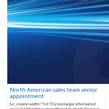
North American sales team senior
appointment
[vc_column width="5/6"]Turbocharger aftermarket
specialist Melett has strengthened its North American