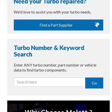
Need your Turbo repaired?
We'd love to assist you with your turbo needs.
Find a Part Supplier
Turbo Number & Keyword
Search
Enter ANY turbo number, part number or vehicle
data to find turbo components.
Go