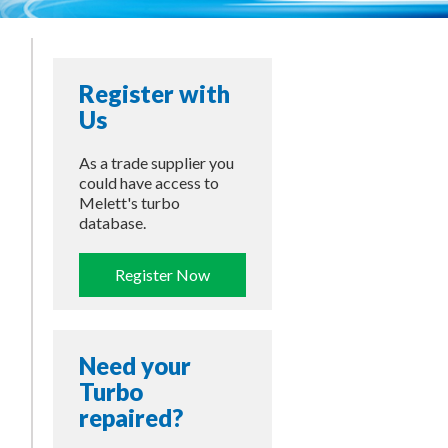
Register with
Us
As a trade supplier you
could have access to
Melett's turbo
database.
Register Now
Need your
Turbo
repaired?