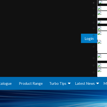
Login
talogue
Product Range
Turbo Tips
Latest News
M