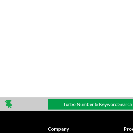
Turbo Number & Keyword Search
Company
Pro