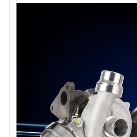
sales team senior
appointment
[vc_column
width="5/6"]Turbocharger
aftermarket
specialist Melett has
strengthened its North
American operation with the
ap
Read More ...