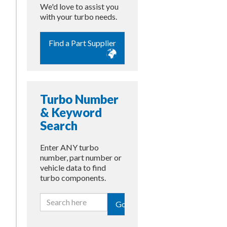
We'd love to assist you
with your turbo needs.
Find a Part Supplier
Turbo Number
& Keyword
Search
Enter ANY turbo
number, part number or
vehicle data to find
turbo components.
Go