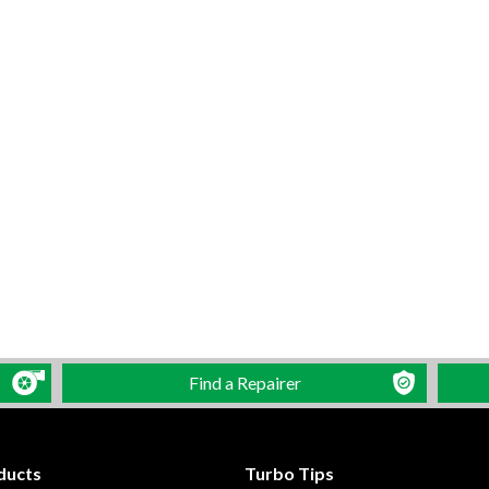
Find a Repairer
ducts
Turbo Tips