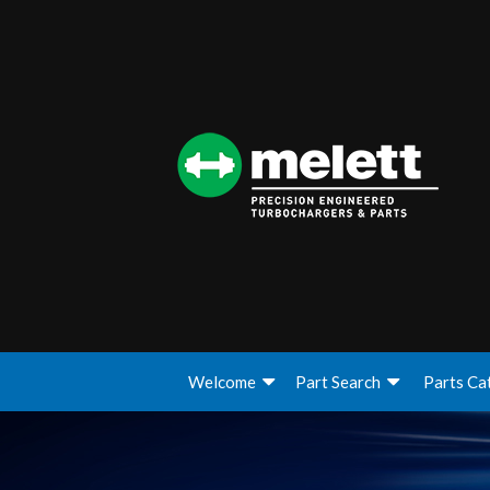
Welcome
Part Search
Parts Ca