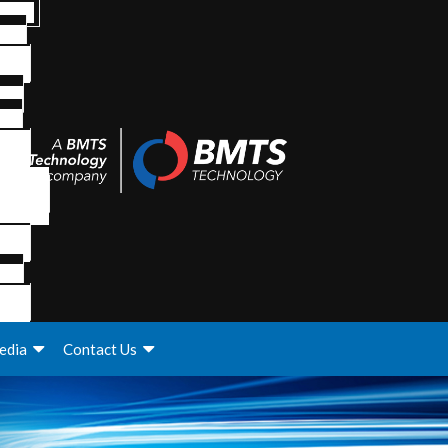
edia
Contact Us