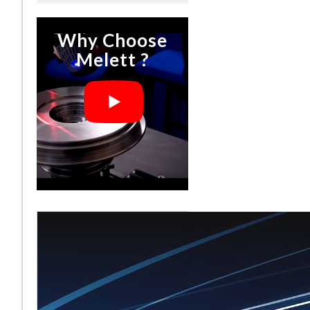
Why Choose
Melett ?