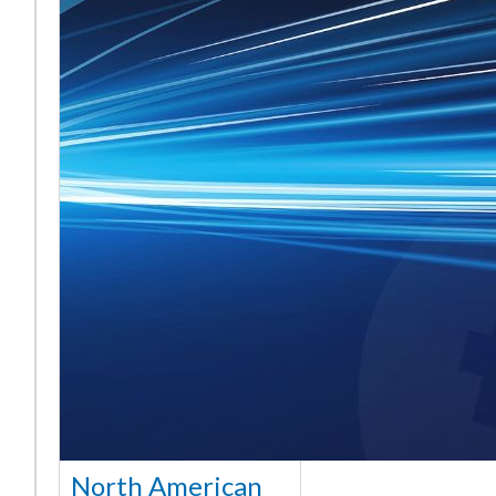
North American